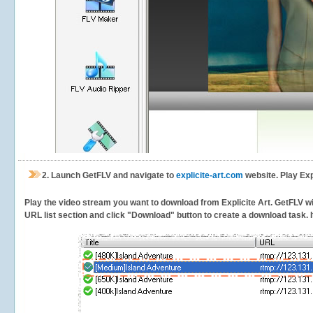
2.
Launch GetFLV and navigate to
explicite-art.com
website. Play Exp
Play the video stream you want to download from Explicite Art. GetFLV will
URL list section and click "Download" button to create a download task. It