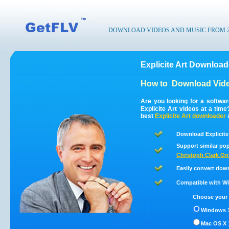
DOWNLOAD VIDEOS AND MUSIC FROM 200
Explicite Art Download
How to
Download Video
Are you looking for a softwa
Explicite Art videos at a tim
best
Explicite Art
downloader
Download Explicite 
Support similar pop
Christoph Clark On
Easily convert down
Compatible with Win
Choose your 
Windows 1
Mac OS X 1