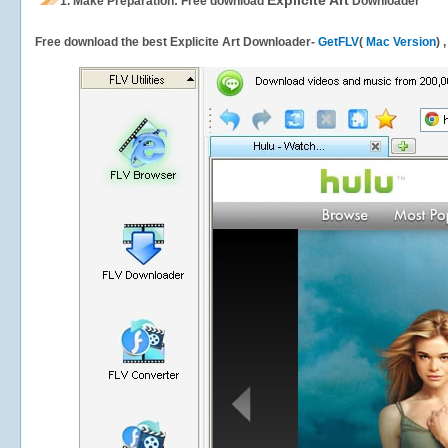
Explicite Art
1.
Make Preparation: Free download
Downloader
Free download the best Explicite Art Downloader-
GetFLV
(
Mac Version
) 