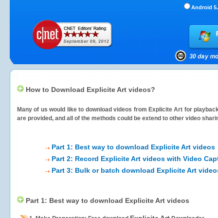
Android 5.
How to Download Explicite Art videos?
Many of us would like to download videos from
Explicite Art
for playback
are provided, and all of the methods could be extend to other video shari
Part 1: Best way to download Explicite Art videos
Part 2: Record Explicite Art videos with Video Cap
Part 3: Bulk or batch download Explicite Art video
Part 1: Best way to download Explicite Art videos