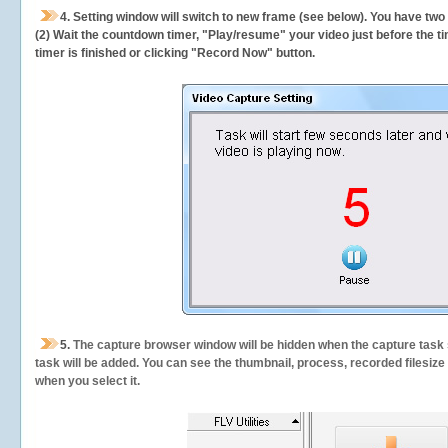
4. Setting window will switch to new frame (see below). You have two
(2) Wait the countdown timer, "Play/resume" your video just before the ti
timer is finished or clicking "Record Now" button.
5.
The capture browser window will be hidden when the capture task s
task will be added. You can see the thumbnail, process, recorded filesiz
when you select it.