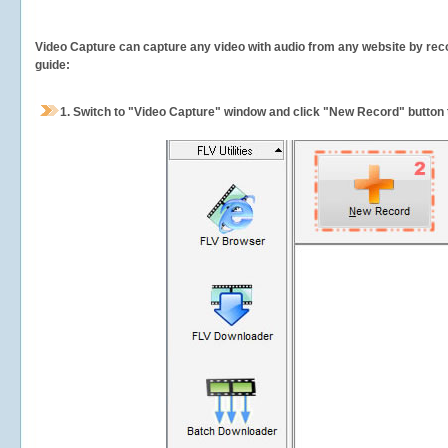
Video Capture can capture any video with audio from any website by recor
guide:
1.
Switch to "Video Capture" window and click "New Record" button t