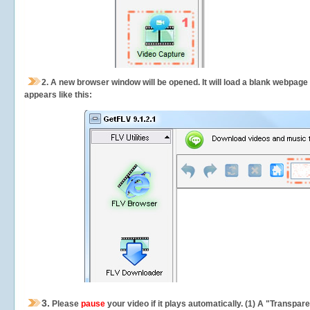
2.
A new browser window will be opened. It will load a blank webpage
appears like this:
3.
Please
pause
your video if it plays automatically. (1) A "Transpa