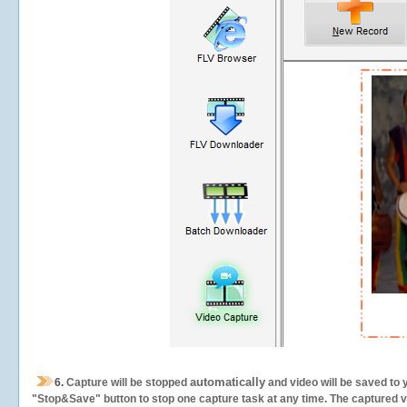
automatically
6.
Capture will be stopped
and video will be saved to 
"Stop&Save" button to stop one capture task at any time. The captured vid