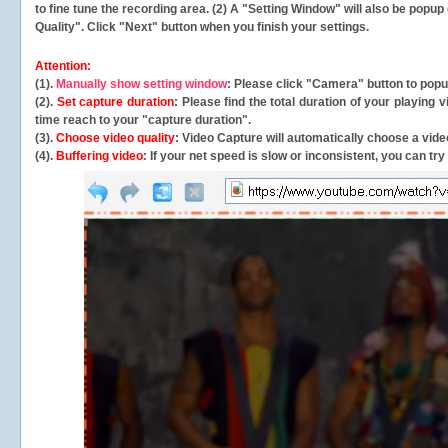
to fine tune the recording area. (2) A "Setting Window" will also be po
Quality". Click "Next" button when you finish your settings.
Attention:
(1).
Manually show setting window
: Please click "Camera" button to pop
(2).
Set capture duration
: Please find the total duration of your playing
time reach to your "capture duration".
(3).
Choose video quality
: Video Capture will
automatically
choose a video
(4).
Buffering video
: If your net speed is slow or inconsistent, you can try