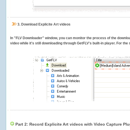
3.
Download Explicite Art videos
In "FLV Downloader" window, you can monitor the process of the downlo
video while it's still downloading through GetFLV's built-in player. For th
Part 2: Record Explicite Art videos with Video Capture Plu