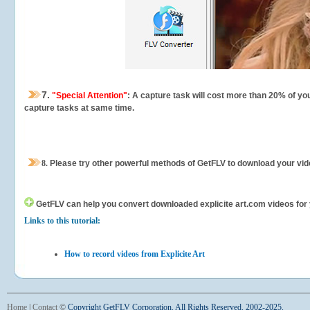
7.
"Special Attention"
: A capture task will cost more than 20% of yo
capture tasks at same time.
8.
Please try other powerful methods of GetFLV to download your vide
GetFLV can help you
convert downloaded explicite art.com videos for y
Links to this tutorial:
How to record videos from Explicite Art
Home
|
Contact
©
Copyright GetFLV Corporation. All Rights Reserved. 2002-2025.