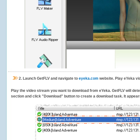
2.
Launch GetFLV and navigate to
eyeka.com
website. Play eYeka vi
Play the video stream you want to download from eYeka. GetFLV will detect
section and click "Download" button to create a download task. It appears