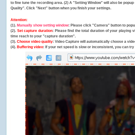
to fine tune the recording area. (2) A "Setting Window" will also be po
Quality". Click "Next" button when you finish your settings.
Attention:
(1).
Manually show setting window
: Please click "Camera" button to pop
(2).
Set capture duration
: Please find the total duration of your playing
time reach to your "capture duration".
(3).
Choose video quality
: Video Capture will
automatically
choose a video
(4).
Buffering video
: If your net speed is slow or inconsistent, you can try