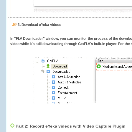
3.
Download eYeka videos
In "FLV Downloader" window, you can monitor the process of the downlo
video while it's still downloading through GetFLV's built-in player. For th
Part 2: Record eYeka videos with Video Capture Plugin