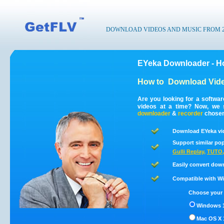
DOWNLOAD VIDEOS AND MUSIC FROM 200
EYeka Downloader - H
How to
Download Vide
Are you looking for a softwa
videos at a time? Now, we 
downloader
&
recorder
chosen 
Download EYeka vi
Support similar pop
Gulli Replay
,
TUTO
Easily convert dow
Compatible with Win
Choose your 
Windows 1
Mac OS X 1