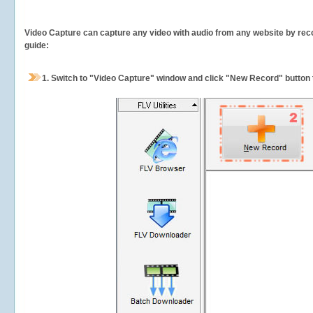
Video Capture can capture any video with audio from any website by recor
guide:
1.
Switch to "Video Capture" window and click "New Record" button t