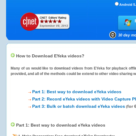
Android 5.
How to Download EYeka videos?
Many of us would like to download videos from
EYeka
for playback offli
provided, and all of the methods could be extend to other video sharing w
Part 1: Best way to download eYeka videos
Part 2: Record eYeka videos with Video Capture P
Part 3: Bulk or batch download eYeka videos
for 
(
Part 1: Best way to download eYeka videos