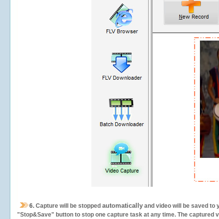
automatically
6.
Capture will be stopped
and video will be saved to 
"Stop&Save" button to stop one capture task at any time. The captured vid