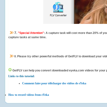
7.
"Special Attention"
: A capture task will cost more than 20% of yo
capture tasks at same time.
8.
Please try other powerful methods of GetFLV to download your vide
GetFLV can help you
convert downloaded eyeka.com videos for your por
Links to this tutorial:
Comment faire pour télécharger des vidéos de eYeka
How to record videos from eYeka