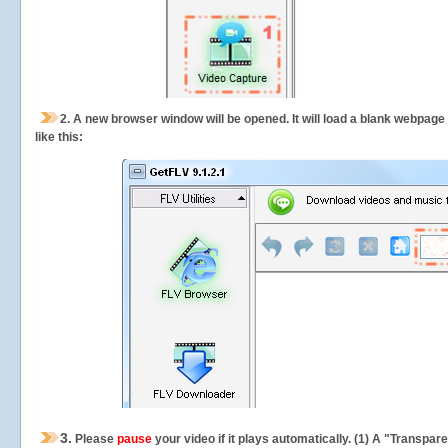
2.
A new browser window will be opened. It will load a blank webpage
like this:
3.
Please
pause
your video if it plays automatically. (1) A "Transpa