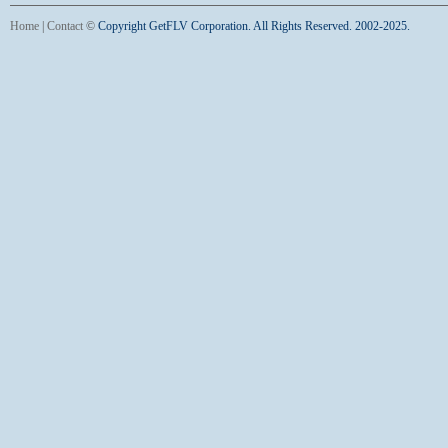
Home
|
Contact
©
Copyright GetFLV Corporation. All Rights Reserved. 2002-2025.