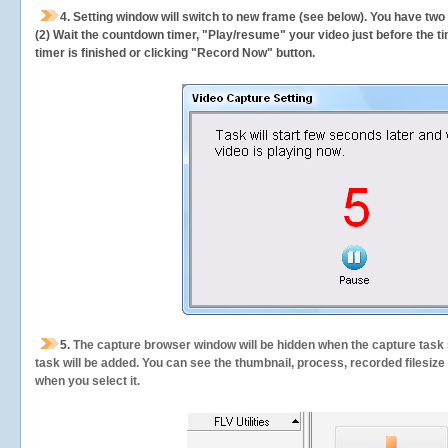
4. Setting window will switch to new frame (see below). You have two
(2) Wait the countdown timer, "Play/resume" your video just before the ti
timer is finished or clicking "Record Now" button.
5.
The capture browser window will be hidden when the capture task s
task will be added. You can see the thumbnail, process, recorded filesiz
when you select it.