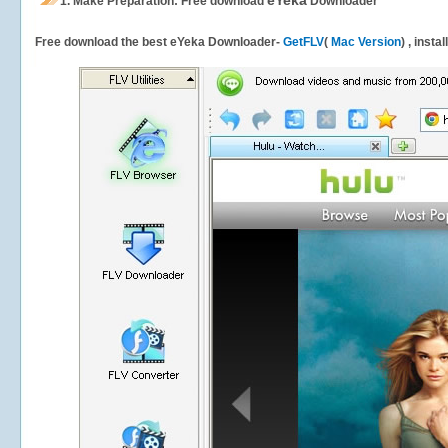
eYeka
1.
Make Preparation: Free download
Downloader
Free download the best eYeka Downloader-
GetFLV
(
Mac Version
) , insta