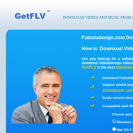
DOWNLOAD VIDEOS AND MUSIC FROM 200
Fabioladesign.com Do
How to
Download Vide
Are you looking for a softw
download fabioladesign video
GetFLV
is the best
fabiolade
Download Fabiolad
Support similar pop
Vichatter.com
,
Live
Easily convert dow
Compatible with Win
Choose your 
Windows 1
Mac OS X 1