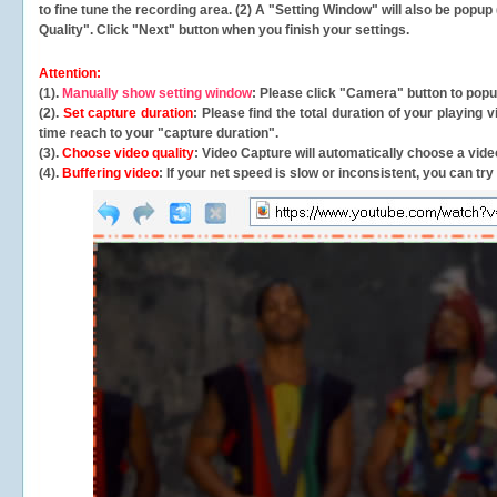
to fine tune the recording area. (2) A "Setting Window" will also be po
Quality". Click "Next" button when you finish your settings.
Attention:
(1).
Manually show setting window
: Please click "Camera" button to pop
(2).
Set capture duration
: Please find the total duration of your playing
time reach to your "capture duration".
(3).
Choose video quality
: Video Capture will
automatically
choose a video
(4).
Buffering video
: If your net speed is slow or inconsistent, you can try