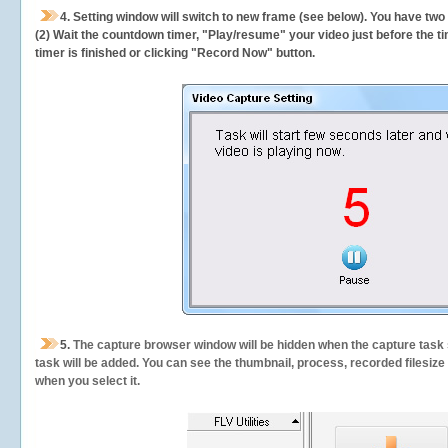
4. Setting window will switch to new frame (see below). You have two
(2) Wait the countdown timer, "Play/resume" your video just before the ti
timer is finished or clicking "Record Now" button.
5.
The capture browser window will be hidden when the capture task s
task will be added. You can see the thumbnail, process, recorded filesiz
when you select it.