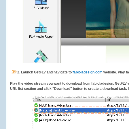
2.
Launch GetFLV and navigate to
fabioladesign.com
website. Play fa
Play the video stream you want to download from fabioladesign. GetFLV wil
URL list section and click "Download" button to create a download task. It