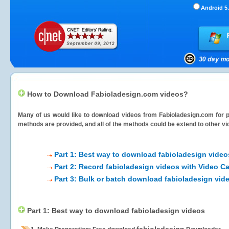
Android 5.
How to Download Fabioladesign.com videos?
Many of us would like to download videos from
Fabioladesign.com
for p
methods are provided, and all of the methods could be extend to other vi
Part 1: Best way to download fabioladesign video
Part 2: Record fabioladesign videos with Video C
Part 3: Bulk or batch download fabioladesign vid
Part 1: Best way to download fabioladesign videos