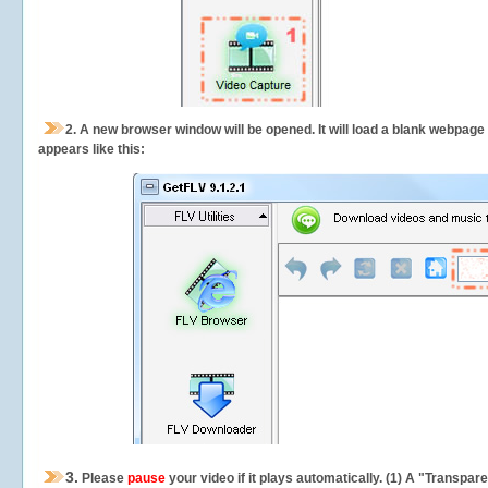
2.
A new browser window will be opened. It will load a blank webpage
appears like this:
3.
Please
pause
your video if it plays automatically. (1) A "Transpa