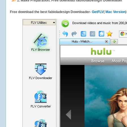
fabioladesign
1.
Make Preparation: Free download
Downloader
Free download the best fabioladesign Downloader-
GetFLV
(
Mac Version
)