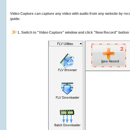
Video Capture can capture any video with audio from any website by recor
guide:
1.
Switch to "Video Capture" window and click "New Record" button t