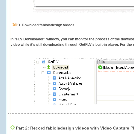
3.
Download fabioladesign videos
In "FLV Downloader" window, you can monitor the process of the downlo
video while it's still downloading through GetFLV's built-in player. For th
Part 2: Record fabioladesign videos with Video Capture P