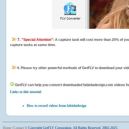
7.
"Special Attention"
: A capture task will cost more than 20% of yo
capture tasks at same time.
8.
Please try other powerful methods of GetFLV to download your vide
GetFLV can help you
convert downloaded fabioladesign.com videos for y
Links to this tutorial:
How to record videos from fabioladesign
Home
|
Contact
©
Copyright GetFLV Corporation. All Rights Reserved. 2002-2025.