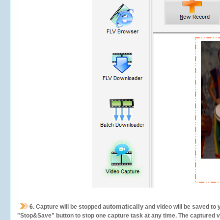
automatically
6.
Capture will be stopped
and video will be saved to 
"Stop&Save" button to stop one capture task at any time. The captured vid