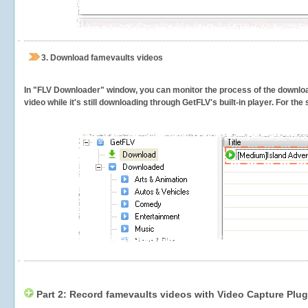
3.
Download famevaults videos
In "FLV Downloader" window, you can monitor the process of the downlo
video while it's still downloading through GetFLV's built-in player. For th
Part 2: Record famevaults videos with Video Capture Plug