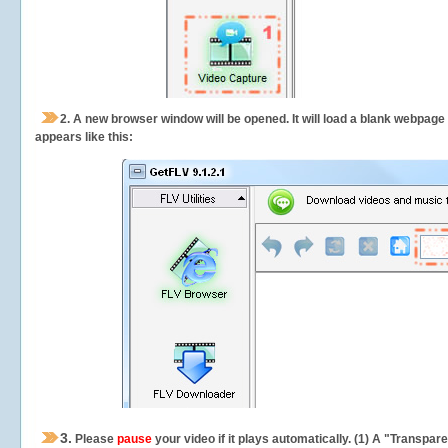
2.
A new browser window will be opened. It will load a blank webpage
appears like this:
3.
Please
pause
your video if it plays automatically. (1) A "Transpa