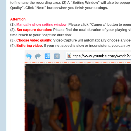
to fine tune the recording area. (2) A "Setting Window" will also be po
Quality". Click "Next" button when you finish your settings.
Attention:
(1).
Manually show setting window
: Please click "Camera" button to pop
(2).
Set capture duration
: Please find the total duration of your playing
time reach to your "capture duration".
(3).
Choose video quality
: Video Capture will
automatically
choose a video
(4).
Buffering video
: If your net speed is slow or inconsistent, you can try