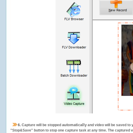
automatically
6.
Capture will be stopped
and video will be saved to 
"Stop&Save" button to stop one capture task at any time. The captured vid