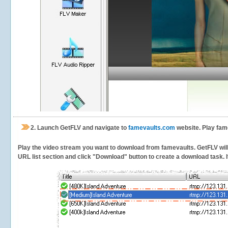
2.
Launch GetFLV and navigate to
famevaults.com
website. Play fam
Play the video stream you want to download from famevaults. GetFLV will d
URL list section and click "Download" button to create a download task. It