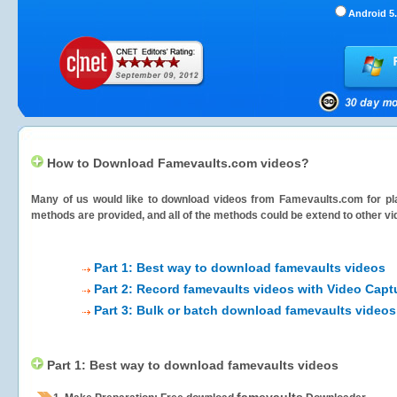
Android 5.
How to Download Famevaults.com videos?
Many of us would like to download videos from
Famevaults.com
for pl
methods are provided, and all of the methods could be extend to other vi
Part 1: Best way to download famevaults videos
Part 2: Record famevaults videos with Video Capt
Part 3: Bulk or batch download famevaults videos
Part 1: Best way to download famevaults videos