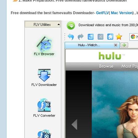
famevaults
1.
Make Preparation: Free download
Downloader
Free download the best famevaults Downloader-
GetFLV
(
Mac Version
) ,