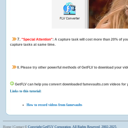
7.
"Special Attention"
: A capture task will cost more than 20% of yo
capture tasks at same time.
8.
Please try other powerful methods of GetFLV to download your vide
GetFLV can help you
convert downloaded famevaults.com videos for you
Links to this tutorial:
How to record videos from famevaults
Home
|
Contact
©
Copyright GetFLV Corporation. All Rights Reserved. 2002-2025.