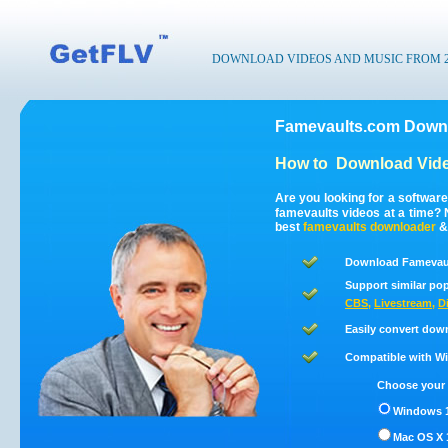
DOWNLOAD VIDEOS AND MUSIC FROM 200
Famevaults.com Downl
How to
Download Vide
Are you looking for a softwar
famevaults videos at a time?
best
famevaults
downloader
Download Famevaul
Support similar pop
CBS
,
Livestream
,
D
Easily convert dow
Compatible with Win
Choose your 
Windows 1
Mac OS X 1