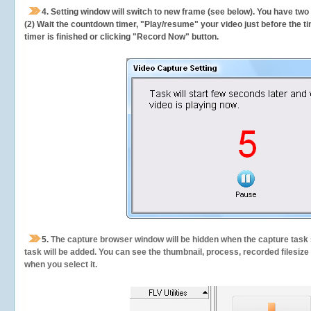
4. Setting window will switch to new frame (see below). You have two
(2) Wait the countdown timer, "Play/resume" your video just before the ti
timer is finished or clicking "Record Now" button.
5.
The capture browser window will be hidden when the capture task s
task will be added. You can see the thumbnail, process, recorded filesiz
when you select it.