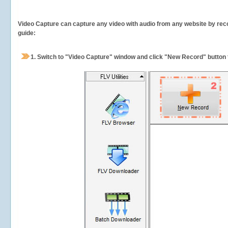
Video Capture can capture any video with audio from any website by recor
guide:
1.
Switch to "Video Capture" window and click "New Record" button t