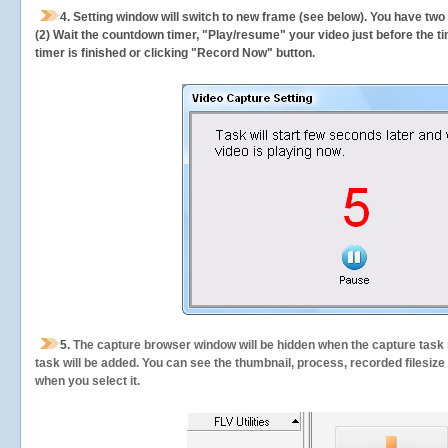
4. Setting window will switch to new frame (see below). You have two
(2) Wait the countdown timer, "Play/resume" your video just before the ti
timer is finished or clicking "Record Now" button.
5.
The capture browser window will be hidden when the capture task s
task will be added. You can see the thumbnail, process, recorded filesiz
when you select it.