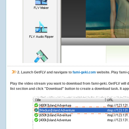
2.
Launch GetFLV and navigate to
fami-geki.com
website. Play fami-g
Play the video stream you want to download from fami-geki. GetFLV will de
list section and click "Download" button to create a download task. It appe