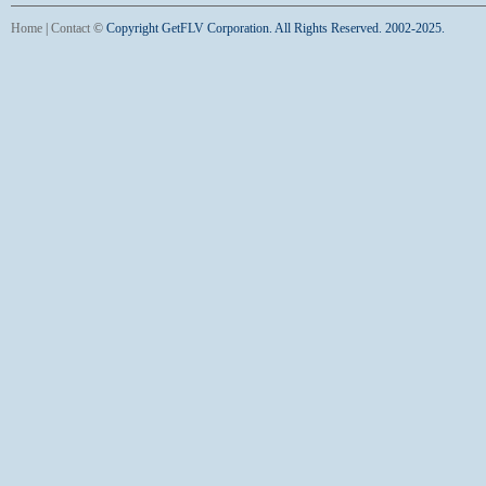
Home
|
Contact
©
Copyright GetFLV Corporation. All Rights Reserved. 2002-2025.