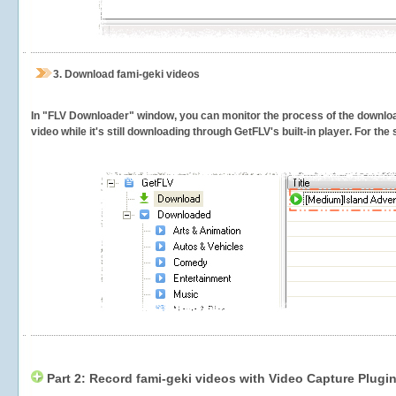
3.
Download fami-geki videos
In "FLV Downloader" window, you can monitor the process of the downlo
video while it's still downloading through GetFLV's built-in player. For th
Part 2: Record fami-geki videos with Video Capture Plugi