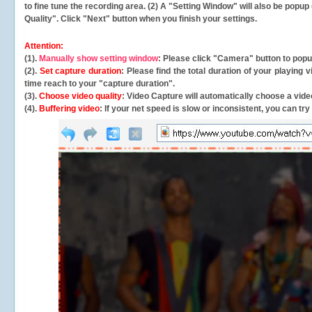
to fine tune the recording area. (2) A "Setting Window" will also be po
Quality". Click "Next" button when you finish your settings.
Attention:
(1).
Manually show setting window
: Please click "Camera" button to pop
(2).
Set capture duration
: Please find the total duration of your playing
time reach to your "capture duration".
(3).
Choose video quality
: Video Capture will
automatically
choose a video
(4).
Buffering video
: If your net speed is slow or inconsistent, you can try