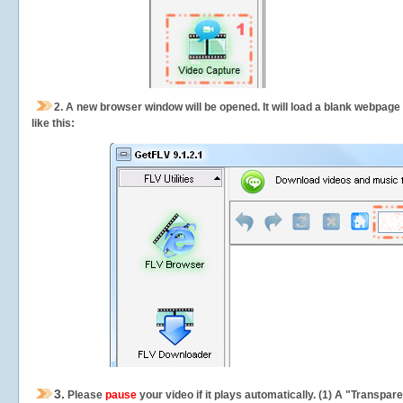
2.
A new browser window will be opened. It will load a blank webpage
like this:
3.
Please
pause
your video if it plays automatically. (1) A "Transpa