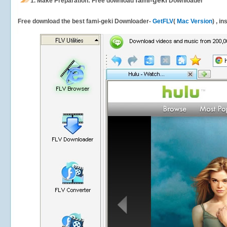
fami-geki
1.
Make Preparation: Free download
Downloader
Free download the best fami-geki Downloader-
GetFLV
(
Mac Version
) , i