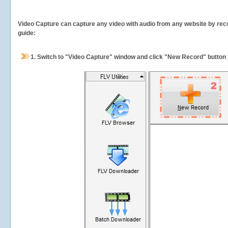
Video Capture can capture any video with audio from any website by recor
guide:
1.
Switch to "Video Capture" window and click "New Record" button t