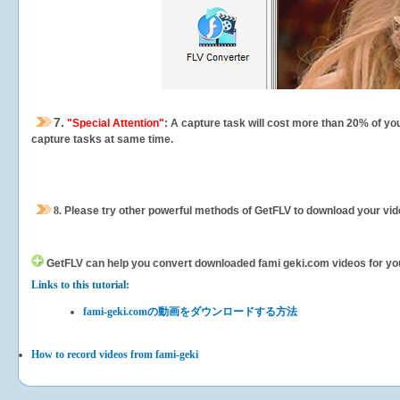
7.
"Special Attention"
: A capture task will cost more than 20% of yo
capture tasks at same time.
8.
Please try other powerful methods of GetFLV to download your vide
GetFLV can help you
convert downloaded fami geki.com videos for your 
Links to this tutorial:
fami-geki.comの動画をダウンロードする方法
How to record videos from fami-geki