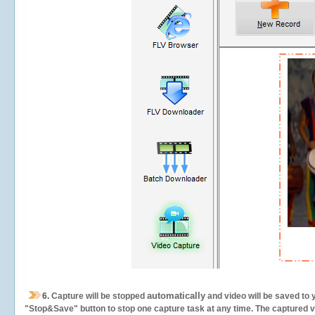
automatically
6.
Capture will be stopped
and video will be saved to 
"Stop&Save" button to stop one capture task at any time. The captured vid