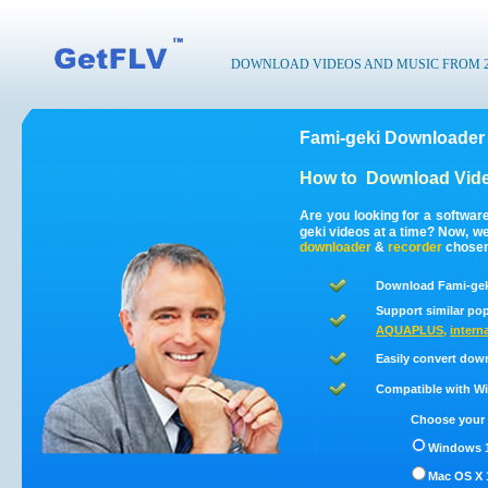
DOWNLOAD VIDEOS AND MUSIC FROM 200
Fami-geki Downloader 
How to
Download Vide
Are you looking for a softwar
geki videos at a time? Now, w
downloader
&
recorder
chosen 
Download Fami-geki
Support similar pop
AQUAPLUS
,
interna
Easily convert dow
Compatible with Win
Choose your 
Windows 1
Mac OS X 1