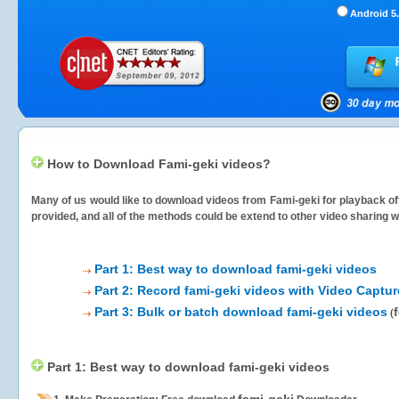
Android 5.
How to Download Fami-geki videos?
Many of us would like to download videos from
Fami-geki
for playback off
provided, and all of the methods could be extend to other video sharing w
Part 1: Best way to download fami-geki videos
Part 2: Record fami-geki videos with Video Captur
Part 3: Bulk or batch download fami-geki videos
(
Part 1: Best way to download fami-geki videos