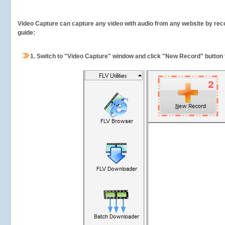
Video Capture can capture any video with audio from any website by recor
guide:
1.
Switch to "Video Capture" window and click "New Record" button t