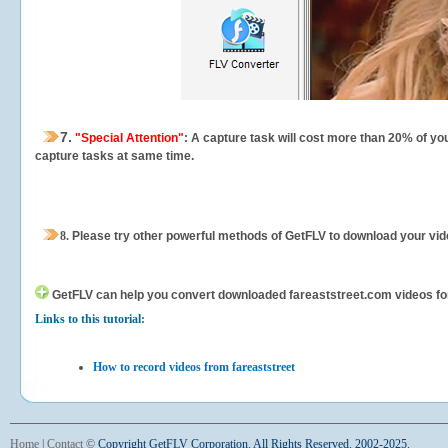
7.
"Special Attention"
: A capture task will cost more than 20% of yo
capture tasks at same time.
8.
Please try other powerful methods of GetFLV to download your vide
GetFLV can help you
convert downloaded fareaststreet.com videos for y
Links to this tutorial:
How to record videos from fareaststreet
Home
|
Contact
©
Copyright GetFLV Corporation. All Rights Reserved. 2002-2025.