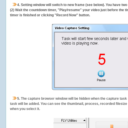
4. Setting window will switch to new frame (see below). You have two
(2) Wait the countdown timer, "Play/resume" your video just before the ti
timer is finished or clicking "Record Now" button.
5.
The capture browser window will be hidden when the capture task s
task will be added. You can see the thumbnail, process, recorded filesiz
when you select it.