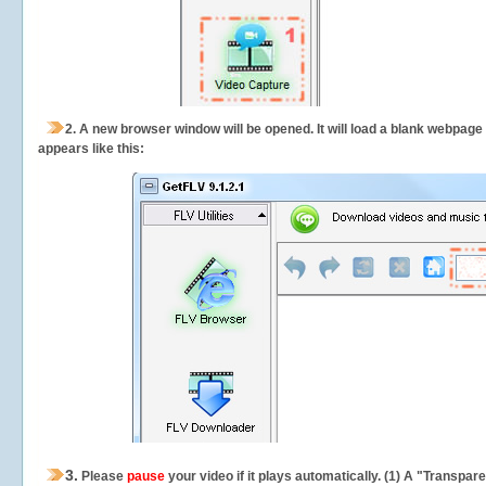
2.
A new browser window will be opened. It will load a blank webpage
appears like this:
3.
Please
pause
your video if it plays automatically. (1) A "Transpa