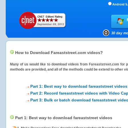
Android 5.
How to Download Fareaststreet.com videos?
Many of us would like to download videos from
Fareaststreet.com
for p
methods are provided, and all of the methods could be extend to other vi
Part 1: Best way to download fareaststreet videos
Part 2: Record fareaststreet videos with Video Ca
Part 3: Bulk or batch download fareaststreet vide
Part 1: Best way to download fareaststreet videos