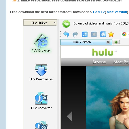
fareaststreet
1.
Make Preparation: Free download
Downloader
Free download the best fareaststreet Downloader-
GetFLV
(
Mac Version
)