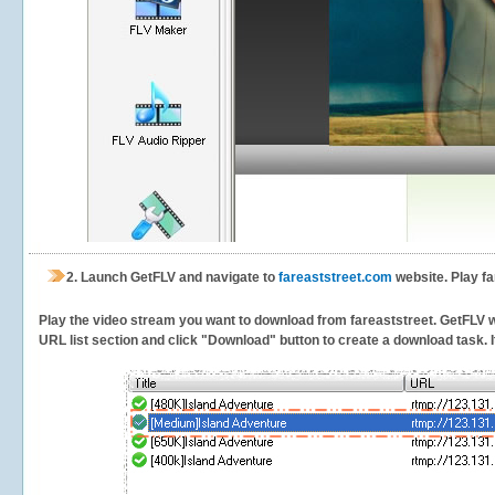
2.
Launch GetFLV and navigate to
fareaststreet.com
website. Play fa
Play the video stream you want to download from fareaststreet. GetFLV wil
URL list section and click "Download" button to create a download task. It