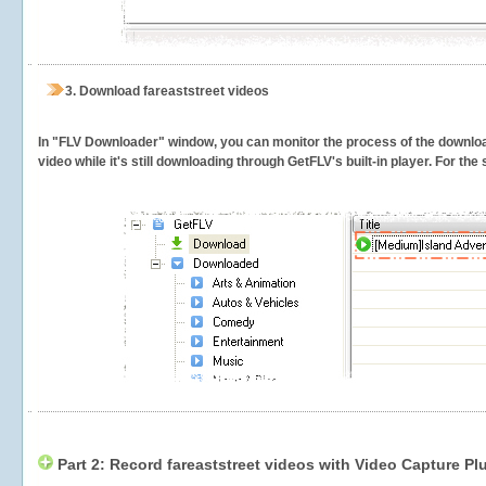
3.
Download fareaststreet videos
In "FLV Downloader" window, you can monitor the process of the downlo
video while it's still downloading through GetFLV's built-in player. For th
Part 2: Record fareaststreet videos with Video Capture Pl