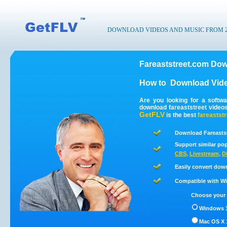
DOWNLOAD VIDEOS AND MUSIC FROM 200
Fareaststreet.com Dow
How to
Download Vide
Are you looking for a softw
download fareaststreet video
GetFLV
is the best
fareaststr
Download Fareastst
Support similar pop
CBS
,
Livestream
,
D
Easily convert down
Compatible with Win
Choose your 
Windows 1
Mac OS X 1