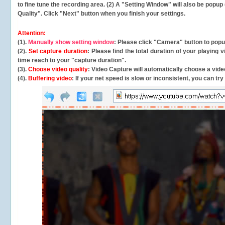
to fine tune the recording area. (2) A "Setting Window" will also be po
Quality". Click "Next" button when you finish your settings.
Attention:
(1).
Manually show setting window
: Please click "Camera" button to pop
(2).
Set capture duration
: Please find the total duration of your playing
time reach to your "capture duration".
(3).
Choose video quality
: Video Capture will
automatically
choose a video
(4).
Buffering video
: If your net speed is slow or inconsistent, you can try