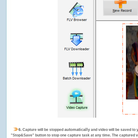
automatically
6.
Capture will be stopped
and video will be saved to 
"Stop&Save" button to stop one capture task at any time. The captured vid