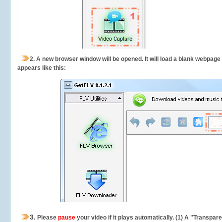
2.
A new browser window will be opened. It will load a blank webpage
appears like this:
3.
Please
pause
your video if it plays automatically. (1) A "Transpa