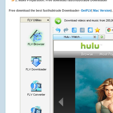
fasthubtrade
1.
Make Preparation: Free download
Downloader
Free download the best fasthubtrade Downloader-
GetFLV
(
Mac Version
)