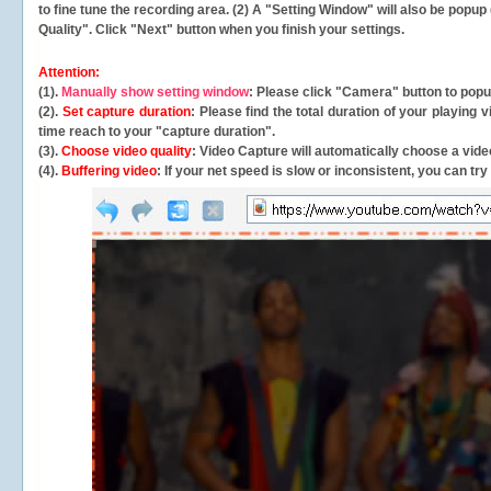
to fine tune the recording area. (2) A "Setting Window" will also be po
Quality". Click "Next" button when you finish your settings.
Attention:
(1).
Manually show setting window
: Please click "Camera" button to pop
(2).
Set capture duration
: Please find the total duration of your playing
time reach to your "capture duration".
(3).
Choose video quality
: Video Capture will
automatically
choose a video
(4).
Buffering video
: If your net speed is slow or inconsistent, you can try