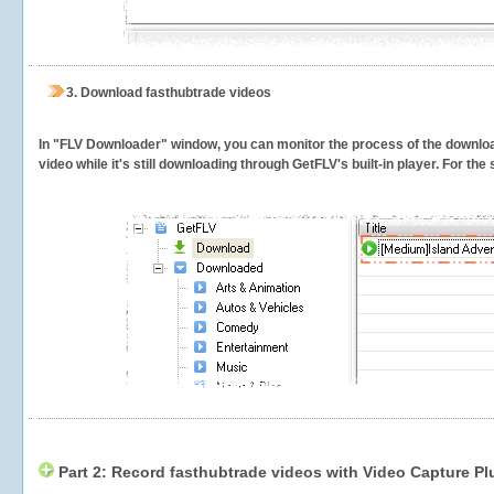
3.
Download fasthubtrade videos
In "FLV Downloader" window, you can monitor the process of the downlo
video while it's still downloading through GetFLV's built-in player. For th
Part 2: Record fasthubtrade videos with Video Capture Pl