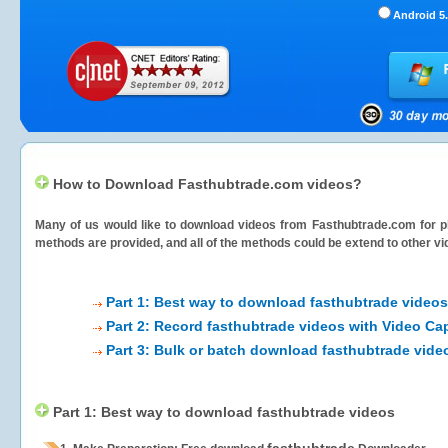
Android 5.
How to Download Fasthubtrade.com videos?
Many of us would like to download videos from
Fasthubtrade.com
for p
methods are provided, and all of the methods could be extend to other vi
Part 1: Best way to download fasthubtrade videos
Part 2: Record fasthubtrade videos with Video Ca
Part 3: Bulk or batch download fasthubtrade vide
Part 1: Best way to download fasthubtrade videos