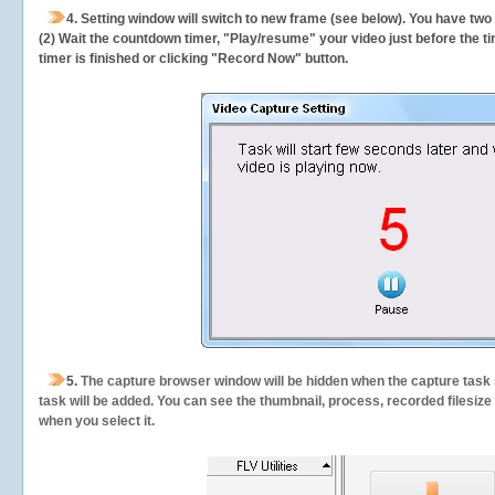
4. Setting window will switch to new frame (see below). You have two
(2) Wait the countdown timer, "Play/resume" your video just before the ti
timer is finished or clicking "Record Now" button.
5.
The capture browser window will be hidden when the capture task s
task will be added. You can see the thumbnail, process, recorded filesiz
when you select it.