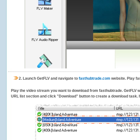
2.
Launch GetFLV and navigate to
fasthubtrade.com
website. Play fa
Play the video stream you want to download from fasthubtrade. GetFLV will
URL list section and click "Download" button to create a download task. It