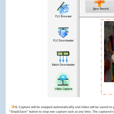
automatically
6.
Capture will be stopped
and video will be saved to 
"Stop&Save" button to stop one capture task at any time. The captured vid