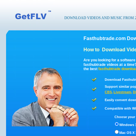
DOWNLOAD VIDEOS AND MUSIC FROM 200
Fasthubtrade.com Dow
How to
Download Vide
Are you looking for a softwar
fasthubtrade videos at a tim
the best
fasthubtrade
downloa
Download Fasthubt
Support similar pop
CBS
,
Livestream
,
D
Easily convert dow
Compatible with Win
Choose your 
Windows 1
Mac OS X 1