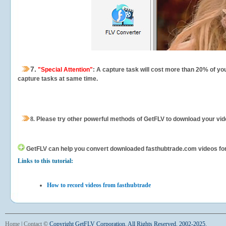
7.
"Special Attention"
: A capture task will cost more than 20% of yo
capture tasks at same time.
8.
Please try other powerful methods of GetFLV to download your vide
GetFLV can help you
convert downloaded fasthubtrade.com videos for y
Links to this tutorial:
How to record videos from fasthubtrade
Home
|
Contact
©
Copyright GetFLV Corporation. All Rights Reserved. 2002-2025.