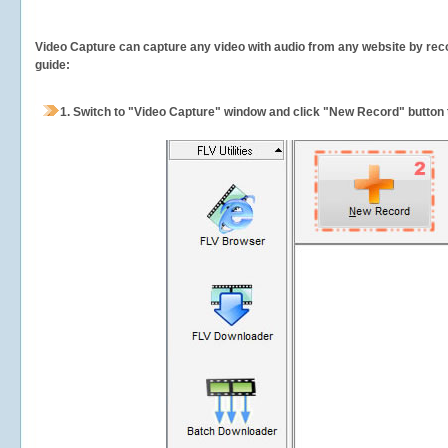
Video Capture can capture any video with audio from any website by recor
guide:
1.
Switch to "Video Capture" window and click "New Record" button t