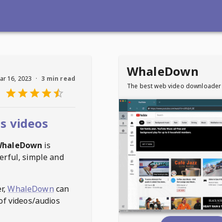
WhaleDown
ar 16, 2023
·
3 min read
The best web video downloader
s videos
haleDown
is
erful, simple and
r,
WhaleDown
can
of videos/audios