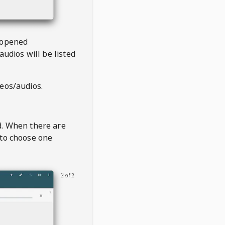
 opened
audios will be listed
deos/audios.
t
d. When there are
 to choose one
2 of 2