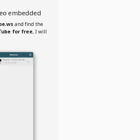
deo embedded
be.ws
and find the
ube for free
, I will