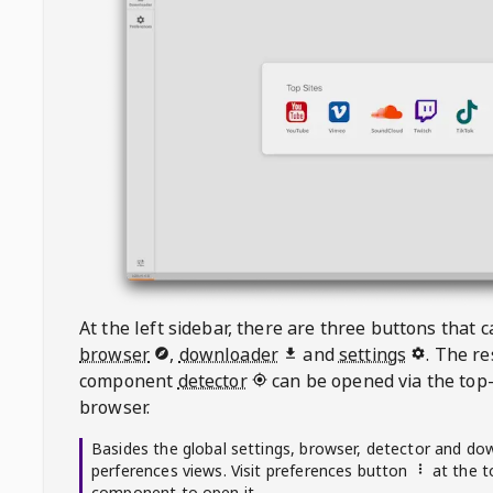
At the left sidebar, there are three buttons that
browser
,
downloader
and
settings
. The r
component
detector
can be opened via the top-
browser.
Basides the global settings, browser, detector and do
perferences views. Visit preferences button
at the t
component to open it.