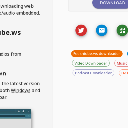
DOWNLOAD
ownloading web
deo/audio embedded,
ube.ws
udios from
Fetishtube.ws downloader
Video Downloader
Music
wn
Podcast Downloader
FM 
 the latest version
 both
Windows
and
bar.