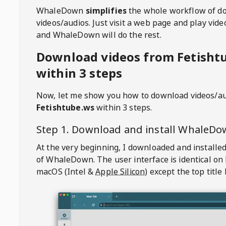
WhaleDown
simplifies
the whole workflow of d
videos/audios. Just visit a web page and play vi
and WhaleDown will do the rest.
Download videos from Fetisht
within 3 steps
Now, let me show you how to download videos/a
Fetishtube.ws
within 3 steps.
Step 1. Download and install
WhaleDo
At the very beginning, I downloaded and installed
of
WhaleDown
. The user interface is identical on
macOS (Intel &
Apple Silicon
) except the top title 