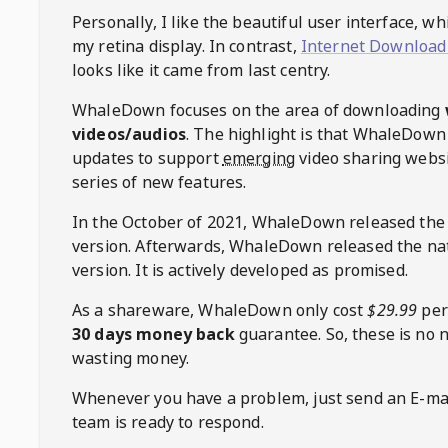
Personally, I like the beautiful user interface, w
my retina display. In contrast,
Internet Download
looks like it came from last centry.
WhaleDown
focuses on the area of downloading
videos/audios
. The highlight is that
WhaleDown
updates to support
emerging
video sharing websi
series of new features.
In the October of 2021,
WhaleDown
released the
version. Afterwards,
WhaleDown
released the na
version. It is actively developed as promised.
As a shareware,
WhaleDown
only cost
$29.99
per
30 days money back
guarantee. So, these is no 
wasting money.
Whenever you have a problem, just send an E-mai
team is ready to respond.