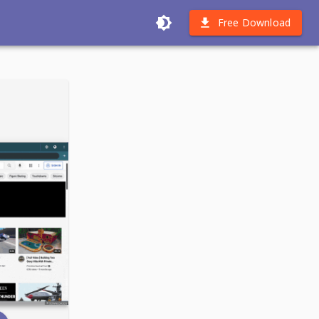
Free Download