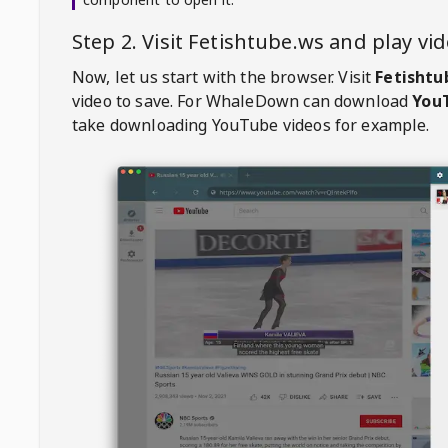
Step 2. Visit
Fetishtube.ws
and play vi
Now, let us start with the browser. Visit
Fetishtu
video to save. For
WhaleDown
can download
YouT
take downloading YouTube videos for example.