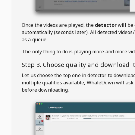
Once the videos are played, the
detector
will be
automatically (seconds later). All detected videos/
as a queue.
The only thing to do is playing more and more vi
Step 3. Choose quality and download i
Let us choose the top one in detector to downloa
multiple qualities available,
WhaleDown
will ask
before downloading.