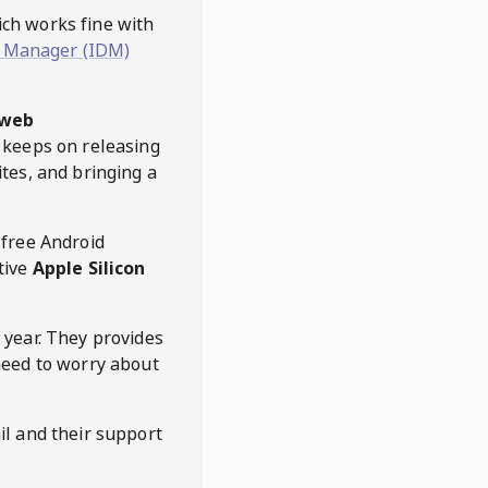
hich works fine with
 Manager (IDM)
web
keeps on releasing
tes, and bringing a
 free Android
tive
Apple Silicon
 year. They provides
need to worry about
l and their support