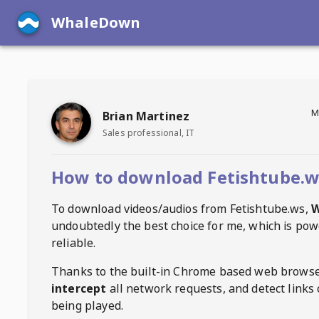
WhaleDown
M
Brian Martinez
Sales professional, IT
How to download Fetishtube.w
To download videos/audios from
Fetishtube.ws
,
W
undoubtedly the best choice for me, which is pow
reliable.
Thanks to the built-in Chrome based web browse
intercept
all network requests, and detect links 
being played.