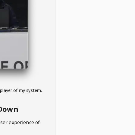
 player of my system.
eDown
user experience of