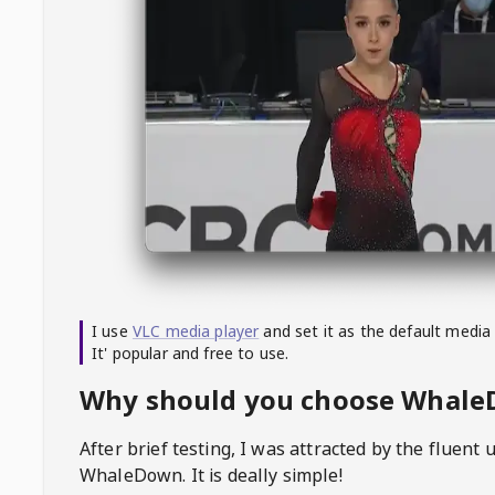
I use
VLC media player
and set it as the default media
It' popular and free to use.
Why should you choose Whal
After brief testing, I was attracted by the fluent 
WhaleDown
. It is deally simple!