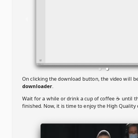
On clicking the download button, the video will 
downloader
.
Wait for a while or drink a cup of coffee ☕️ until 
finished. Now, it is time to enjoy the High Quality 