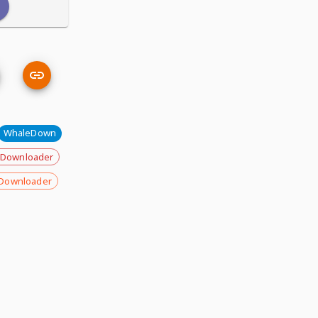
WhaleDown
 Downloader
Downloader