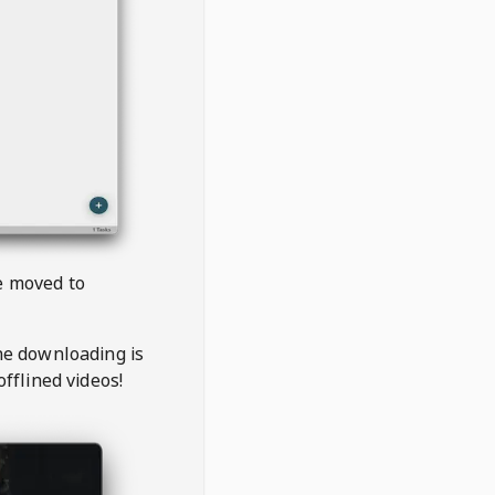
be moved to
the downloading is
offlined videos!