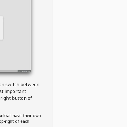
 can switch between
est important
right button of
wnload have their own
op-right of each