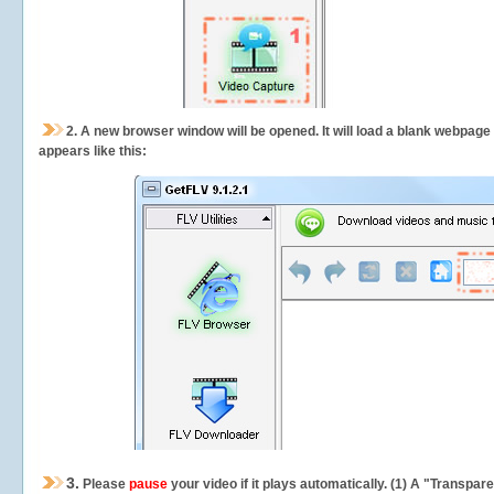
2.
A new browser window will be opened. It will load a blank webpage
appears like this:
3.
Please
pause
your video if it plays automatically. (1) A "Transpa