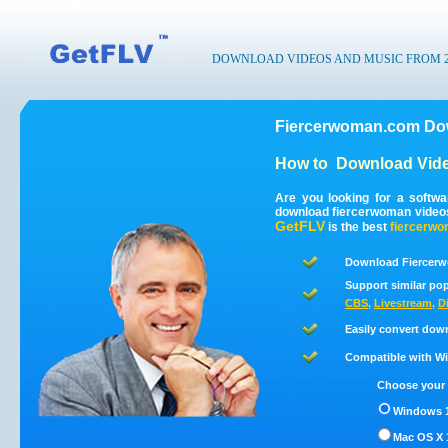
DOWNLOAD VIDEOS AND MUSIC FROM 200
Fiercerwoman.com Dow
How to
Download Vid
Are you looking for a softw
download fiercerwoman video
GetFLV
is the best
fiercerw
Download Fiercerw
Support similar pop
CBS
,
Livestream
,
D
Easily convert dow
Compatible with Win
Choose your 
Windows 1
Mac OS X 1