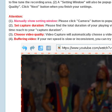
to fine tune the recording area. (2) A "Setting Window" will also be po
Quality". Click "Next" button when you finish your settings.
Attention:
(1).
Manually show setting window
: Please click "Camera" button to pop
(2).
Set capture duration
: Please find the total duration of your playing
time reach to your "capture duration".
(3).
Choose video quality
: Video Capture will
automatically
choose a video
(4).
Buffering video
: If your net speed is slow or inconsistent, you can try