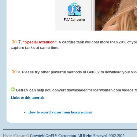
7.
"Special Attention"
: A capture task will cost more than 20% of yo
capture tasks at same time.
8.
Please try other powerful methods of GetFLV to download your vide
GetFLV can help you
convert downloaded fiercerwoman.com videos for y
Links to this tutorial:
How to record videos from fiercerwoman
Home
|
Contact
©
Copyright GetFLV Corporation. All Rights Reserved. 2002-2025.