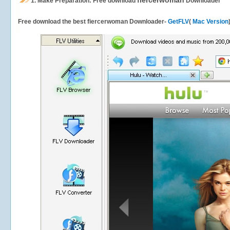
fiercerwoman
1.
Make Preparation: Free download
Downloader
Free download the best fiercerwoman Downloader-
GetFLV
(
Mac Version