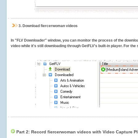
3.
Download fiercerwoman videos
In "FLV Downloader" window, you can monitor the process of the downlo
video while it's still downloading through GetFLV's built-in player. For th
Part 2: Record fiercerwoman videos with Video Capture P