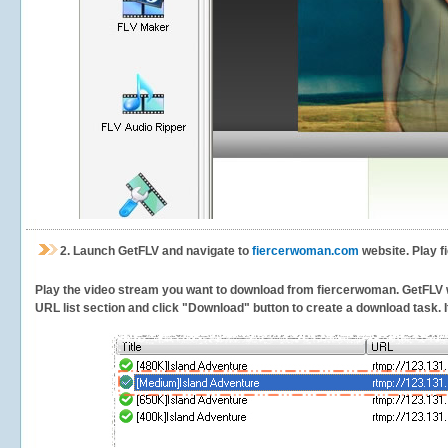
2.
Launch GetFLV and navigate to
fiercerwoman.com
website. Play f
Play the video stream you want to download from fiercerwoman. GetFLV wil
URL list section and click "Download" button to create a download task. It