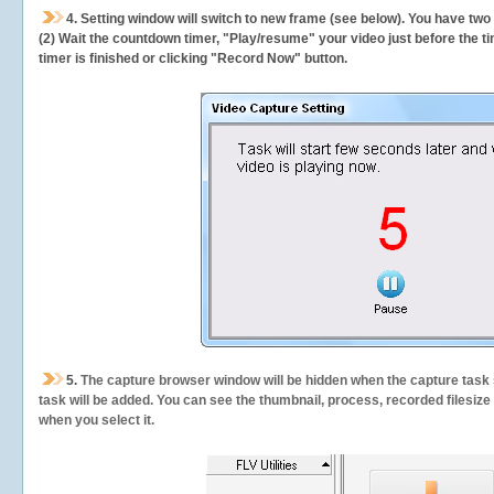
4. Setting window will switch to new frame (see below). You have two
(2) Wait the countdown timer, "Play/resume" your video just before the ti
timer is finished or clicking "Record Now" button.
5.
The capture browser window will be hidden when the capture task s
task will be added. You can see the thumbnail, process, recorded filesiz
when you select it.