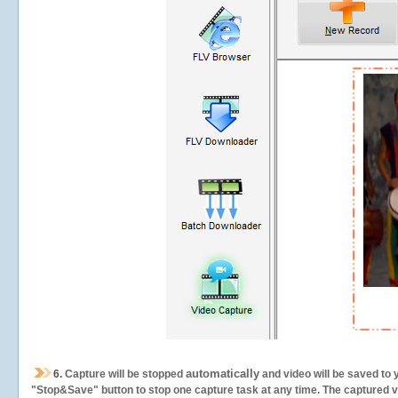
automatically
6.
Capture will be stopped
and video will be saved to 
"Stop&Save" button to stop one capture task at any time. The captured vid