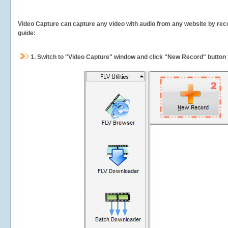
Video Capture can capture any video with audio from any website by recor
guide:
1.
Switch to "Video Capture" window and click "New Record" button t