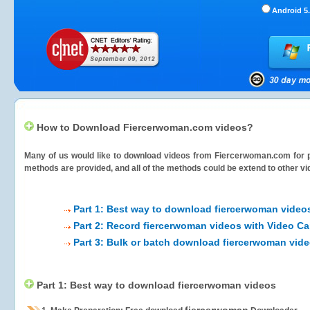
Android 5.
How to Download Fiercerwoman.com videos?
Many of us would like to download videos from
Fiercerwoman.com
for p
methods are provided, and all of the methods could be extend to other vi
Part 1: Best way to download fiercerwoman video
Part 2: Record fiercerwoman videos with Video Ca
Part 3: Bulk or batch download fiercerwoman vid
Part 1: Best way to download fiercerwoman videos