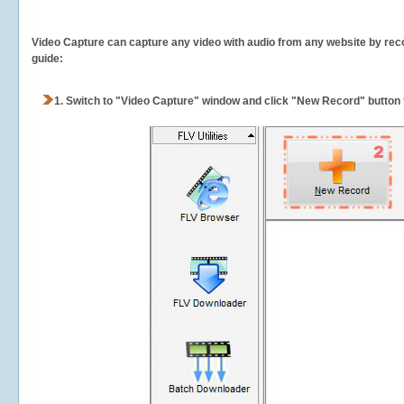
Video Capture can capture any video with audio from any website by recor
guide:
1.
Switch to "Video Capture" window and click "New Record" button t