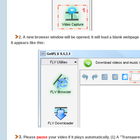
2.
A new browser window will be opened. It will load a blank webpage
It appears like this:
3.
Please
pause
your video if it plays automatically. (1) A "Transpa