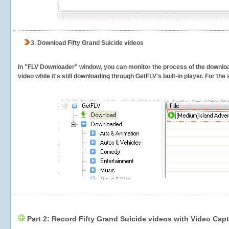
3.
Download Fifty Grand Suicide videos
In "FLV Downloader" window, you can monitor the process of the downlo
video while it's still downloading through GetFLV's built-in player. For th
Part 2: Record Fifty Grand Suicide videos with Video Capt