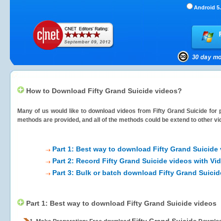
Android 5.
How to Download Fifty Grand Suicide videos?
Many of us would like to download videos from
Fifty Grand Suicide
for p
methods are provided, and all of the methods could be extend to other vi
Part 1: Best way to download Fifty Grand Suicide
Part 2: Record Fifty Grand Suicide videos with Vi
Part 3: Bulk or batch download Fifty Grand Suici
Part 1: Best way to download Fifty Grand Suicide videos