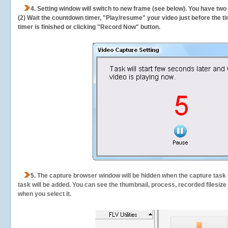
4. Setting window will switch to new frame (see below). You have two
(2) Wait the countdown timer, "Play/resume" your video just before the ti
timer is finished or clicking "Record Now" button.
5.
The capture browser window will be hidden when the capture task s
task will be added. You can see the thumbnail, process, recorded filesiz
when you select it.