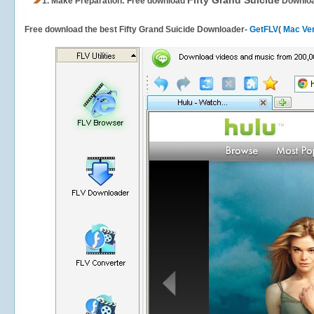
Fifty Grand Suicide
1.
Make Preparation: Free download
Downlo
Free download the best Fifty Grand Suicide Downloader-
GetFLV
(
Mac Ve