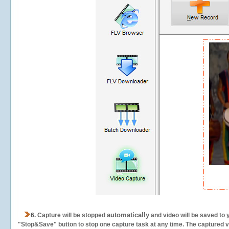
automatically
6.
Capture will be stopped
and video will be saved to 
"Stop&Save" button to stop one capture task at any time. The captured vid