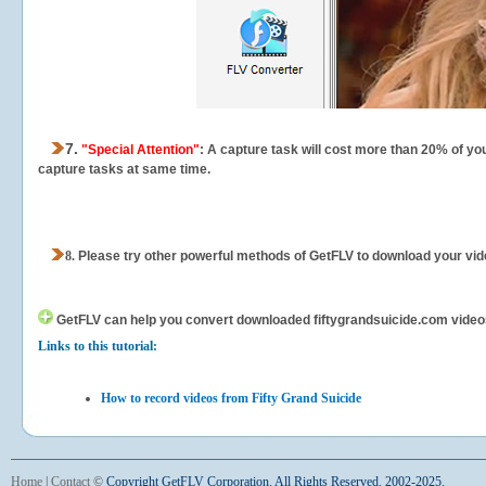
7.
"Special Attention"
: A capture task will cost more than 20% of yo
capture tasks at same time.
8.
Please try other powerful methods of GetFLV to download your vide
GetFLV can help you
convert downloaded fiftygrandsuicide.com videos f
Links to this tutorial:
How to record videos from Fifty Grand Suicide
Home
|
Contact
©
Copyright GetFLV Corporation. All Rights Reserved. 2002-2025.