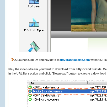
2.
Launch GetFLV and navigate to
fiftygrandsuicide.com
website. Pla
Play the video stream you want to download from Fifty Grand Suicide. GetF
in the URL list section and click "Download" button to create a download t