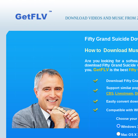
DOWNLOAD VIDEOS AND MUSIC FROM 200
Fifty Grand Suicide D
How to
Download Musi
Are you looking for a softwa
download Fifty Grand Suicide 
GetFLV
you.
is the best
Fifty
Download Fifty Gra
Support similar pop
CBS
,
Livestream
,
D
Easily convert dow
Compatible with Win
Choose your 
Windows 1
Mac OS X 1