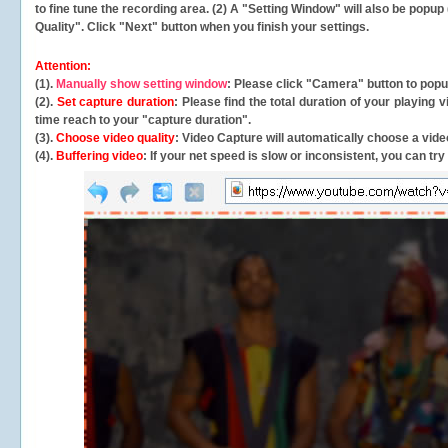
to fine tune the recording area. (2) A "Setting Window" will also be po
Quality". Click "Next" button when you finish your settings.
Attention:
(1).
Manually show setting window
: Please click "Camera" button to pop
(2).
Set capture duration
: Please find the total duration of your playing
time reach to your "capture duration".
(3).
Choose video quality
: Video Capture will
automatically
choose a video
(4).
Buffering video
: If your net speed is slow or inconsistent, you can try