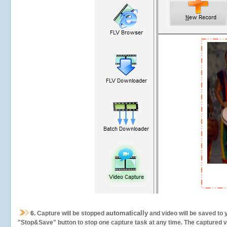
automatically
6.
Capture will be stopped
and video will be saved to 
"Stop&Save" button to stop one capture task at any time. The captured vid