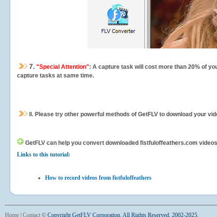
7.
"Special Attention"
: A capture task will cost more than 20% of yo
capture tasks at same time.
8.
Please try other powerful methods of GetFLV to download your vide
GetFLV can help you
convert downloaded fistfuloffeathers.com videos f
Links to this tutorial:
How to record videos from fistfuloffeathers
Home
|
Contact
©
Copyright GetFLV Corporation. All Rights Reserved. 2002-2025.