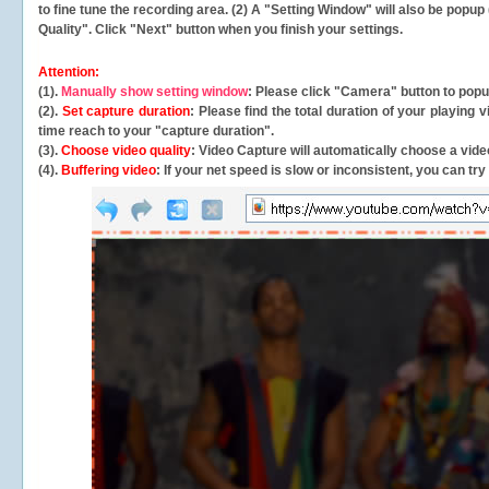
to fine tune the recording area. (2) A "Setting Window" will also be po
Quality". Click "Next" button when you finish your settings.
Attention:
(1).
Manually show setting window
: Please click "Camera" button to pop
(2).
Set capture duration
: Please find the total duration of your playing
time reach to your "capture duration".
(3).
Choose video quality
: Video Capture will
automatically
choose a video
(4).
Buffering video
: If your net speed is slow or inconsistent, you can try