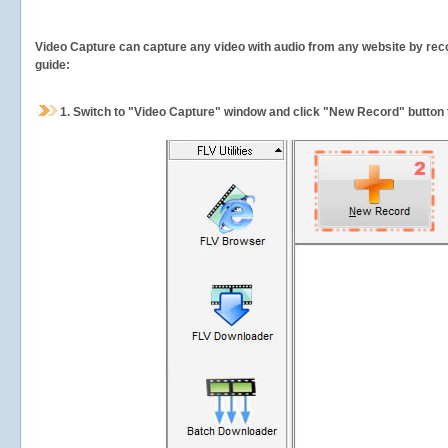
Video Capture can capture any video with audio from any website by recor
guide:
1.
Switch to "Video Capture" window and click "New Record" button t