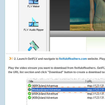
2.
Launch GetFLV and navigate to
fistfuloffeathers.com
website. Play
Play the video stream you want to download from fistfuloffeathers. GetFLV 
the URL list section and click "Download" button to create a download task