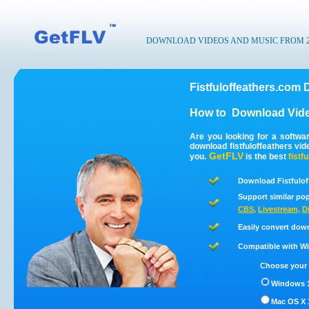
DOWNLOAD VIDEOS AND MUSIC FROM 200
Fistfuloffeathers.com 
How to
Download Vide
Are you looking for a softwa
download fistfuloffeathers vi
GetFLV
you.
is the best
fistf
Download Fistfulof
Support similar pop
CBS
,
Livestream
,
D
Easily convert down
Compatible with Win
Choose your 
Windows 1
Mac OS X 1