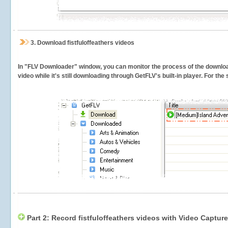
3.
Download fistfuloffeathers videos
In "FLV Downloader" window, you can monitor the process of the downlo
video while it's still downloading through GetFLV's built-in player. For th
Part 2: Record fistfuloffeathers videos with Video Capture