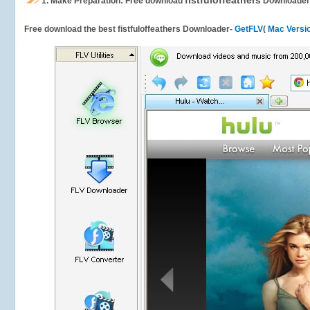
fistfuloffeathers
1.
Make Preparation: Free download
Downloader
Free download the best fistfuloffeathers Downloader-
GetFLV
(
Mac Versi