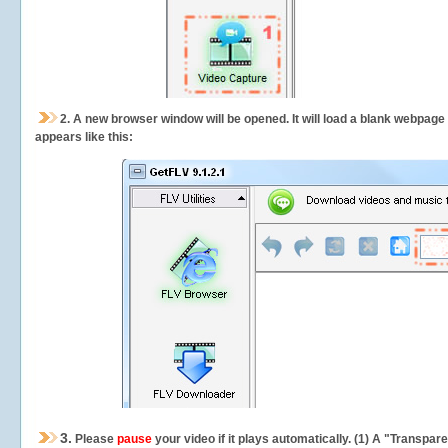
2.
A new browser window will be opened. It will load a blank webpage
appears like this:
3.
Please
pause
your video if it plays automatically. (1) A "Transpa