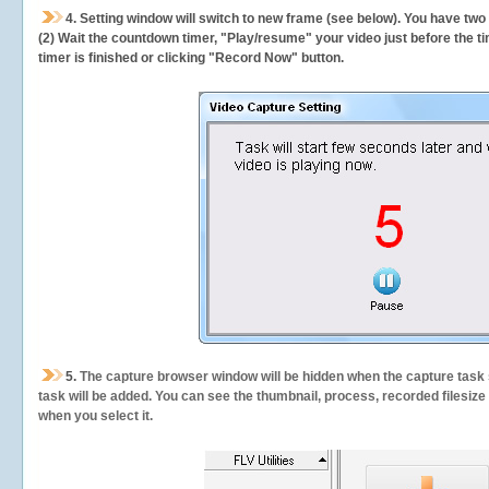
4. Setting window will switch to new frame (see below). You have two
(2) Wait the countdown timer, "Play/resume" your video just before the ti
timer is finished or clicking "Record Now" button.
5.
The capture browser window will be hidden when the capture task s
task will be added. You can see the thumbnail, process, recorded filesiz
when you select it.