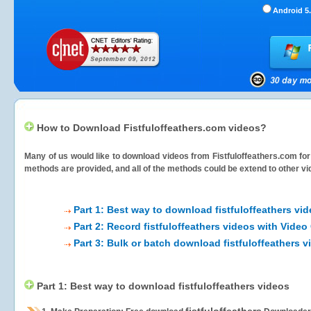
Android 5.
How to Download Fistfuloffeathers.com videos?
Many of us would like to download videos from
Fistfuloffeathers.com
for
methods are provided, and all of the methods could be extend to other vi
Part 1: Best way to download fistfuloffeathers vi
Part 2: Record fistfuloffeathers videos with Video
Part 3: Bulk or batch download fistfuloffeathers v
Part 1: Best way to download fistfuloffeathers videos