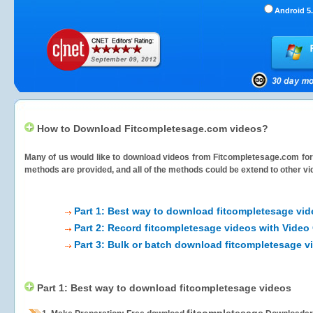
Android 5.
How to Download Fitcompletesage.com videos?
Many of us would like to download videos from
Fitcompletesage.com
for
methods are provided, and all of the methods could be extend to other vi
Part 1: Best way to download fitcompletesage vi
Part 2: Record fitcompletesage videos with Video
Part 3: Bulk or batch download fitcompletesage v
Part 1: Best way to download fitcompletesage videos