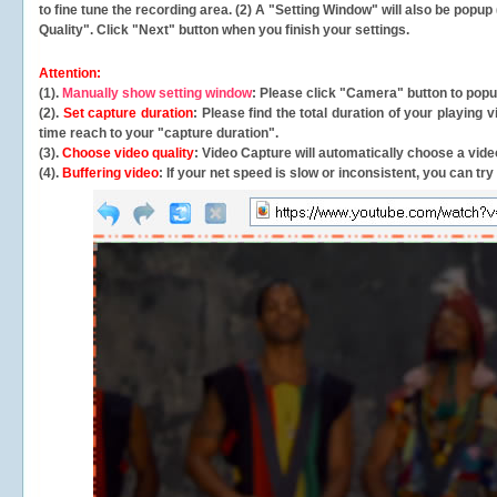
to fine tune the recording area. (2) A "Setting Window" will also be po
Quality". Click "Next" button when you finish your settings.
Attention:
(1).
Manually show setting window
: Please click "Camera" button to pop
(2).
Set capture duration
: Please find the total duration of your playing
time reach to your "capture duration".
(3).
Choose video quality
: Video Capture will
automatically
choose a video
(4).
Buffering video
: If your net speed is slow or inconsistent, you can try