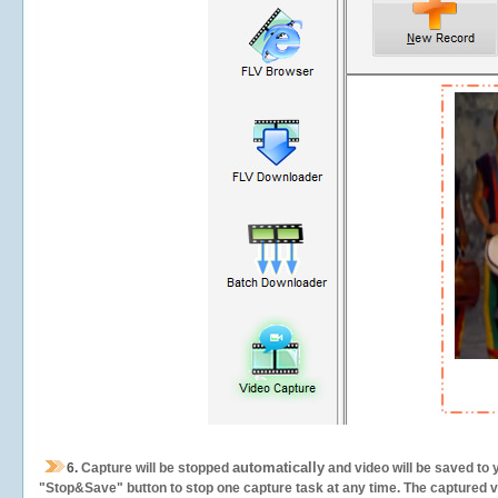
automatically
6.
Capture will be stopped
and video will be saved to 
"Stop&Save" button to stop one capture task at any time. The captured vid