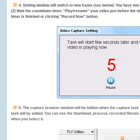
4. Setting window will switch to new frame (see below). You have two
(2) Wait the countdown timer, "Play/resume" your video just before the ti
timer is finished or clicking "Record Now" button.
5.
The capture browser window will be hidden when the capture task s
task will be added. You can see the thumbnail, process, recorded filesiz
when you select it.