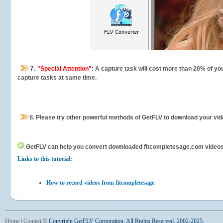
7.
"Special Attention"
: A capture task will cost more than 20% of yo
capture tasks at same time.
8.
Please try other powerful methods of GetFLV to download your vide
GetFLV can help you
convert downloaded fitcompletesage.com videos fo
Links to this tutorial:
How to record videos from fitcompletesage
Home
|
Contact
©
Copyright GetFLV Corporation. All Rights Reserved. 2002-2025.