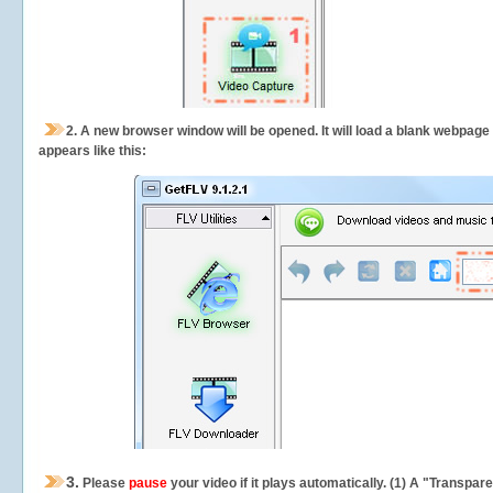
2.
A new browser window will be opened. It will load a blank webpage
appears like this:
3.
Please
pause
your video if it plays automatically. (1) A "Transpa