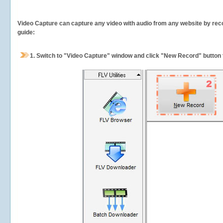
Video Capture can capture any video with audio from any website by recor
guide:
1.
Switch to "Video Capture" window and click "New Record" button t