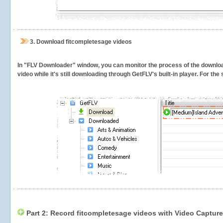
3.
Download fitcompletesage videos
In "FLV Downloader" window, you can monitor the process of the downlo
video while it's still downloading through GetFLV's built-in player. For th
Part 2: Record fitcompletesage videos with Video Capture