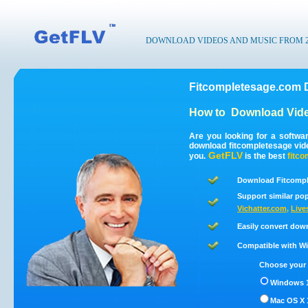
DOWNLOAD VIDEOS AND MUSIC FROM 200
Fitcompletesage.com 
How to
Download Vide
Are you looking for a softwa
download fitcompletesage vid
GetFLV
you.
is the best
fitc
Download Fitcompl
Support similar pop
Vichatter.com
,
Live
Easily convert dow
Compatible with Win
Choose your 
Windows 1
Mac OS X 1