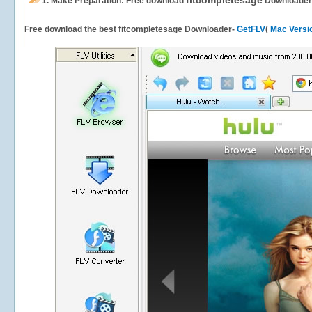
fitcompletesage
1.
Make Preparation: Free download
Downloader
Free download the best fitcompletesage Downloader-
GetFLV
(
Mac Versi