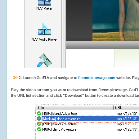
2.
Launch GetFLV and navigate to
fitcompletesage.com
website. Play
Play the video stream you want to download from fitcompletesage. GetFLV w
the URL list section and click "Download" button to create a download task