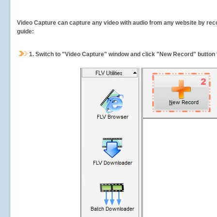
Video Capture can capture any video with audio from any website by recor
guide:
1.
Switch to "Video Capture" window and click "New Record" button t