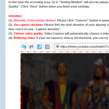
to fine tune the recording area. (2) A "Setting Window" will also be po
Quality". Click "Next" button when you finish your settings.
Attention:
(1).
Manually show setting window
: Please click "Camera" button to pop
(2).
Set capture duration
: Please find the total duration of your playing
time reach to your "capture duration".
(3).
Choose video quality
: Video Capture will
automatically
choose a video
(4).
Buffering video
: If your net speed is slow or inconsistent, you can try