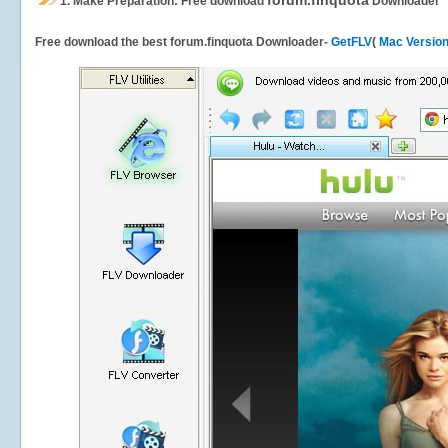
forum.finquota
1.
Make Preparation: Free download
Downloader
Free download the best forum.finquota Downloader-
GetFLV
(
Mac Versio