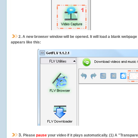
2.
A new browser window will be opened. It will load a blank webpage
appears like this:
3.
Please
pause
your video if it plays automatically. (1) A "Transpa