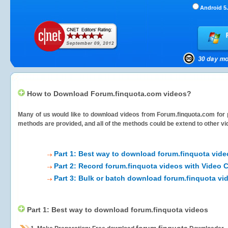
Android 5.
How to Download Forum.finquota.com videos?
Many of us would like to download videos from
Forum.finquota.com
for 
methods are provided, and all of the methods could be extend to other vi
Part 1: Best way to download forum.finquota vide
Part 2: Record forum.finquota videos with Video 
Part 3: Bulk or batch download forum.finquota vi
Part 1: Best way to download forum.finquota videos