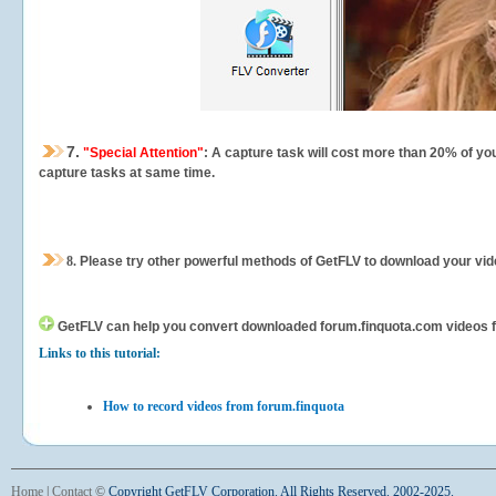
7.
"Special Attention"
: A capture task will cost more than 20% of yo
capture tasks at same time.
8.
Please try other powerful methods of GetFLV to download your vide
GetFLV can help you
convert downloaded forum.finquota.com videos for
Links to this tutorial:
How to record videos from forum.finquota
Home
|
Contact
©
Copyright GetFLV Corporation. All Rights Reserved. 2002-2025.