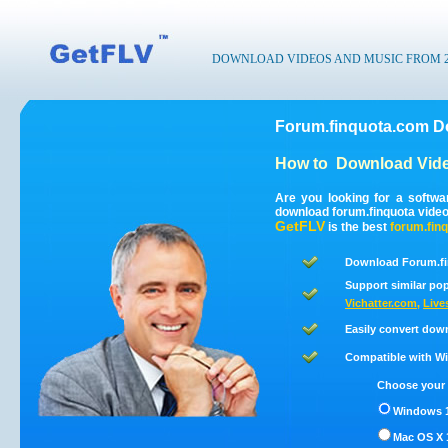
DOWNLOAD VIDEOS AND MUSIC FROM 200
Forum.finquota.com D
How to
Download Vide
Are you looking for a softw
download forum.finquota vide
GetFLV
is the best
forum.fin
Download Forum.fi
Support similar pop
Vichatter.com
,
Live
Easily convert dow
Compatible with Win
Choose your 
Windows 1
Mac OS X 1