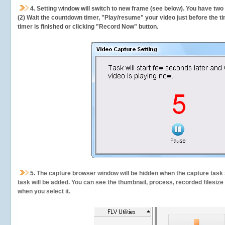
4. Setting window will switch to new frame (see below). You have two
(2) Wait the countdown timer, "Play/resume" your video just before the ti
timer is finished or clicking "Record Now" button.
5.
The capture browser window will be hidden when the capture task s
task will be added. You can see the thumbnail, process, recorded filesiz
when you select it.