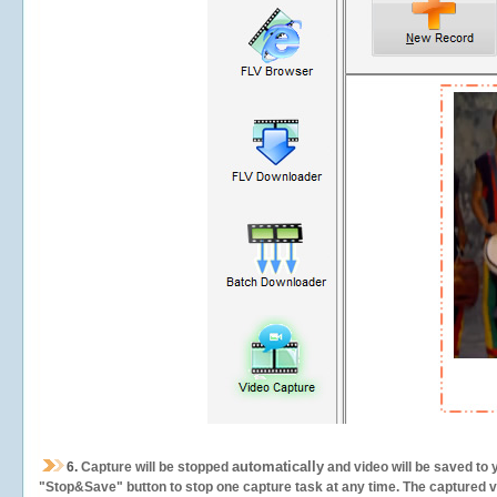
automatically
6.
Capture will be stopped
and video will be saved to 
"Stop&Save" button to stop one capture task at any time. The captured vid