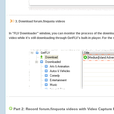
3.
Download forum.finquota videos
In "FLV Downloader" window, you can monitor the process of the downlo
video while it's still downloading through GetFLV's built-in player. For th
Part 2: Record forum.finquota videos with Video Capture 