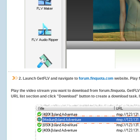
2.
Launch GetFLV and navigate to
forum.finquota.com
website. Play 
Play the video stream you want to download from forum.finquota. GetFLV wi
URL list section and click "Download" button to create a download task. It