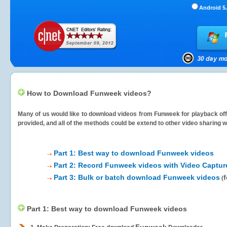
Android 5.
How to Download Funweek videos?
Many of us would like to download videos from
Funweek
for playback off
provided, and all of the methods could be extend to other video sharing w
Part 1: Best way to download Funweek videos
Part 2: Record Funweek videos with Video Captur
Part 3: Bulk or batch download Funweek videos
f
(
Part 1: Best way to download Funweek videos