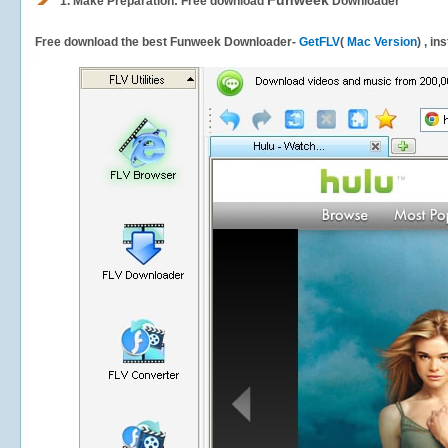
Funweek
1.
Make Preparation: Free download
Downloader
Free download the best Funweek Downloader-
GetFLV
(
Mac Version
) , in