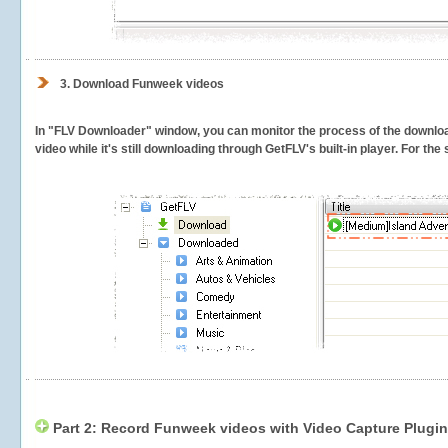
3.
Download Funweek videos
In "FLV Downloader" window, you can monitor the process of the downlo
video while it's still downloading through GetFLV's built-in player. For th
Part 2: Record Funweek videos with Video Capture Plugin