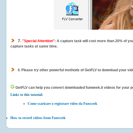
7.
"Special Attention"
: A capture task will cost more than 20% of yo
capture tasks at same time.
8.
Please try other powerful methods of GetFLV to download your vide
GetFLV can help you
convert downloaded funweek.it videos for your por
Links to this tutorial:
Come scaricare o registrare video da Funweek
How to record videos from Funweek