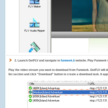
2.
Launch GetFLV and navigate to
funweek.it
website. Play Funweek v
Play the video stream you want to download from Funweek. GetFLV will det
list section and click "Download" button to create a download task. It appe