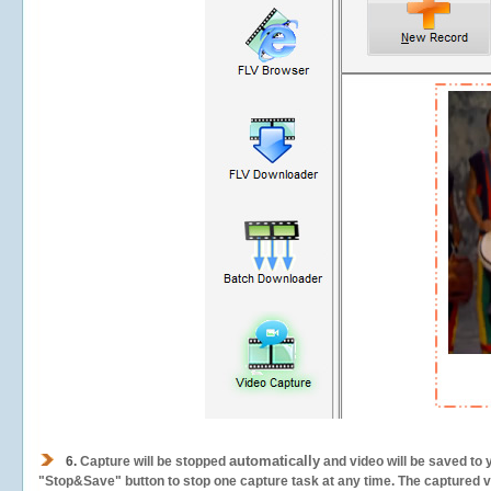
automatically
6.
Capture will be stopped
and video will be saved to 
"Stop&Save" button to stop one capture task at any time. The captured vid