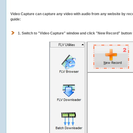
Video Capture can capture any video with audio from any website by recor
guide:
1.
Switch to "Video Capture" window and click "New Record" button t