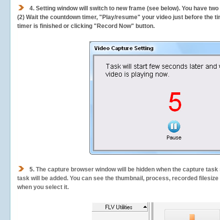
4. Setting window will switch to new frame (see below). You have two
(2) Wait the countdown timer, "Play/resume" your video just before the ti
timer is finished or clicking "Record Now" button.
5.
The capture browser window will be hidden when the capture task s
task will be added. You can see the thumbnail, process, recorded filesiz
when you select it.