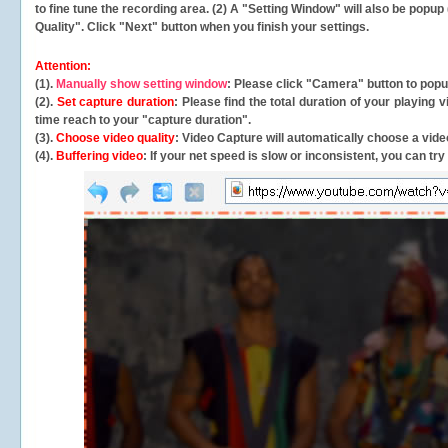
to fine tune the recording area. (2) A "Setting Window" will also be po
Quality". Click "Next" button when you finish your settings.
Attention:
(1).
Manually show setting window
: Please click "Camera" button to pop
(2).
Set capture duration
: Please find the total duration of your playing
time reach to your "capture duration".
(3).
Choose video quality
: Video Capture will
automatically
choose a video
(4).
Buffering video
: If your net speed is slow or inconsistent, you can try