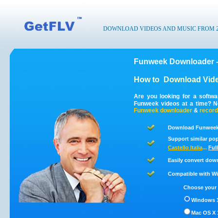
DOWNLOAD VIDEOS AND MUSIC FROM 200
Funweek Downloader -
How to
Download Vid
Are you looking for a softw
Funweek videos at a time? N
Funweek
downloader
&
record
Download Funweek 
Support similar pop
Castello Italia
...
Full
Easily convert dow
Compatible with Win
Choose your 
Windows 1
Mac OS X 1