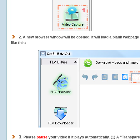
2.
A new browser window will be opened. It will load a blank webpage
like this:
3.
Please
pause
your video if it plays automatically. (1) A "Transpa