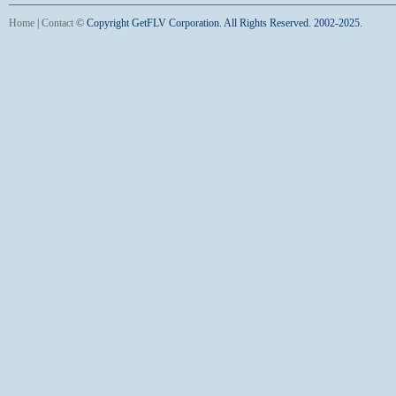
Home
|
Contact
©
Copyright GetFLV Corporation. All Rights Reserved. 2002-2025.