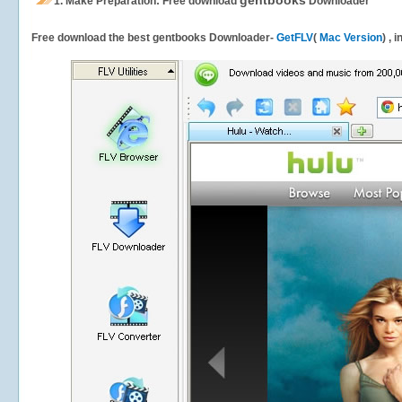
gentbooks
1.
Make Preparation: Free download
Downloader
Free download the best gentbooks Downloader-
GetFLV
(
Mac Version
) , 