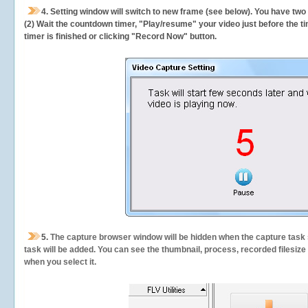
4. Setting window will switch to new frame (see below). You have two
(2) Wait the countdown timer, "Play/resume" your video just before the ti
timer is finished or clicking "Record Now" button.
5.
The capture browser window will be hidden when the capture task s
task will be added. You can see the thumbnail, process, recorded filesiz
when you select it.