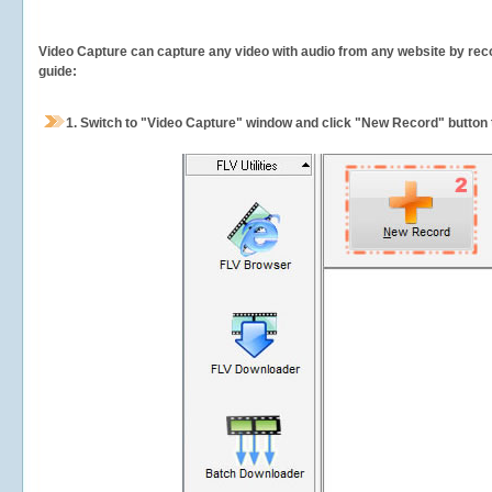
Video Capture can capture any video with audio from any website by recor
guide:
1.
Switch to "Video Capture" window and click "New Record" button t