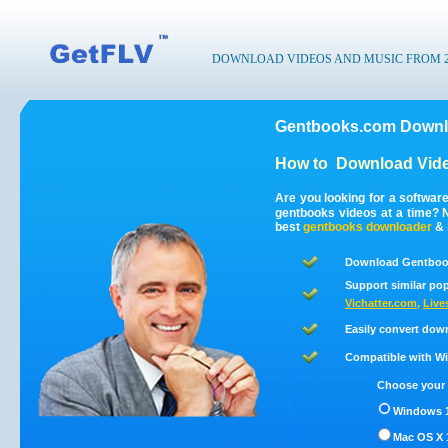
DOWNLOAD VIDEOS AND MUSIC FROM 200
Gentbooks.com Downlo
How to
Download Vid
Are you looking for a softwa
gentbooks videos at a time?
best
gentbooks
downloader
&
Download Gentbook
Support similar pop
Vichatter.com
,
Live
Easily convert dow
Compatible with Win
Choose your 
Windows 1
Mac OS X 1