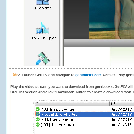
2.
Launch GetFLV and navigate to
gentbooks.com
website. Play gent
Play the video stream you want to download from gentbooks. GetFLV will de
URL list section and click "Download" button to create a download task. It