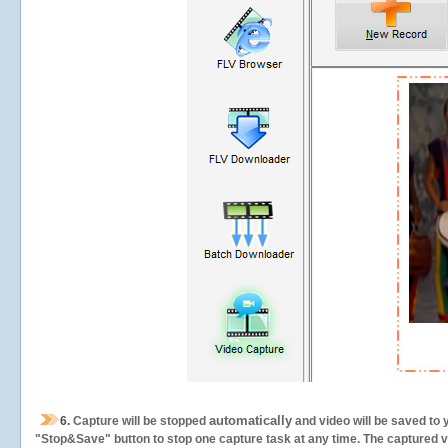
automatically
6.
Capture will be stopped
and video will be saved to 
"Stop&Save" button to stop one capture task at any time. The captured vid