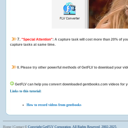
7.
"Special Attention"
: A capture task will cost more than 20% of yo
capture tasks at same time.
8.
Please try other powerful methods of GetFLV to download your vide
GetFLV can help you
convert downloaded gentbooks.com videos for your
Links to this tutorial:
How to record videos from gentbooks
Home
|
Contact
©
Copyright GetFLV Corporation. All Rights Reserved. 2002-2025.