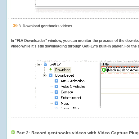
3.
Download gentbooks videos
In "FLV Downloader" window, you can monitor the process of the downlo
video while it's still downloading through GetFLV's built-in player. For th
Part 2: Record gentbooks videos with Video Capture Plug