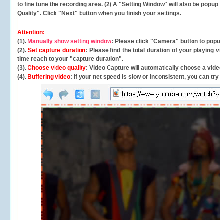
to fine tune the recording area. (2) A "Setting Window" will also be po
Quality". Click "Next" button when you finish your settings.
Attention:
(1).
Manually show setting window
: Please click "Camera" button to pop
(2).
Set capture duration
: Please find the total duration of your playing
time reach to your "capture duration".
(3).
Choose video quality
: Video Capture will
automatically
choose a video
(4).
Buffering video
: If your net speed is slow or inconsistent, you can try