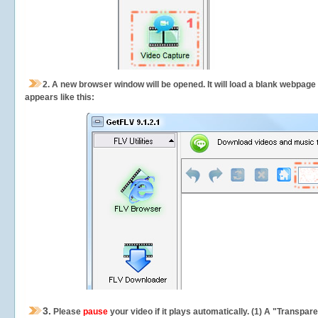
2.
A new browser window will be opened. It will load a blank webpage
appears like this:
3.
Please
pause
your video if it plays automatically. (1) A "Transpa