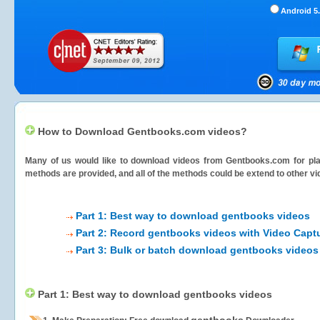
Android 5.
How to Download Gentbooks.com videos?
Many of us would like to download videos from
Gentbooks.com
for pla
methods are provided, and all of the methods could be extend to other vi
Part 1: Best way to download gentbooks videos
Part 2: Record gentbooks videos with Video Capt
Part 3: Bulk or batch download gentbooks videos
Part 1: Best way to download gentbooks videos