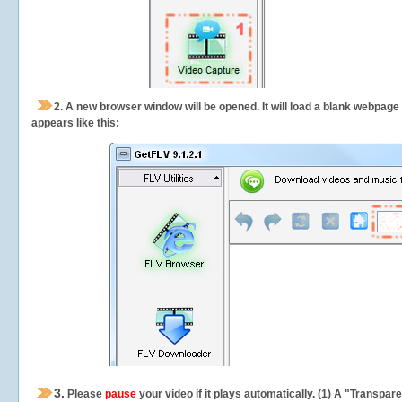
2.
A new browser window will be opened. It will load a blank webpage
appears like this:
3.
Please
pause
your video if it plays automatically. (1) A "Transpa