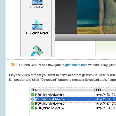
2.
Launch GetFLV and navigate to
glisticskin.com
website. Play glist
Play the video stream you want to download from glisticskin. GetFLV will 
list section and click "Download" button to create a download task. It appe