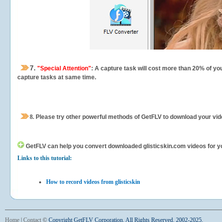
7.
"Special Attention"
: A capture task will cost more than 20% of yo
capture tasks at same time.
8.
Please try other powerful methods of GetFLV to download your vide
GetFLV can help you
convert downloaded glisticskin.com videos for you
Links to this tutorial:
How to record videos from glisticskin
Home
|
Contact
©
Copyright GetFLV Corporation. All Rights Reserved. 2002-2025.