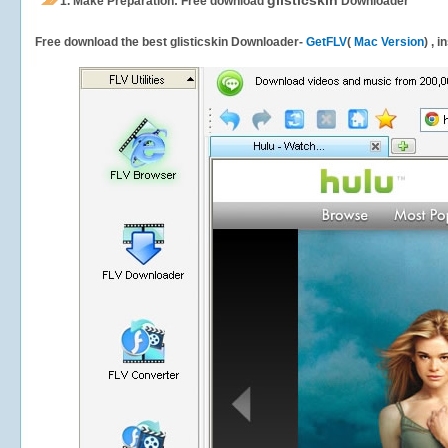
glisticskin
1.
Make Preparation: Free download
Downloader
Free download the best glisticskin Downloader-
GetFLV
(
Mac Version
) , 