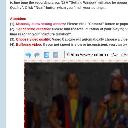
to fine tune the recording area. (2) A "Setting Window" will also be po
Quality". Click "Next" button when you finish your settings.
Attention:
(1).
Manually show setting window
: Please click "Camera" button to pop
(2).
Set capture duration
: Please find the total duration of your playing
time reach to your "capture duration".
(3).
Choose video quality
: Video Capture will
automatically
choose a video
(4).
Buffering video
: If your net speed is slow or inconsistent, you can try