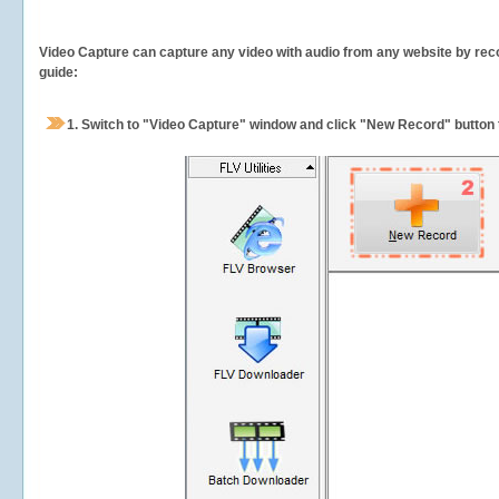
Video Capture can capture any video with audio from any website by recor
guide:
1.
Switch to "Video Capture" window and click "New Record" button t