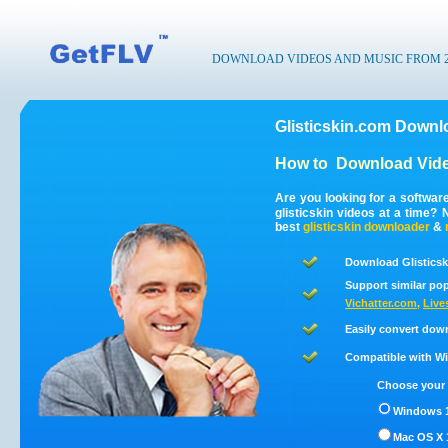
DOWNLOAD VIDEOS AND MUSIC FROM 200
Glisticskin.com Downl
How to
Download Vide
Are you looking for a softwar
glisticskin videos at a time
best
glisticskin
downloader
&
Download Glisticsk
Support similar pop
Vichatter.com
,
Live
Easily convert down
Compatible with Win
Choose your 
Windows 1
Mac OS X 1