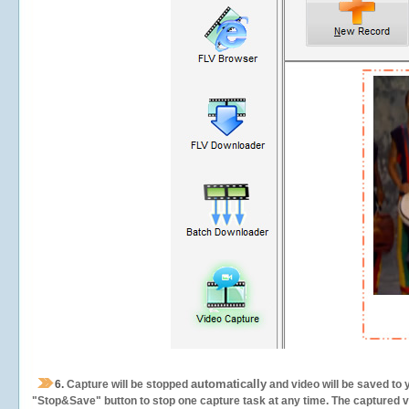
automatically
6.
Capture will be stopped
and video will be saved to 
"Stop&Save" button to stop one capture task at any time. The captured vid