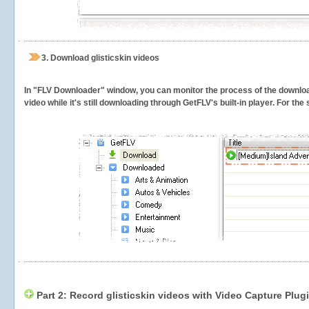
3.
Download glisticskin videos
In "FLV Downloader" window, you can monitor the process of the downlo
video while it's still downloading through GetFLV's built-in player. For th
Part 2: Record glisticskin videos with Video Capture Plug