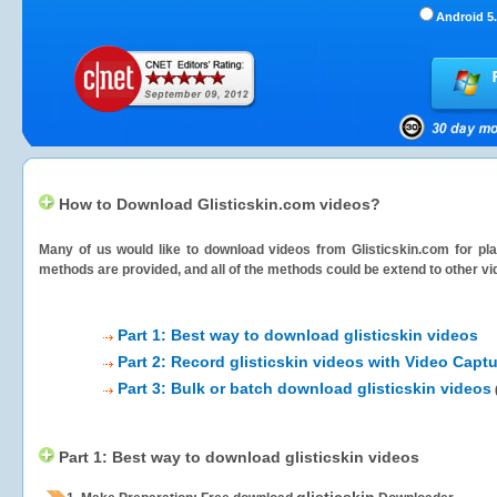
Android 5.
How to Download Glisticskin.com videos?
Many of us would like to download videos from
Glisticskin.com
for pla
methods are provided, and all of the methods could be extend to other vi
Part 1: Best way to download glisticskin videos
Part 2: Record glisticskin videos with Video Captu
Part 3: Bulk or batch download glisticskin videos
Part 1: Best way to download glisticskin videos