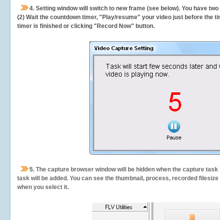
4. Setting window will switch to new frame (see below). You have two
(2) Wait the countdown timer, "Play/resume" your video just before the ti
timer is finished or clicking "Record Now" button.
5.
The capture browser window will be hidden when the capture task s
task will be added. You can see the thumbnail, process, recorded filesiz
when you select it.