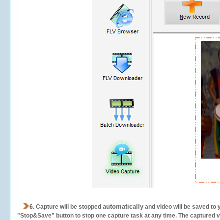
automatically
6.
Capture will be stopped
and video will be saved to 
"Stop&Save" button to stop one capture task at any time. The captured vid