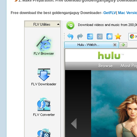
goldenganjaguy
1.
Make Preparation: Free download
Downloade
Free download the best goldenganjaguy Downloader-
GetFLV
(
Mac Versi