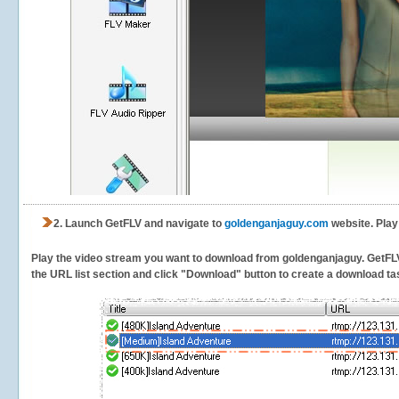
2.
Launch GetFLV and navigate to
goldenganjaguy.com
website. Play
Play the video stream you want to download from goldenganjaguy. GetFLV w
the URL list section and click "Download" button to create a download task