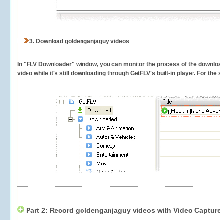
3.
Download goldenganjaguy videos
In "FLV Downloader" window, you can monitor the process of the downlo
video while it's still downloading through GetFLV's built-in player. For th
Part 2: Record goldenganjaguy videos with Video Capture