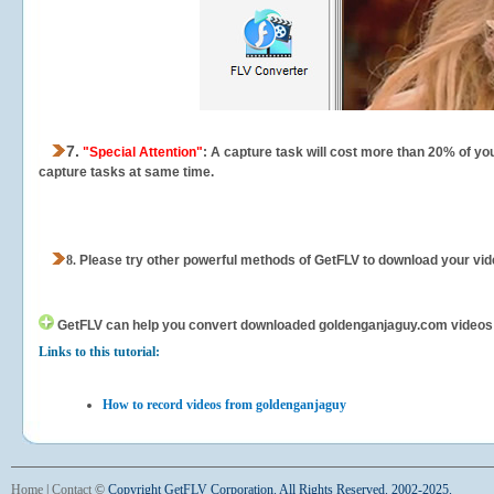
7.
"Special Attention"
: A capture task will cost more than 20% of yo
capture tasks at same time.
8.
Please try other powerful methods of GetFLV to download your vide
GetFLV can help you
convert downloaded goldenganjaguy.com videos for
Links to this tutorial:
How to record videos from goldenganjaguy
Home
|
Contact
©
Copyright GetFLV Corporation. All Rights Reserved. 2002-2025.