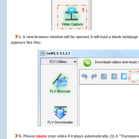
2.
A new browser window will be opened. It will load a blank webpage
appears like this:
3.
Please
pause
your video if it plays automatically. (1) A "Transpa