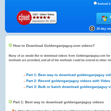
Android 5.
How to Download Goldenganjaguy.com videos?
Many of us would like to download videos from
Goldenganjaguy.com
for 
methods are provided, and all of the methods could be extend to other vi
Part 1: Best way to download goldenganjaguy vi
Part 2: Record goldenganjaguy videos with Video
Part 3: Bulk or batch download goldenganjaguy v
Part 1: Best way to download goldenganjaguy videos