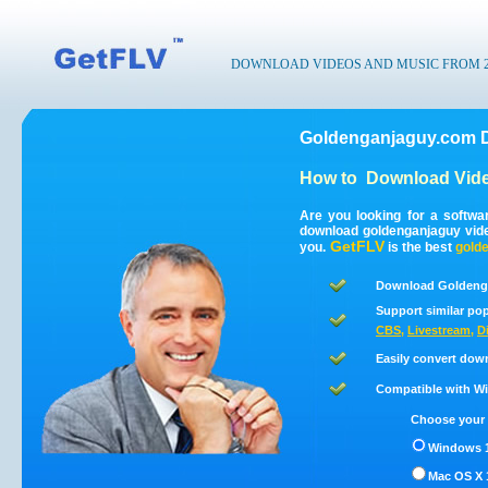
DOWNLOAD VIDEOS AND MUSIC FROM 200
Goldenganjaguy.com D
How to
Download Vid
Are you looking for a softw
download goldenganjaguy vid
GetFLV
you.
is the best
gold
Download Goldenga
Support similar pop
CBS
,
Livestream
,
D
Easily convert dow
Compatible with Win
Choose your 
Windows 1
Mac OS X 1