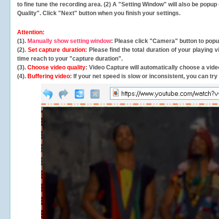
to fine tune the recording area. (2) A "Setting Window" will also be po
Quality". Click "Next" button when you finish your settings.
Attention:
(1).
Manually show setting window
: Please click "Camera" button to pop
(2).
Set capture duration
: Please find the total duration of your playing
time reach to your "capture duration".
(3).
Choose video quality
: Video Capture will
automatically
choose a video
(4).
Buffering video
: If your net speed is slow or inconsistent, you can try