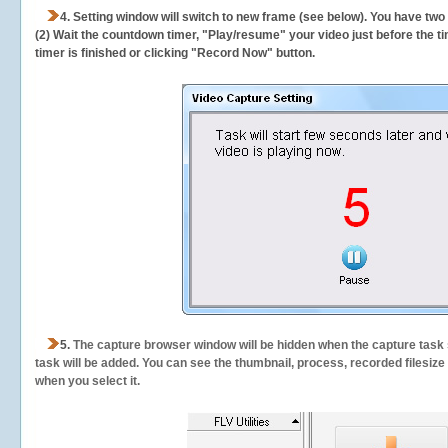
4. Setting window will switch to new frame (see below). You have two
(2) Wait the countdown timer, "Play/resume" your video just before the ti
timer is finished or clicking "Record Now" button.
5.
The capture browser window will be hidden when the capture task s
task will be added. You can see the thumbnail, process, recorded filesiz
when you select it.