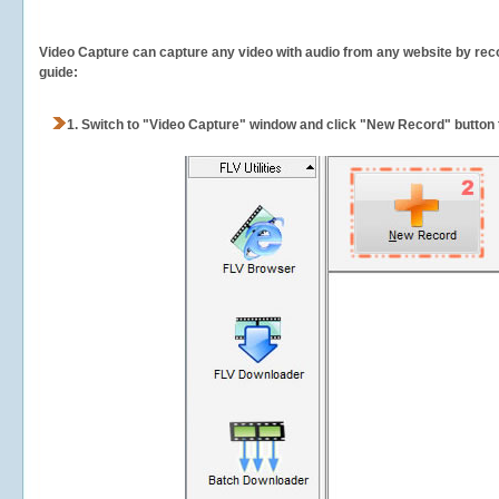
Video Capture can capture any video with audio from any website by recor
guide:
1.
Switch to "Video Capture" window and click "New Record" button t