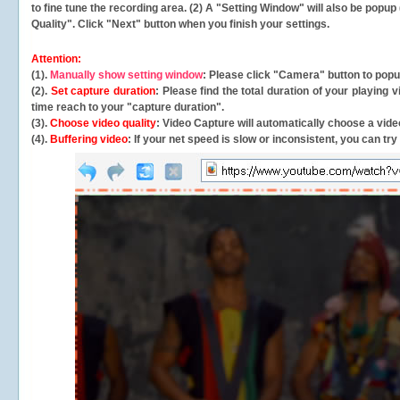
to fine tune the recording area. (2) A "Setting Window" will also be po
Quality". Click "Next" button when you finish your settings.
Attention:
(1).
Manually show setting window
: Please click "Camera" button to pop
(2).
Set capture duration
: Please find the total duration of your playing
time reach to your "capture duration".
(3).
Choose video quality
: Video Capture will
automatically
choose a video
(4).
Buffering video
: If your net speed is slow or inconsistent, you can try