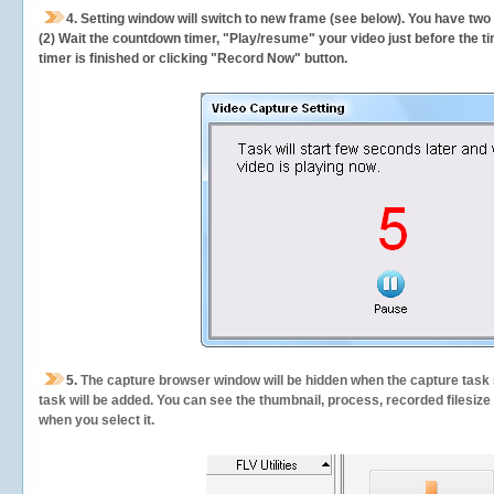
4. Setting window will switch to new frame (see below). You have two
(2) Wait the countdown timer, "Play/resume" your video just before the ti
timer is finished or clicking "Record Now" button.
5.
The capture browser window will be hidden when the capture task s
task will be added. You can see the thumbnail, process, recorded filesiz
when you select it.