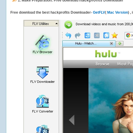
hackprofits
1.
Make Preparation: Free download
Downloader
Free download the best hackprofits Downloader-
GetFLV
(
Mac Version
) ,