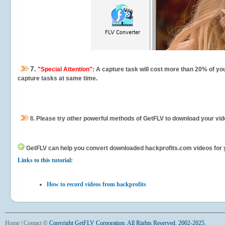
7.
"Special Attention"
: A capture task will cost more than 20% of yo
capture tasks at same time.
8.
Please try other powerful methods of GetFLV to download your vide
GetFLV can help you
convert downloaded hackprofits.com videos for you
Links to this tutorial:
How to record videos from hackprofits
Home
|
Contact
©
Copyright GetFLV Corporation. All Rights Reserved. 2002-2025.