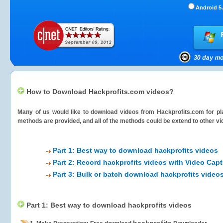
Android 5.
How to Download Hackprofits.com videos?
Many of us would like to download videos from
Hackprofits.com
for pl
methods are provided, and all of the methods could be extend to other vi
Part 1: Best way to download hackprofits videos
Part 2: Record hackprofits videos with Video Capt
Part 3: Bulk or batch download hackprofits video
Part 1: Best way to download hackprofits videos