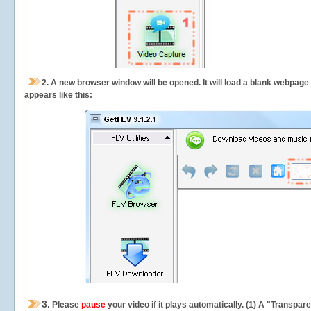
2.
A new browser window will be opened. It will load a blank webpage
appears like this:
3.
Please
pause
your video if it plays automatically. (1) A "Transpa