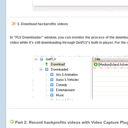
3.
Download hackprofits videos
In "FLV Downloader" window, you can monitor the process of the downlo
video while it's still downloading through GetFLV's built-in player. For th
Part 2: Record hackprofits videos with Video Capture Plu