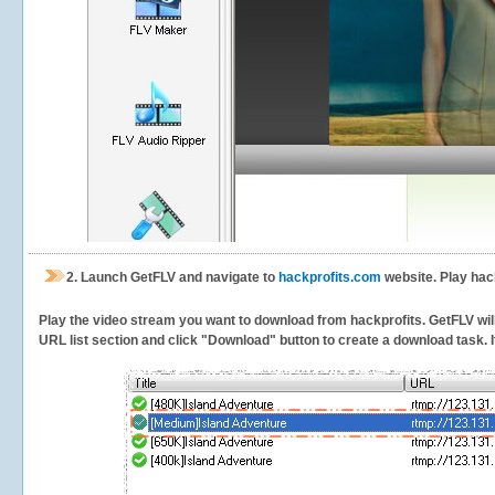
2.
Launch GetFLV and navigate to
hackprofits.com
website. Play hac
Play the video stream you want to download from hackprofits. GetFLV will 
URL list section and click "Download" button to create a download task. It