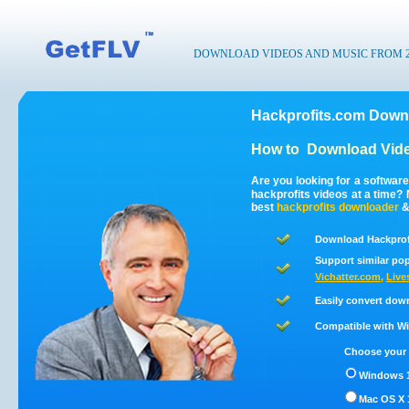
DOWNLOAD VIDEOS AND MUSIC FROM 200
Hackprofits.com Downl
How to
Download Vide
Are you looking for a softwar
hackprofits videos at a time
best
hackprofits
downloader
Download Hackprof
Support similar pop
Vichatter.com
,
Live
Easily convert dow
Compatible with Win
Choose your 
Windows 1
Mac OS X 1