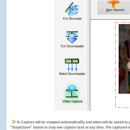
automatically
6.
Capture will be stopped
and video will be saved to 
"Stop&Save" button to stop one capture task at any time. The captured vid