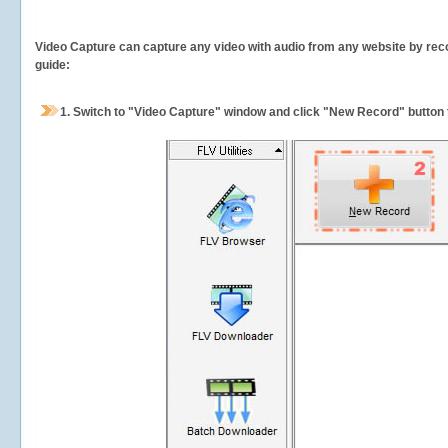
Video Capture can capture any video with audio from any website by recor
guide:
1.
Switch to "Video Capture" window and click "New Record" button t