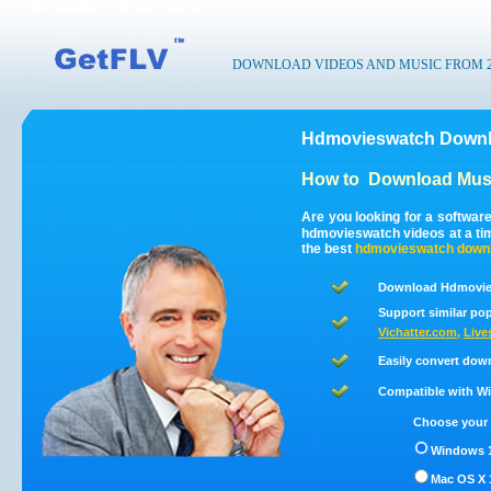
DOWNLOAD VIDEOS AND MUSIC FROM 200
Hdmovieswatch Downlo
How to
Download Musi
Are you looking for a softwa
hdmovieswatch videos at a t
the best
hdmovieswatch
down
Download Hdmovies
Support similar pop
Vichatter.com
,
Live
Easily convert dow
Compatible with Win
Choose your 
Windows 1
Mac OS X 1