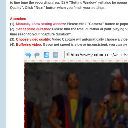
to fine tune the recording area. (2) A "Setting Window" will also be po
Quality". Click "Next" button when you finish your settings.
Attention:
(1).
Manually show setting window
: Please click "Camera" button to pop
(2).
Set capture duration
: Please find the total duration of your playing
time reach to your "capture duration".
(3).
Choose video quality
: Video Capture will
automatically
choose a video
(4).
Buffering video
: If your net speed is slow or inconsistent, you can try