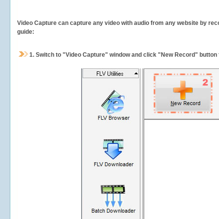
Video Capture can capture any video with audio from any website by recor
guide:
1.
Switch to "Video Capture" window and click "New Record" button t