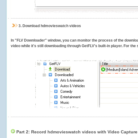
3.
Download hdmovieswatch videos
In "FLV Downloader" window, you can monitor the process of the downlo
video while it's still downloading through GetFLV's built-in player. For th
Part 2: Record hdmovieswatch videos with Video Capture