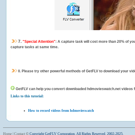
7.
"Special Attention"
: A capture task will cost more than 20% of yo
capture tasks at same time.
8.
Please try other powerful methods of GetFLV to download your vide
GetFLV can help you
convert downloaded hdmovieswatch.net videos for 
Links to this tutorial:
How to record videos from hdmovieswatch
Home
|
Contact
©
Copyright GetFLV Corporation. All Rights Reserved. 2002-2025.