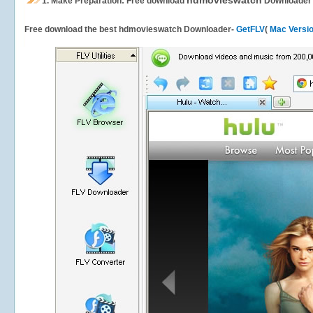
hdmovieswatch
1.
Make Preparation: Free download
Downloader
Free download the best hdmovieswatch Downloader-
GetFLV
(
Mac Versi