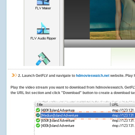
2.
Launch GetFLV and navigate to
hdmovieswatch.net
website. Play 
Play the video stream you want to download from hdmovieswatch. GetFLV wi
the URL list section and click "Download" button to create a download task