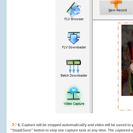
automatically
6.
Capture will be stopped
and video will be saved to 
"Stop&Save" button to stop one capture task at any time. The captured vid