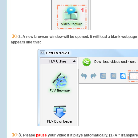
2.
A new browser window will be opened. It will load a blank webpage
appears like this:
3.
Please
pause
your video if it plays automatically. (1) A "Transpa