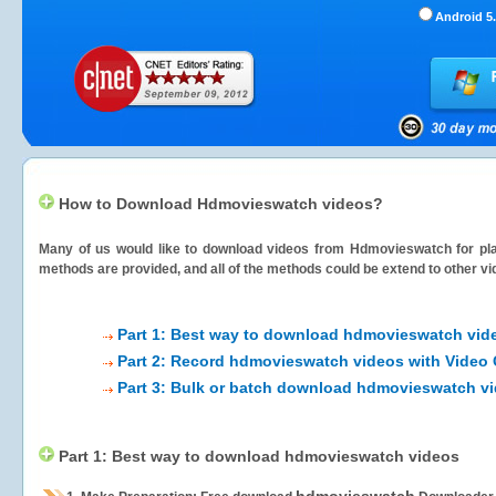
Android 5.
How to Download Hdmovieswatch videos?
Many of us would like to download videos from
Hdmovieswatch
for pla
methods are provided, and all of the methods could be extend to other vi
Part 1: Best way to download hdmovieswatch vid
Part 2: Record hdmovieswatch videos with Video 
Part 3: Bulk or batch download hdmovieswatch v
Part 1: Best way to download hdmovieswatch videos