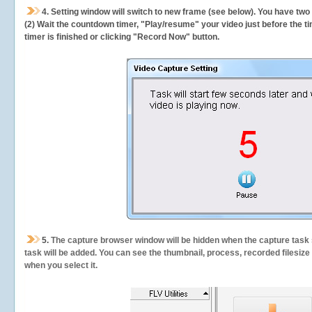
4. Setting window will switch to new frame (see below). You have two
(2) Wait the countdown timer, "Play/resume" your video just before the ti
timer is finished or clicking "Record Now" button.
5.
The capture browser window will be hidden when the capture task s
task will be added. You can see the thumbnail, process, recorded filesiz
when you select it.