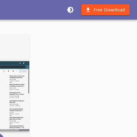
Free Download