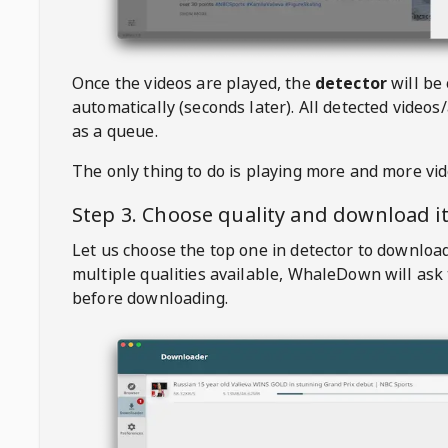
Once the videos are played, the
detector
will be
automatically (seconds later). All detected videos/
as a queue.
The only thing to do is playing more and more vi
Step 3. Choose quality and download i
Let us choose the top one in detector to downloa
multiple qualities available,
WhaleDown
will ask
before downloading.