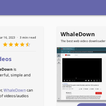
WhaleDown
ar 16, 2023
·
3 min read
The best web video downloader
deos
eDown
is
erful, simple and
r,
WhaleDown
can
of videos/audios