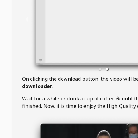
On clicking the download button, the video will 
downloader
.
Wait for a while or drink a cup of coffee ☕️ until 
finished. Now, it is time to enjoy the High Quality 