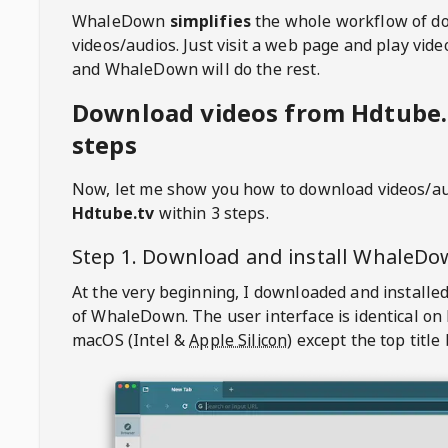
WhaleDown
simplifies
the whole workflow of d
videos/audios. Just visit a web page and play vi
and WhaleDown will do the rest.
Download videos from Hdtube.
steps
Now, let me show you how to download videos/a
Hdtube.tv
within 3 steps.
Step 1. Download and install
WhaleDo
At the very beginning, I downloaded and installed
of
WhaleDown
. The user interface is identical on
macOS (Intel &
Apple Silicon
) except the top title 