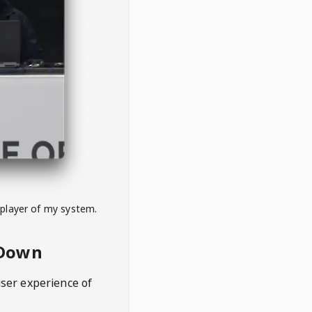
 player of my system.
eDown
user experience of