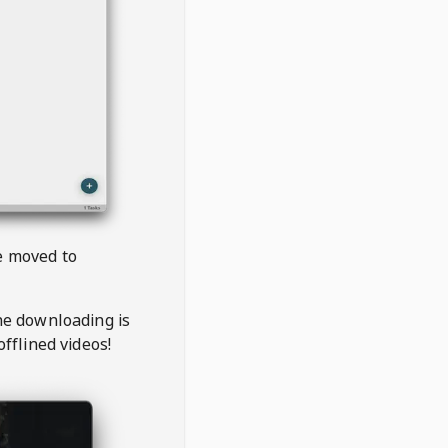
be moved to
the downloading is
offlined videos!