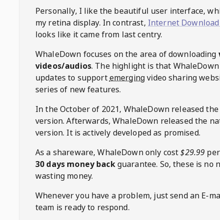
Personally, I like the beautiful user interface, w
my retina display. In contrast,
Internet Download
looks like it came from last centry.
WhaleDown
focuses on the area of downloading
videos/audios
. The highlight is that
WhaleDown
updates to support
emerging
video sharing websi
series of new features.
In the October of 2021,
WhaleDown
released the
version. Afterwards,
WhaleDown
released the na
version. It is actively developed as promised.
As a shareware,
WhaleDown
only cost
$29.99
per
30 days money back
guarantee. So, these is no 
wasting money.
Whenever you have a problem, just send an E-mai
team is ready to respond.