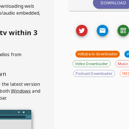
DOWNLOAD
ownloading web
deo/audio embedded,
tv within 3
udios from
Hdtube.tv downloader
Video Downloader
Music
wn
Podcast Downloader
FM 
 the latest version
 both
Windows
and
bar.