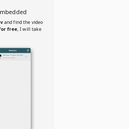
 embedded
tv
and find the video
or free
, I will take