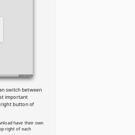
 can switch between
est important
right button of
wnload have their own
op-right of each