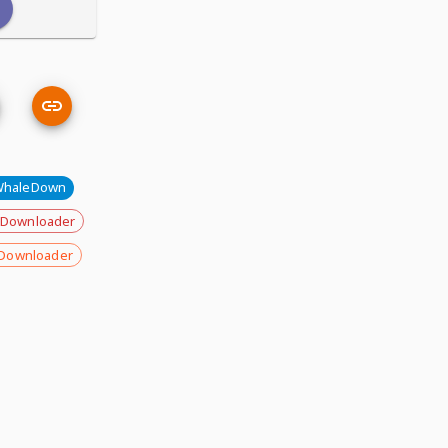
WhaleDown
 Downloader
Downloader