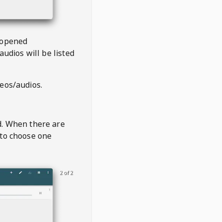
 opened
audios will be listed
deos/audios.
t
d. When there are
 to choose one
2 of 2