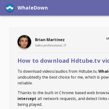
WhaleDown
M
Brian Martinez
Sales professional, IT
How to download Hdtube.tv vi
To download videos/audios from
Hdtube.tv
,
Whal
undoubtedly the best choice for me, which is pow
reliable.
Thanks to the built-in Chrome based web browse
intercept
all network requests, and detect links 
being played.