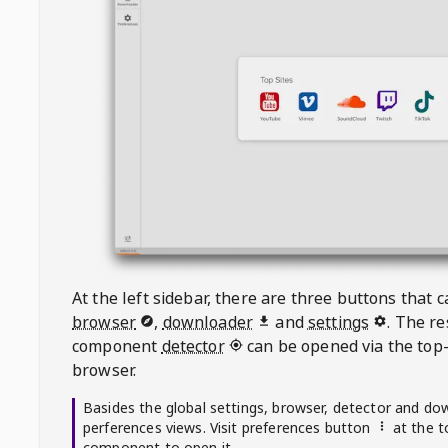
At the left sidebar, there are three buttons that
browser
,
downloader
and
settings
. The r
component
detector
can be opened via the top-
browser.
Basides the global settings, browser, detector and do
perferences views. Visit preferences button
at the t
component to open it.