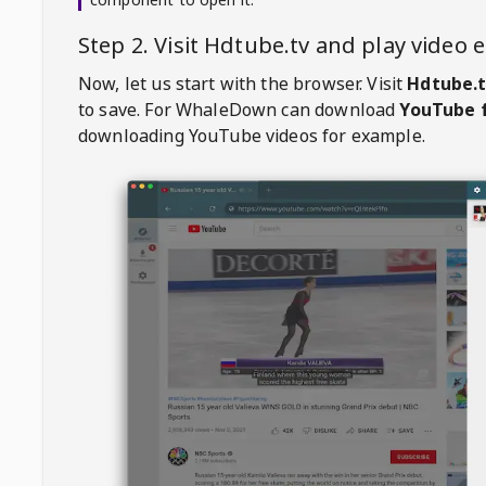
Step 2. Visit
Hdtube.tv
and play video
Now, let us start with the browser. Visit
Hdtube.
to save. For
WhaleDown
can download
YouTube f
downloading YouTube videos for example.