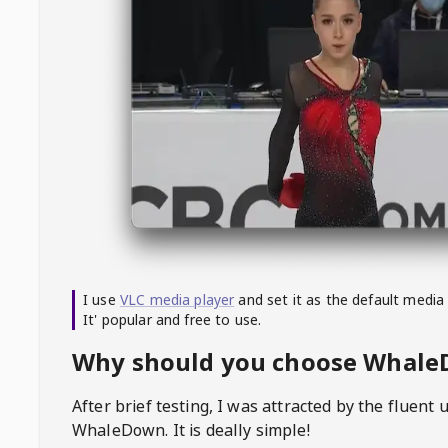
I use
VLC media player
and set it as the default media
It' popular and free to use.
Why should you choose Whal
After brief testing, I was attracted by the fluent 
WhaleDown
. It is deally simple!