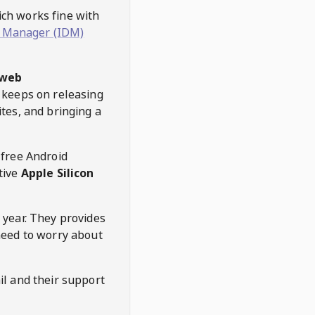
hich works fine with
 Manager (IDM)
web
keeps on releasing
tes, and bringing a
 free Android
tive
Apple Silicon
 year. They provides
need to worry about
l and their support