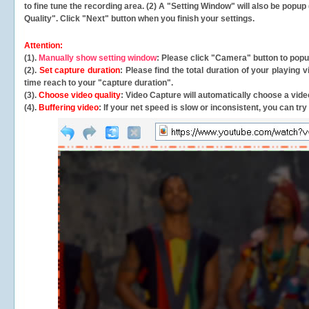
to fine tune the recording area. (2) A "Setting Window" will also be po
Quality". Click "Next" button when you finish your settings.
Attention:
(1).
Manually show setting window
: Please click "Camera" button to pop
(2).
Set capture duration
: Please find the total duration of your playing
time reach to your "capture duration".
(3).
Choose video quality
: Video Capture will
automatically
choose a video
(4).
Buffering video
: If your net speed is slow or inconsistent, you can try