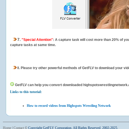
7.
"Special Attention"
: A capture task will cost more than 20% of yo
capture tasks at same time.
8.
Please try other powerful methods of GetFLV to download your vide
GetFLV can help you
convert downloaded highspotswrestlingnetwork.com
Links to this tutorial:
How to record videos from Highspots Wrestling Network
Home
|
Contact
©
Copyright GetFLV Corporation. All Rights Reserved. 2002-2025.