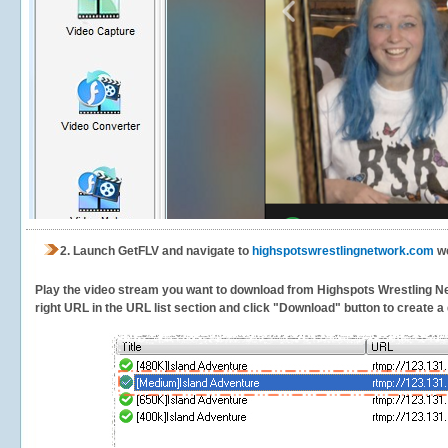
2.
Launch GetFLV and navigate to
highspotswrestlingnetwork.com
we
Play the video stream you want to download from Highspots Wrestling Netw
right URL in the URL list section and click "Download" button to create a 