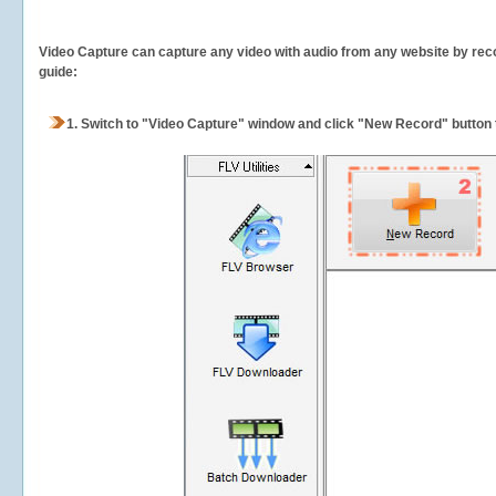
Video Capture can capture any video with audio from any website by recor
guide:
1.
Switch to "Video Capture" window and click "New Record" button t