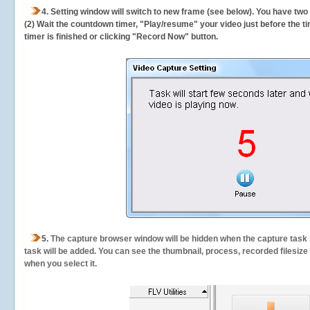
4. Setting window will switch to new frame (see below). You have two
(2) Wait the countdown timer, "Play/resume" your video just before the ti
timer is finished or clicking "Record Now" button.
5.
The capture browser window will be hidden when the capture task s
task will be added. You can see the thumbnail, process, recorded filesiz
when you select it.