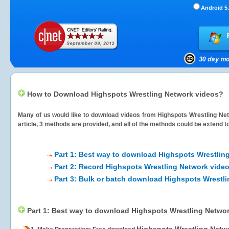
Android 5.
How to Download Highspots Wrestling Network videos?
Many of us would like to download videos from
Highspots Wrestling Ne
article, 3 methods are provided, and all of the methods could be extend t
Part 1: Best way to download Highspots Wrestlin
Part 2: Record Highspots Wrestling Network video
Part 3: Bulk or batch download Highspots Wrestl
Part 1: Best way to download Highspots Wrestling Netwo