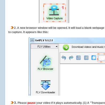
2.
A new browser window will be opened. It will load a blank webpage
to capture.
It appears like this:
3.
Please
pause
your video if it plays automatically. (1) A "Transpa