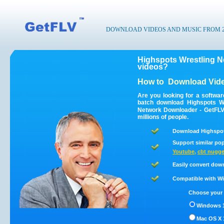
DOWNLOAD VIDEOS AND MUSIC FROM 200
Highspots Wrestling N
videos?
How to
Download Vide
Are you looking for a softwa
batch download Highspots W
Network Downloader - GetFLV 
millions of people.
Download Highspots
Support similar pop
Youtube
,
cbt nugge
Easily convert dow
Compatible with Win
Choose your 
Windows 1
Mac OS X 1