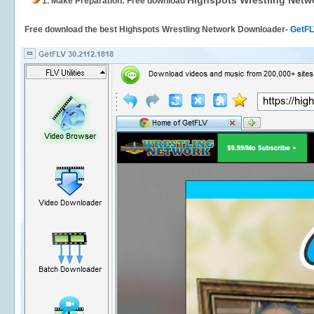
Highspots Wrestling Netw
1.
Make Preparation: Free download
Free download the best Highspots Wrestling Network Downloader-
GetF