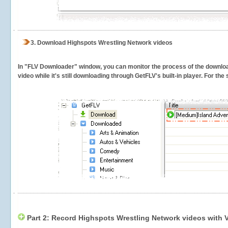
3.
Download Highspots Wrestling Network videos
In "FLV Downloader" window, you can monitor the process of the downlo
video while it's still downloading through GetFLV's built-in player. For th
Part 2: Record Highspots Wrestling Network videos with 