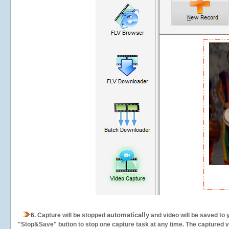
automatically
6.
Capture will be stopped
and video will be saved to 
"Stop&Save" button to stop one capture task at any time. The captured vid