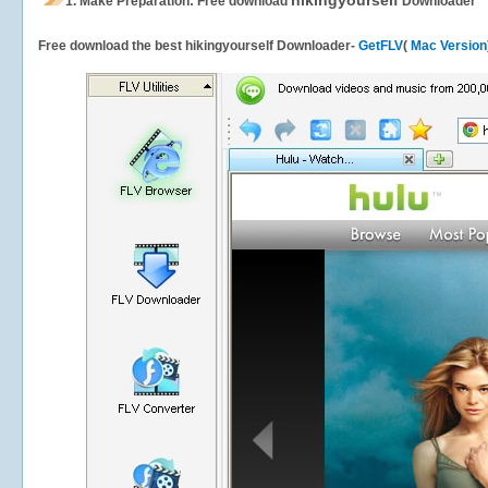
hikingyourself
1.
Make Preparation: Free download
Downloader
Free download the best hikingyourself Downloader-
GetFLV
(
Mac Version