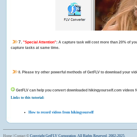
7.
"Special Attention"
: A capture task will cost more than 20% of yo
capture tasks at same time.
8.
Please try other powerful methods of GetFLV to download your vide
GetFLV can help you
convert downloaded hikingyourself.com videos for 
Links to this tutorial:
How to record videos from hikingyourself
Home
|
Contact
©
Copyright GetFLV Corporation. All Rights Reserved. 2002-2025.