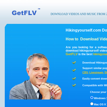
DOWNLOAD VIDEOS AND MUSIC FROM 200
Hikingyourself.com Do
How to
Download Vide
Are you looking for a softw
download hikingyourself vide
GetFLV
is the best
hikingyour
Download Hikingyou
Support similar pop
CBS
,
Livestream
,
D
Easily convert dow
Compatible with Win
Choose your 
Windows 1
Mac OS X 1