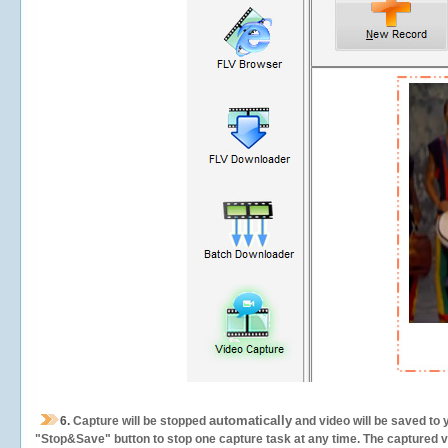
automatically
6.
Capture will be stopped
and video will be saved to 
"Stop&Save" button to stop one capture task at any time. The captured vid