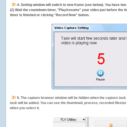
4. Setting window will switch to new frame (see below). You have two
(2) Wait the countdown timer, "Play/resume" your video just before the ti
timer is finished or clicking "Record Now" button.
5.
The capture browser window will be hidden when the capture task s
task will be added. You can see the thumbnail, process, recorded filesiz
when you select it.