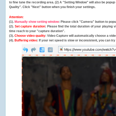
to fine tune the recording area. (2) A "Setting Window" will also be po
Quality". Click "Next" button when you finish your settings.
Attention:
(1).
Manually show setting window
: Please click "Camera" button to pop
(2).
Set capture duration
: Please find the total duration of your playing
time reach to your "capture duration".
(3).
Choose video quality
: Video Capture will
automatically
choose a video
(4).
Buffering video
: If your net speed is slow or inconsistent, you can try