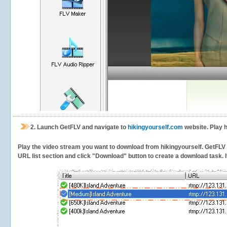
2.
Launch GetFLV and navigate to
hikingyourself.com
website. Play h
Play the video stream you want to download from hikingyourself. GetFLV wi
URL list section and click "Download" button to create a download task. It