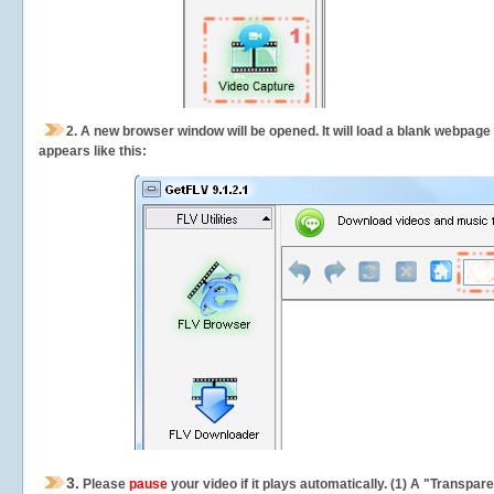
2.
A new browser window will be opened. It will load a blank webpage
appears like this:
3.
Please
pause
your video if it plays automatically. (1) A "Transpa