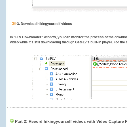
3.
Download hikingyourself videos
In "FLV Downloader" window, you can monitor the process of the downlo
video while it's still downloading through GetFLV's built-in player. For th
Part 2: Record hikingyourself videos with Video Capture 