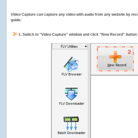
Video Capture can capture any video with audio from any website by recor
guide:
1.
Switch to "Video Capture" window and click "New Record" button t