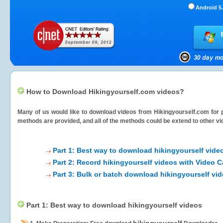
Android 5.
How to Download Hikingyourself.com videos?
Many of us would like to download videos from
Hikingyourself.com
for 
methods are provided, and all of the methods could be extend to other vi
Part 1: Best way to download hikingyourself vide
Part 2: Record hikingyourself videos with Video C
Part 3: Bulk or batch download hikingyourself vi
Part 1: Best way to download hikingyourself videos