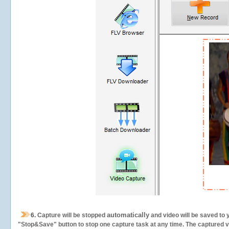
automatically
6.
Capture will be stopped
and video will be saved to 
"Stop&Save" button to stop one capture task at any time. The captured vid