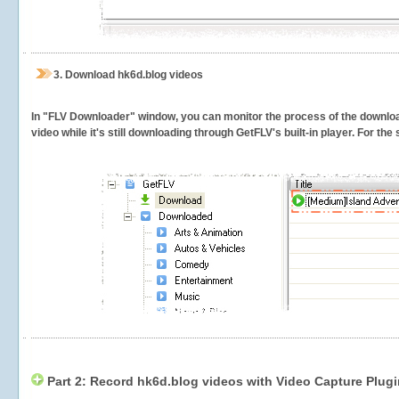
3.
Download hk6d.blog videos
In "FLV Downloader" window, you can monitor the process of the downlo
video while it's still downloading through GetFLV's built-in player. For th
Part 2: Record hk6d.blog videos with Video Capture Plugi