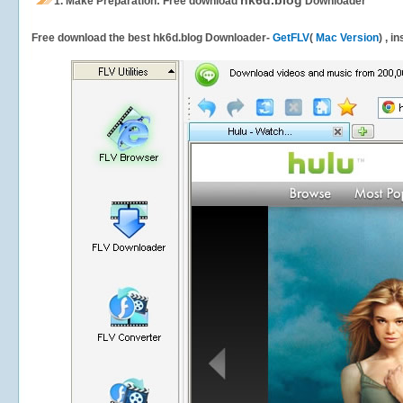
hk6d.blog
1.
Make Preparation: Free download
Downloader
Free download the best hk6d.blog Downloader-
GetFLV
(
Mac Version
) , i