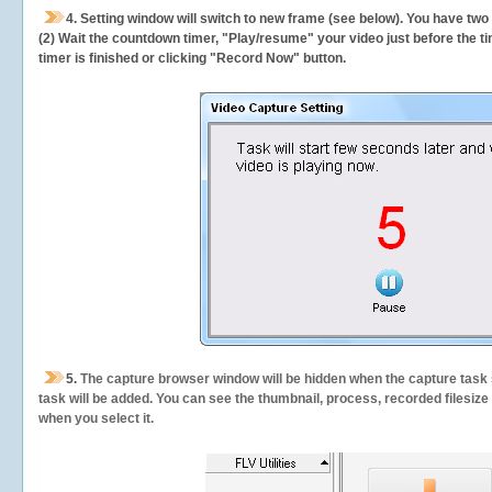
4. Setting window will switch to new frame (see below). You have two
(2) Wait the countdown timer, "Play/resume" your video just before the ti
timer is finished or clicking "Record Now" button.
5.
The capture browser window will be hidden when the capture task s
task will be added. You can see the thumbnail, process, recorded filesiz
when you select it.