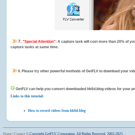
7.
"Special Attention"
: A capture task will cost more than 20% of yo
capture tasks at same time.
8.
Please try other powerful methods of GetFLV to download your vide
GetFLV can help you
convert downloaded hk6d.blog videos for your port
Links to this tutorial:
How to record videos from hk6d.blog
Home
|
Contact
©
Copyright GetFLV Corporation. All Rights Reserved. 2002-2025.