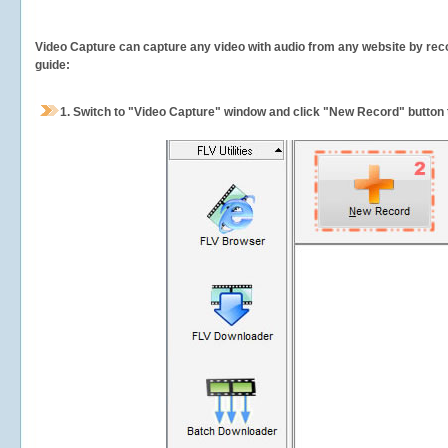
Video Capture can capture any video with audio from any website by recor
guide:
1.
Switch to "Video Capture" window and click "New Record" button t