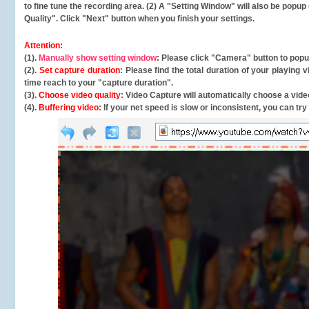
to fine tune the recording area. (2) A "Setting Window" will also be po
Quality". Click "Next" button when you finish your settings.
Attention:
(1).
Manually show setting window
: Please click "Camera" button to pop
(2).
Set capture duration
: Please find the total duration of your playing
time reach to your "capture duration".
(3).
Choose video quality
: Video Capture will
automatically
choose a video
(4).
Buffering video
: If your net speed is slow or inconsistent, you can try