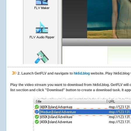
2.
Launch GetFLV and navigate to
hk6d.blog
website. Play hk6d.blog 
Play the video stream you want to download from hk6d.blog. GetFLV will de
list section and click "Download" button to create a download task. It appe