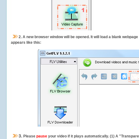
2.
A new browser window will be opened. It will load a blank webpage
appears like this:
3.
Please
pause
your video if it plays automatically. (1) A "Transpa