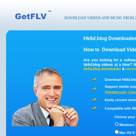
DOWNLOAD VIDEOS AND MUSIC FROM 200
Hk6d.blog Downloader
How to
Download Vide
Are you looking for a softw
hk6d.blog videos at a time? 
hk6d.blog
downloader
&
recor
Download Hk6d.blo
Support similar pop
Vichatter.com
,
Live
Easily convert dow
Compatible with Win
Choose your 
Windows 1
Mac OS X 1