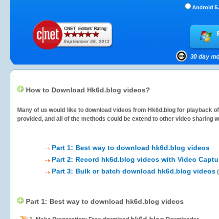
Android 5.
How to Download Hk6d.blog videos?
Many of us would like to download videos from
Hk6d.blog
for playback of
provided, and all of the methods could be extend to other video sharing w
Part 1: Best way to download hk6d.blog videos
Part 2: Record hk6d.blog videos with Video Captu
Part 3: Bulk or batch download hk6d.blog videos
(
Part 1: Best way to download hk6d.blog videos