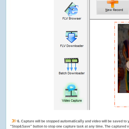
automatically
6.
Capture will be stopped
and video will be saved to 
"Stop&Save" button to stop one capture task at any time. The captured vid