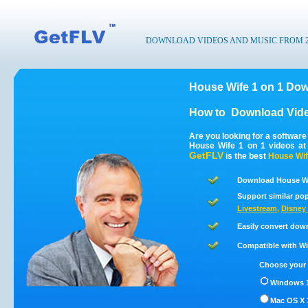
DOWNLOAD VIDEOS AND MUSIC FROM 200
House Wife 1 on 1 Dow
How to
Download Vide
Are you looking for a softwar
House Wife 1 on 1 videos at
GetFLV
is the best
House Wif
Download House Wif
Support similar pop
Livestream
,
Disney 
Easily convert dow
Compatible with Win
Choose your 
Windows 1
Mac OS X 1