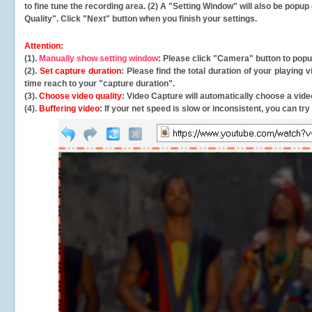
to fine tune the recording area. (2) A "Setting Window" will also be po
Quality". Click "Next" button when you finish your settings.
Attention:
(1).
Manually show setting window
: Please click "Camera" button to pop
(2).
Set capture duration
: Please find the total duration of your playing
time reach to your "capture duration".
(3).
Choose video quality
: Video Capture will
automatically
choose a video
(4).
Buffering video
: If your net speed is slow or inconsistent, you can try