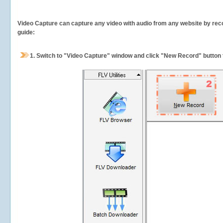
Video Capture can capture any video with audio from any website by recor
guide:
1.
Switch to "Video Capture" window and click "New Record" button t