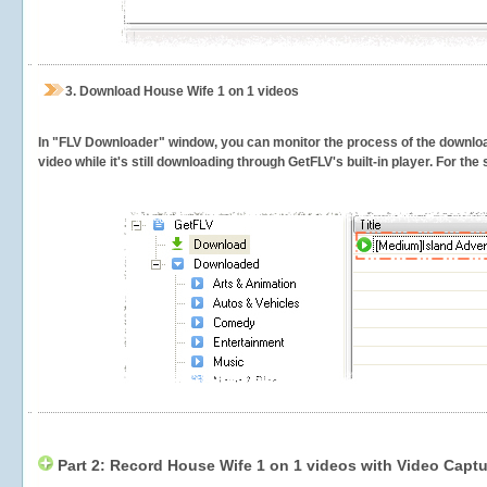
3.
Download House Wife 1 on 1 videos
In "FLV Downloader" window, you can monitor the process of the downlo
video while it's still downloading through GetFLV's built-in player. For th
Part 2: Record House Wife 1 on 1 videos with Video Captu