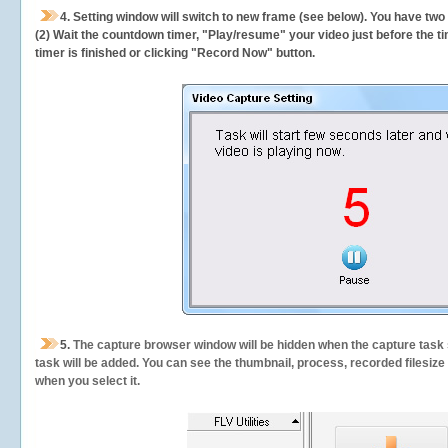
4. Setting window will switch to new frame (see below). You have two
(2) Wait the countdown timer, "Play/resume" your video just before the ti
timer is finished or clicking "Record Now" button.
5.
The capture browser window will be hidden when the capture task s
task will be added. You can see the thumbnail, process, recorded filesiz
when you select it.