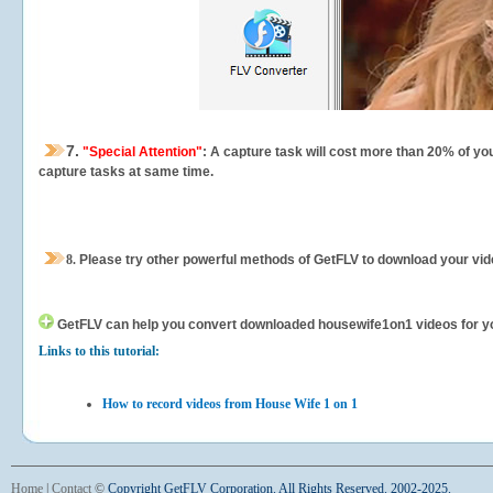
7.
"Special Attention"
: A capture task will cost more than 20% of yo
capture tasks at same time.
8.
Please try other powerful methods of GetFLV to download your vide
GetFLV can help you
convert downloaded housewife1on1 videos for your
Links to this tutorial:
How to record videos from House Wife 1 on 1
Home
|
Contact
©
Copyright GetFLV Corporation. All Rights Reserved. 2002-2025.