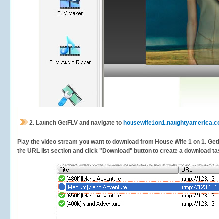
2.
Launch GetFLV and navigate to
housewife1on1.naughtyamerica.
Play the video stream you want to download from House Wife 1 on 1. GetFLV
the URL list section and click "Download" button to create a download task