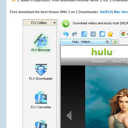
House Wife 1 on 1
1.
Make Preparation: Free download
Download
Free download the best House Wife 1 on 1 Downloader-
GetFLV
(
Mac Ver