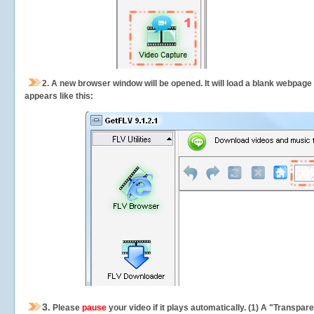
2.
A new browser window will be opened. It will load a blank webpage
appears like this:
3.
Please
pause
your video if it plays automatically. (1) A "Transpa