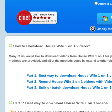
Android 5.
How to Download House Wife 1 on 1 videos?
Many of us would like to download videos from
House Wife 1 on 1
for p
methods are provided, and all of the methods could be extend to other vi
Part 1: Best way to download House Wife 1 on 1 v
Part 2: Record House Wife 1 on 1 videos with Vid
Part 3: Bulk or batch download House Wife 1 on 1
Part 1: Best way to download House Wife 1 on 1 videos