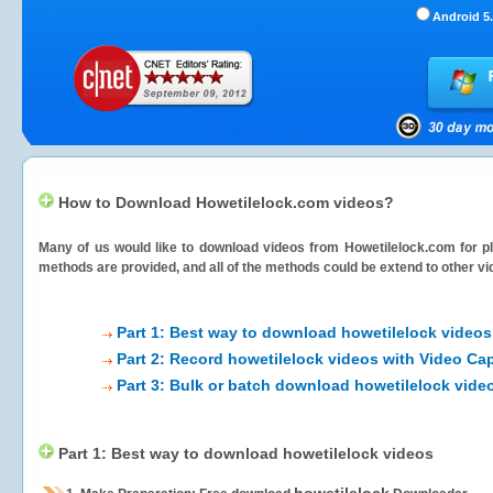
Android 5.
How to Download Howetilelock.com videos?
Many of us would like to download videos from
Howetilelock.com
for pl
methods are provided, and all of the methods could be extend to other vi
Part 1: Best way to download howetilelock videos
Part 2: Record howetilelock videos with Video Ca
Part 3: Bulk or batch download howetilelock vide
Part 1: Best way to download howetilelock videos