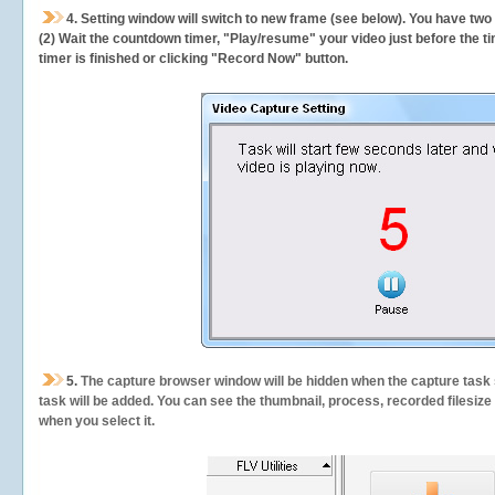
4. Setting window will switch to new frame (see below). You have two
(2) Wait the countdown timer, "Play/resume" your video just before the ti
timer is finished or clicking "Record Now" button.
5.
The capture browser window will be hidden when the capture task s
task will be added. You can see the thumbnail, process, recorded filesiz
when you select it.