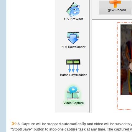
automatically
6.
Capture will be stopped
and video will be saved to 
"Stop&Save" button to stop one capture task at any time. The captured vid