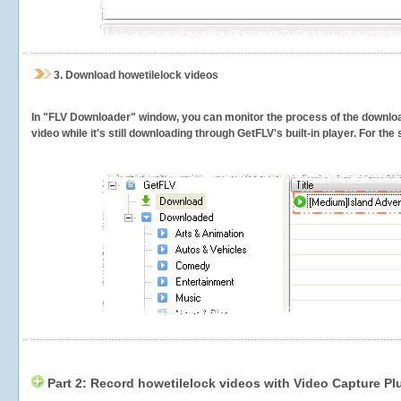
3.
Download howetilelock videos
In "FLV Downloader" window, you can monitor the process of the downlo
video while it's still downloading through GetFLV's built-in player. For th
Part 2: Record howetilelock videos with Video Capture Pl