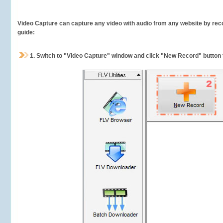
Video Capture can capture any video with audio from any website by recor
guide:
1.
Switch to "Video Capture" window and click "New Record" button t