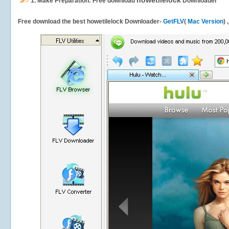
howetilelock
1.
Make Preparation: Free download
Downloader
Free download the best howetilelock Downloader-
GetFLV
(
Mac Version
) 