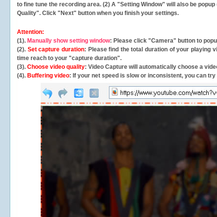
to fine tune the recording area. (2) A "Setting Window" will also be po
Quality". Click "Next" button when you finish your settings.
Attention:
(1).
Manually show setting window
: Please click "Camera" button to pop
(2).
Set capture duration
: Please find the total duration of your playing
time reach to your "capture duration".
(3).
Choose video quality
: Video Capture will
automatically
choose a video
(4).
Buffering video
: If your net speed is slow or inconsistent, you can try