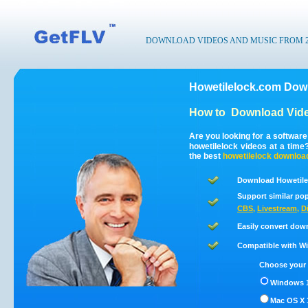
DOWNLOAD VIDEOS AND MUSIC FROM 200
Howetilelock.com Down
How to
Download Vide
Are you looking for a softwar
howetilelock videos at a tim
the best
howetilelock
downloa
Download Howetile
Support similar pop
CBS
,
Livestream
,
D
Easily convert dow
Compatible with Win
Choose your 
Windows 1
Mac OS X 1