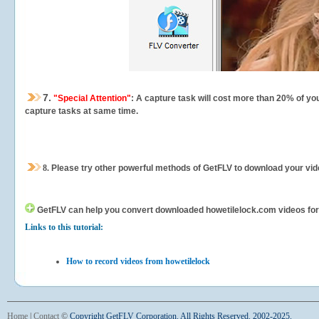
7.
"Special Attention"
: A capture task will cost more than 20% of yo
capture tasks at same time.
8.
Please try other powerful methods of GetFLV to download your vide
GetFLV can help you
convert downloaded howetilelock.com videos for y
Links to this tutorial:
How to record videos from howetilelock
Home
|
Contact
©
Copyright GetFLV Corporation. All Rights Reserved. 2002-2025.