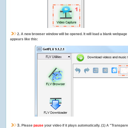
2.
A new browser window will be opened. It will load a blank webpage
appears like this:
3.
Please
pause
your video if it plays automatically. (1) A "Transpa