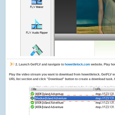
2.
Launch GetFLV and navigate to
howetilelock.com
website. Play ho
Play the video stream you want to download from howetilelock. GetFLV will
URL list section and click "Download" button to create a download task. It