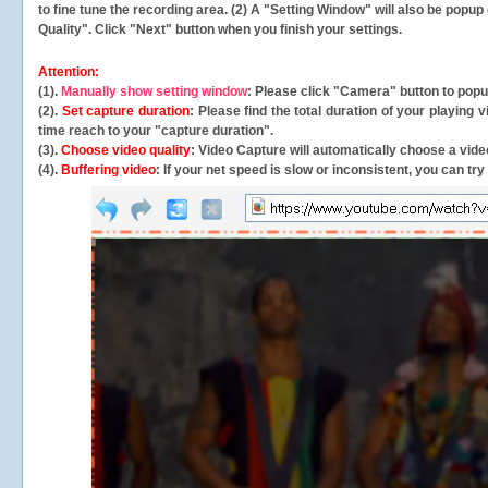
to fine tune the recording area. (2) A "Setting Window" will also be po
Quality". Click "Next" button when you finish your settings.
Attention:
(1).
Manually show setting window
: Please click "Camera" button to pop
(2).
Set capture duration
: Please find the total duration of your playing
time reach to your "capture duration".
(3).
Choose video quality
: Video Capture will
automatically
choose a video
(4).
Buffering video
: If your net speed is slow or inconsistent, you can try