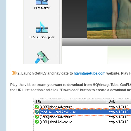
2.
Launch GetFLV and navigate to
hqvintagetube.com
website. Play 
Play the video stream you want to download from HQVintageTube. GetFLV wi
the URL list section and click "Download" button to create a download task