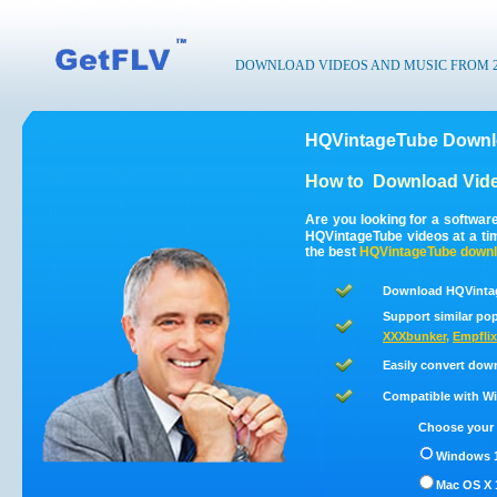
DOWNLOAD VIDEOS AND MUSIC FROM 200
HQVintageTube Downlo
How to
Download Vid
Are you looking for a softwa
HQVintageTube videos at a t
the best
HQVintageTube
downl
Download HQVintag
Support similar pop
XXXbunker
,
Empflix
Easily convert dow
Compatible with Win
Choose your 
Windows 1
Mac OS X 1