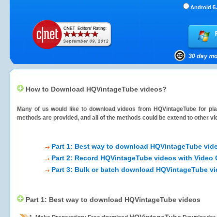
Android 5.
How to Download HQVintageTube videos?
Many of us would like to download videos from
HQVintageTube
for pla
methods are provided, and all of the methods could be extend to other vi
Part 1: Best way to download HQVintageTube vid
Part 2: Record HQVintageTube videos with Video 
Part 3: Bulk or batch download HQVintageTube v
Part 1: Best way to download HQVintageTube videos