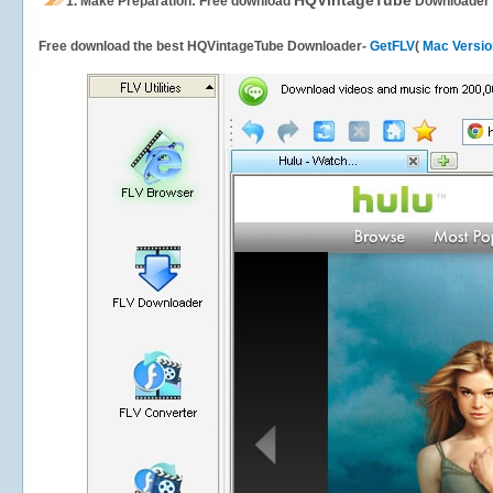
HQVintageTube
1.
Make Preparation: Free download
Downloader
Free download the best HQVintageTube Downloader-
GetFLV
(
Mac Versio