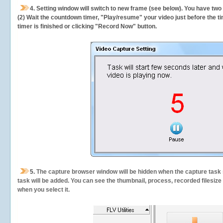
4. Setting window will switch to new frame (see below). You have two
(2) Wait the countdown timer, "Play/resume" your video just before the ti
timer is finished or clicking "Record Now" button.
5.
The capture browser window will be hidden when the capture task s
task will be added. You can see the thumbnail, process, recorded filesiz
when you select it.