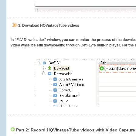
3.
Download HQVintageTube videos
In "FLV Downloader" window, you can monitor the process of the downlo
video while it's still downloading through GetFLV's built-in player. For th
Part 2: Record HQVintageTube videos with Video Capture