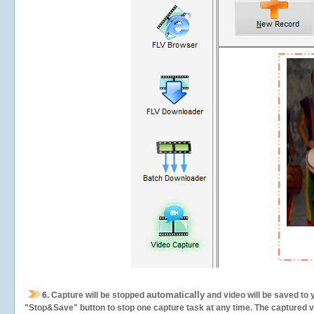
automatically
6.
Capture will be stopped
and video will be saved to 
"Stop&Save" button to stop one capture task at any time. The captured vid