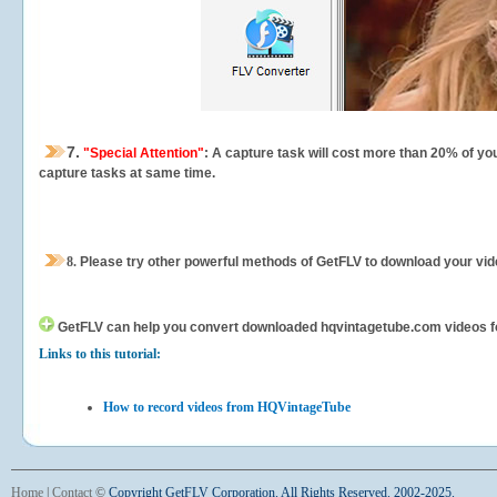
7.
"Special Attention"
: A capture task will cost more than 20% of yo
capture tasks at same time.
8.
Please try other powerful methods of GetFLV to download your vide
GetFLV can help you
convert downloaded hqvintagetube.com videos for 
Links to this tutorial:
How to record videos from HQVintageTube
Home
|
Contact
©
Copyright GetFLV Corporation. All Rights Reserved. 2002-2025.