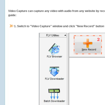
Video Capture can capture any video with audio from any website by recor
guide:
1.
Switch to "Video Capture" window and click "New Record" button t