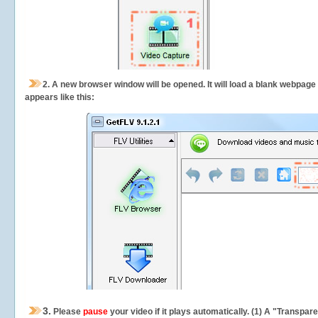
2.
A new browser window will be opened. It will load a blank webpage
appears like this:
3.
Please
pause
your video if it plays automatically. (1) A "Transpa