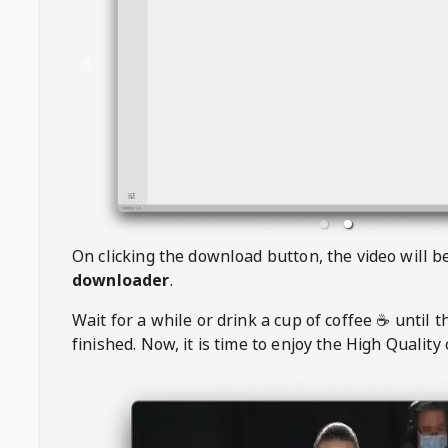
On clicking the download button, the video will 
downloader
.
Wait for a while or drink a cup of coffee ☕️ until 
finished. Now, it is time to enjoy the High Quality 