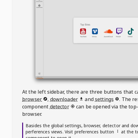
At the left sidebar, there are three buttons that
browser
,
downloader
and
settings
. The r
component
detector
can be opened via the top-
browser.
Basides the global settings, browser, detector and do
perferences views. Visit preferences button
at the t
component to open it.