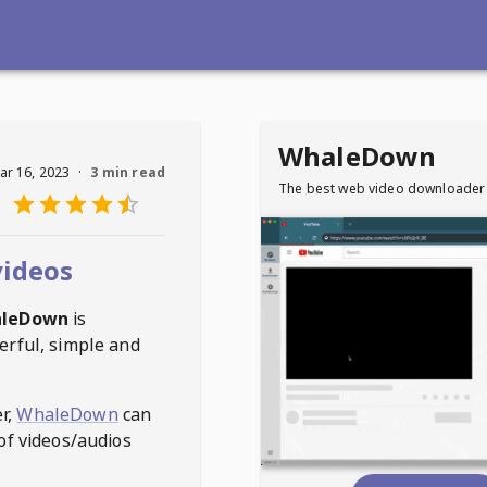
WhaleDown
ar 16, 2023
·
3 min read
The best web video downloader
videos
leDown
is
erful, simple and
r,
WhaleDown
can
of videos/audios