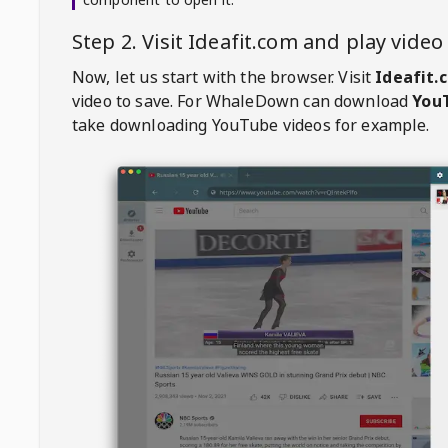
Step 2. Visit
Ideafit.com
and play vide
Now, let us start with the browser. Visit
Ideafit.
video to save. For
WhaleDown
can download
YouT
take downloading YouTube videos for example.