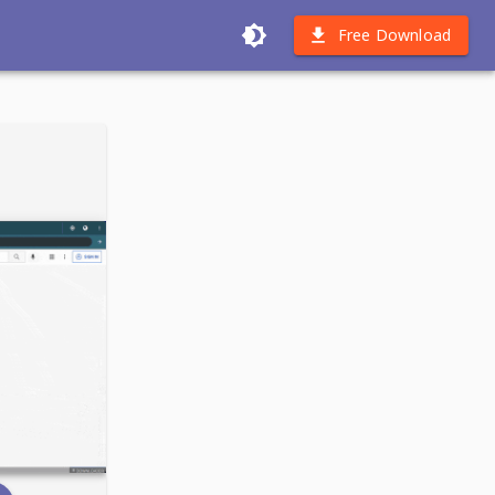
Free Download