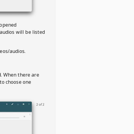
 opened
audios will be listed
deos/audios.
t
d. When there are
 to choose one
2 of 2