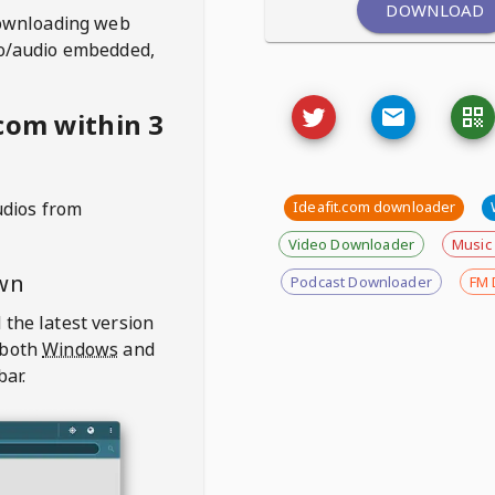
DOWNLOAD
ownloading web
deo/audio embedded,
com within 3
udios from
Ideafit.com downloader
Video Downloader
Music
wn
Podcast Downloader
FM 
 the latest version
 both
Windows
and
bar.