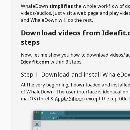
WhaleDown
simplifies
the whole workflow of d
videos/audios. Just visit a web page and play vi
and WhaleDown will do the rest.
Download videos from Ideafit.
steps
Now, let me show you how to download videos/a
Ideafit.com
within 3 steps.
Step 1. Download and install
WhaleDo
At the very beginning, I downloaded and installed
of
WhaleDown
. The user interface is identical on
macOS (Intel &
Apple Silicon
) except the top title 