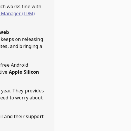
hich works fine with
 Manager (IDM)
web
keeps on releasing
tes, and bringing a
 free Android
tive
Apple Silicon
 year. They provides
need to worry about
l and their support