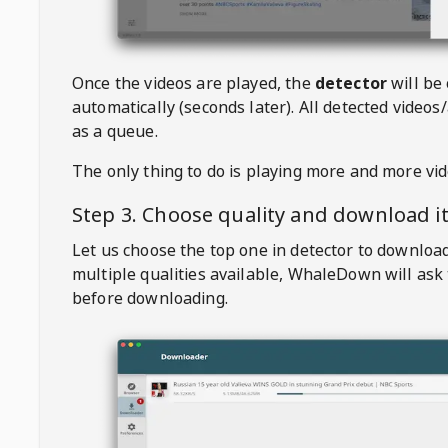
Once the videos are played, the
detector
will be
automatically (seconds later). All detected videos/
as a queue.
The only thing to do is playing more and more vi
Step 3. Choose quality and download i
Let us choose the top one in detector to downloa
multiple qualities available,
WhaleDown
will ask
before downloading.