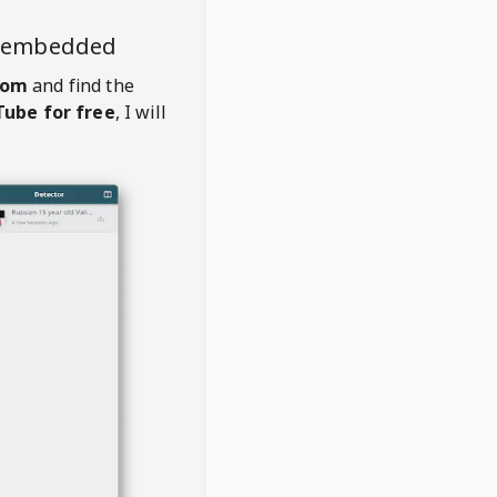
o embedded
com
and find the
ube for free
, I will