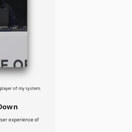
 player of my system.
eDown
user experience of