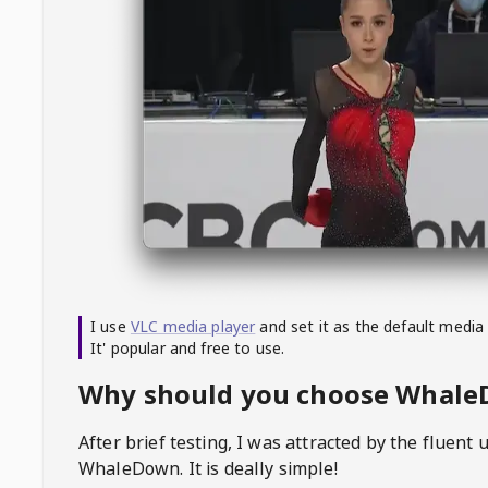
I use
VLC media player
and set it as the default media
It' popular and free to use.
Why should you choose Whal
After brief testing, I was attracted by the fluent 
WhaleDown
. It is deally simple!