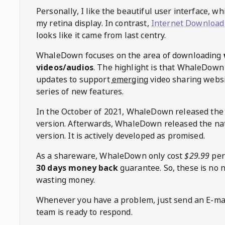
Personally, I like the beautiful user interface, w
my retina display. In contrast,
Internet Download
looks like it came from last centry.
WhaleDown
focuses on the area of downloading
videos/audios
. The highlight is that
WhaleDown
updates to support
emerging
video sharing websi
series of new features.
In the October of 2021,
WhaleDown
released the
version. Afterwards,
WhaleDown
released the na
version. It is actively developed as promised.
As a shareware,
WhaleDown
only cost
$29.99
per
30 days money back
guarantee. So, these is no 
wasting money.
Whenever you have a problem, just send an E-mai
team is ready to respond.