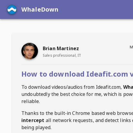
WhaleDown
M
Brian Martinez
Sales professional, IT
How to download Ideafit.com 
To download videos/audios from
Ideafit.com
,
Wha
undoubtedly the best choice for me, which is pow
reliable.
Thanks to the built-in Chrome based web browse
intercept
all network requests, and detect links 
being played.