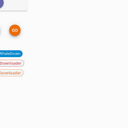
WhaleDown
 Downloader
Downloader