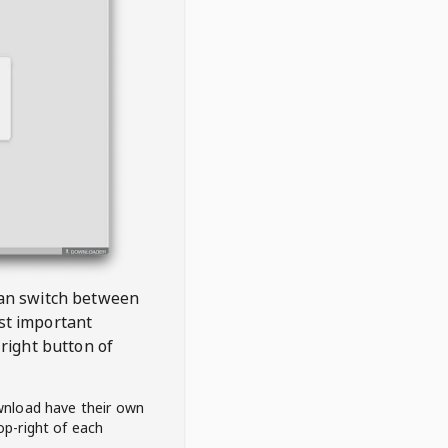
 can switch between
est important
right button of
wnload have their own
op-right of each