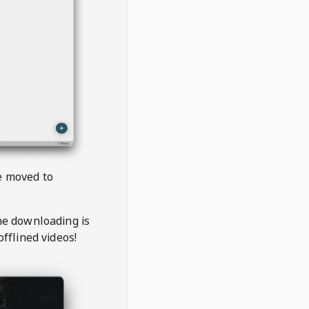
be moved to
the downloading is
offlined videos!