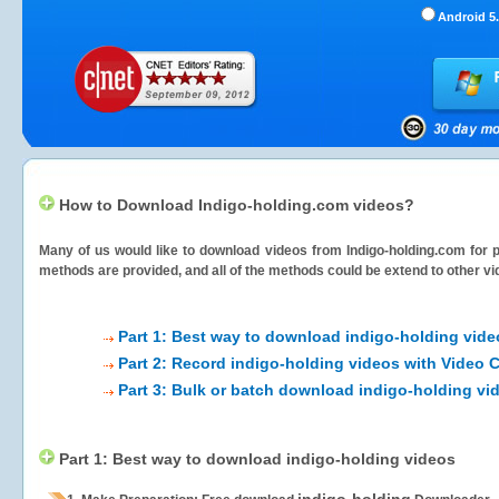
Android 5.
How to Download Indigo-holding.com videos?
Many of us would like to download videos from
Indigo-holding.com
for p
methods are provided, and all of the methods could be extend to other vi
Part 1: Best way to download indigo-holding vide
Part 2: Record indigo-holding videos with Video 
Part 3: Bulk or batch download indigo-holding vi
Part 1: Best way to download indigo-holding videos