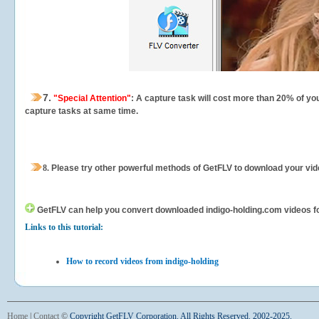
7.
"Special Attention"
: A capture task will cost more than 20% of yo
capture tasks at same time.
8.
Please try other powerful methods of GetFLV to download your vide
GetFLV can help you
convert downloaded indigo-holding.com videos for 
Links to this tutorial:
How to record videos from indigo-holding
Home
|
Contact
©
Copyright GetFLV Corporation. All Rights Reserved. 2002-2025.