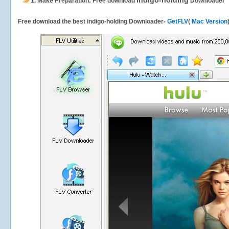
indigo-holding
1.
Make Preparation: Free download
Downloader
Free download the best indigo-holding Downloader-
GetFLV
(
Mac Version