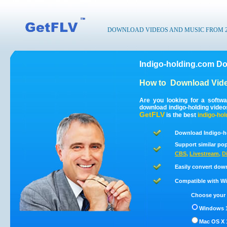
DOWNLOAD VIDEOS AND MUSIC FROM 200
Indigo-holding.com Do
How to
Download Vide
Are you looking for a softw
download indigo-holding vide
GetFLV
is the best
indigo-hol
Download Indigo-h
Support similar pop
CBS
,
Livestream
,
D
Easily convert dow
Compatible with Win
Choose your 
Windows 1
Mac OS X 1