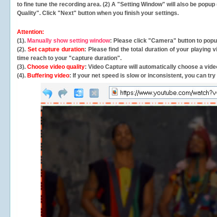
to fine tune the recording area. (2) A "Setting Window" will also be po
Quality". Click "Next" button when you finish your settings.
Attention:
(1).
Manually show setting window
: Please click "Camera" button to pop
(2).
Set capture duration
: Please find the total duration of your playing
time reach to your "capture duration".
(3).
Choose video quality
: Video Capture will
automatically
choose a video
(4).
Buffering video
: If your net speed is slow or inconsistent, you can try