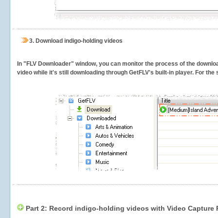
3.
Download indigo-holding videos
In "FLV Downloader" window, you can monitor the process of the downlo
video while it's still downloading through GetFLV's built-in player. For th
Part 2: Record indigo-holding videos with Video Capture 