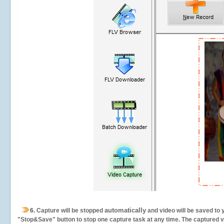
automatically
6.
Capture will be stopped
and video will be saved to 
"Stop&Save" button to stop one capture task at any time. The captured vid