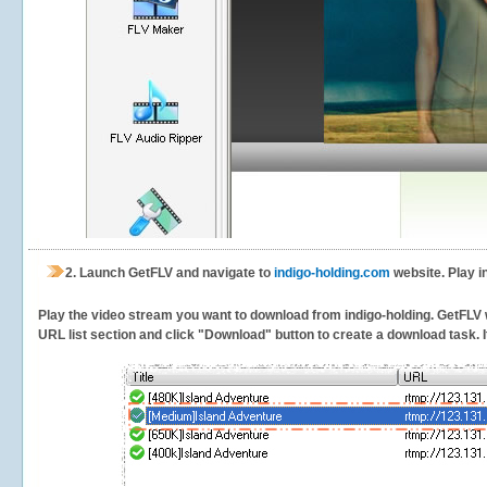
2.
Launch GetFLV and navigate to
indigo-holding.com
website. Play i
Play the video stream you want to download from indigo-holding. GetFLV wi
URL list section and click "Download" button to create a download task. It