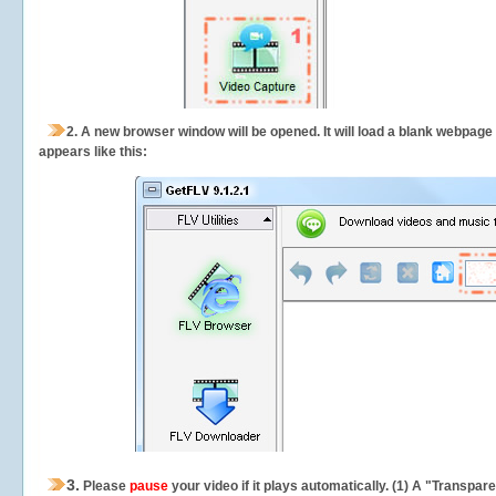
2.
A new browser window will be opened. It will load a blank webpage
appears like this:
3.
Please
pause
your video if it plays automatically. (1) A "Transpa