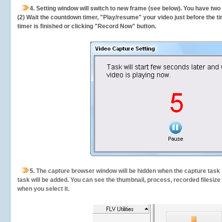
4. Setting window will switch to new frame (see below). You have two
(2) Wait the countdown timer, "Play/resume" your video just before the ti
timer is finished or clicking "Record Now" button.
5.
The capture browser window will be hidden when the capture task s
task will be added. You can see the thumbnail, process, recorded filesiz
when you select it.