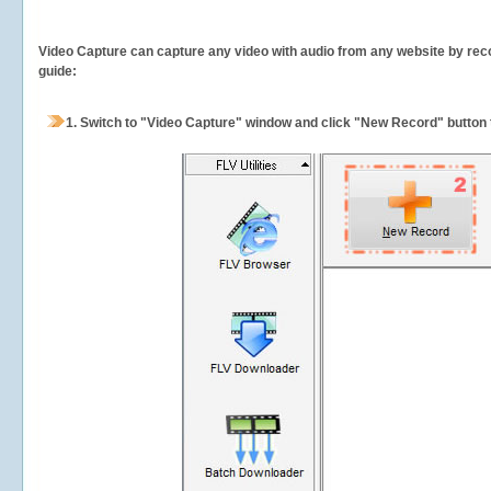
Video Capture can capture any video with audio from any website by recor
guide:
1.
Switch to "Video Capture" window and click "New Record" button t