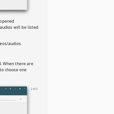
 opened
audios will be listed
deos/audios.
t
d. When there are
 to choose one
2 of 2