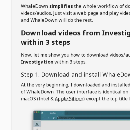
WhaleDown
simplifies
the whole workflow of d
videos/audios. Just visit a web page and play vi
and WhaleDown will do the rest.
Download videos from Investi
within 3 steps
Now, let me show you how to download videos/a
Investigation
within 3 steps.
Step 1. Download and install
WhaleDo
At the very beginning, I downloaded and installed
of
WhaleDown
. The user interface is identical on
macOS (Intel &
Apple Silicon
) except the top title 