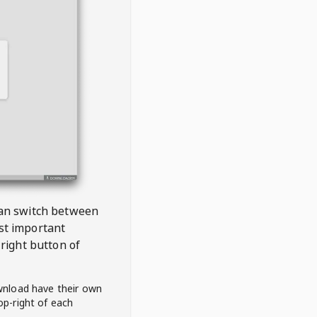
 can switch between
est important
right button of
wnload have their own
op-right of each