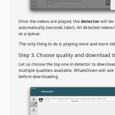
Once the videos are played, the
detector
will be
automatically (seconds later). All detected videos/
as a queue.
The only thing to do is playing more and more vi
Step 3. Choose quality and download i
Let us choose the top one in detector to downloa
multiple qualities available,
WhaleDown
will ask
before downloading.