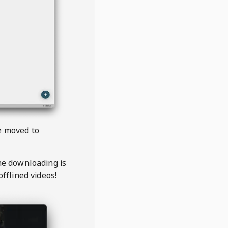
be moved to
the downloading is
offlined videos!