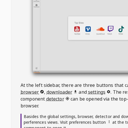
At the left sidebar, there are three buttons that
browser
,
downloader
and
settings
. The r
component
detector
can be opened via the top-
browser.
Basides the global settings, browser, detector and do
perferences views. Visit preferences button
at the t
component to open it.