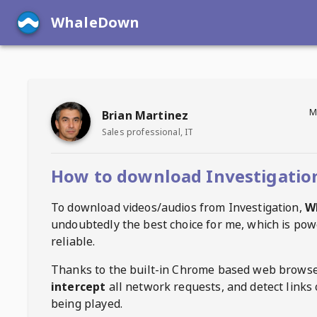
WhaleDown
M
Brian Martinez
Sales professional, IT
How to download Investigatio
To download videos/audios from
Investigation
,
W
undoubtedly the best choice for me, which is pow
reliable.
Thanks to the built-in Chrome based web browse
intercept
all network requests, and detect links 
being played.