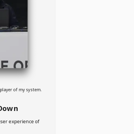
 player of my system.
eDown
user experience of