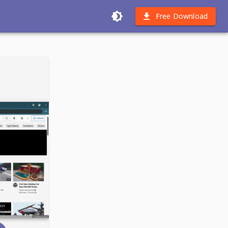
Free Download