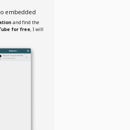
deo embedded
ation
and find the
ube for free
, I will