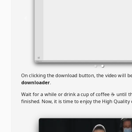
On clicking the download button, the video will 
downloader
.
Wait for a while or drink a cup of coffee ☕️ until 
finished. Now, it is time to enjoy the High Quality 