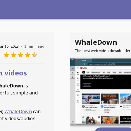
WhaleDown
ar 16, 2023
·
3 min read
The best web video downloader
n videos
haleDown
is
erful, simple and
r,
WhaleDown
can
of videos/audios