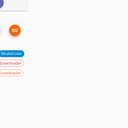
WhaleDown
 Downloader
Downloader