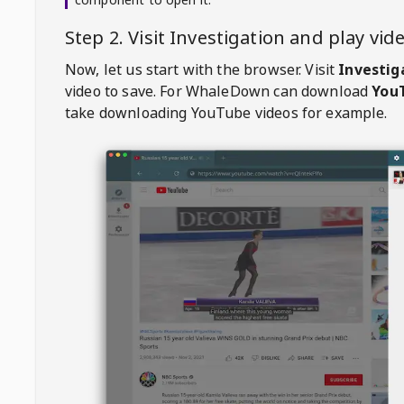
Step 2. Visit
Investigation
and play vi
Now, let us start with the browser. Visit
Investig
video to save. For
WhaleDown
can download
YouT
take downloading YouTube videos for example.