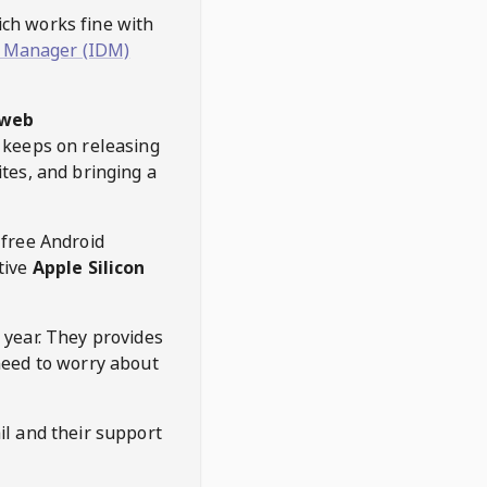
hich works fine with
 Manager (IDM)
web
keeps on releasing
tes, and bringing a
 free Android
tive
Apple Silicon
 year. They provides
need to worry about
l and their support