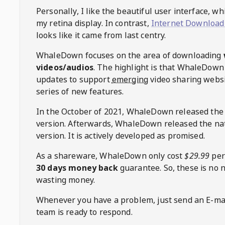
Personally, I like the beautiful user interface, w
my retina display. In contrast,
Internet Download
looks like it came from last centry.
WhaleDown
focuses on the area of downloading
videos/audios
. The highlight is that
WhaleDown
updates to support
emerging
video sharing websi
series of new features.
In the October of 2021,
WhaleDown
released the
version. Afterwards,
WhaleDown
released the na
version. It is actively developed as promised.
As a shareware,
WhaleDown
only cost
$29.99
per
30 days money back
guarantee. So, these is no 
wasting money.
Whenever you have a problem, just send an E-mai
team is ready to respond.