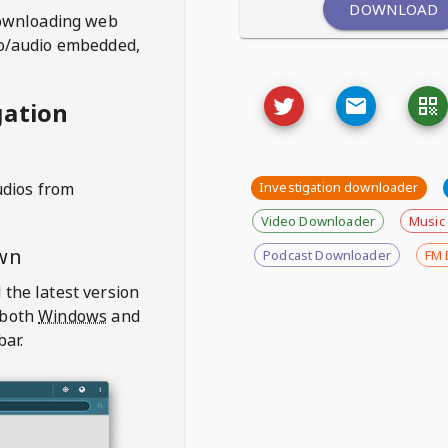
DOWNLOAD
ownloading web
deo/audio embedded,
gation
udios from
Investigation downloader
Video Downloader
Music
wn
Podcast Downloader
FM 
 the latest version
 both
Windows
and
bar.