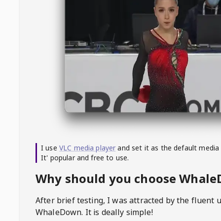
I use
VLC media player
and set it as the default media
It' popular and free to use.
Why should you choose Whal
After brief testing, I was attracted by the fluent 
WhaleDown
. It is deally simple!