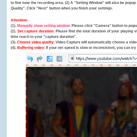
to fine tune the recording area. (2) A "Setting Window" will also be po
Quality". Click "Next" button when you finish your settings.
Attention:
(1).
Manually show setting window
: Please click "Camera" button to pop
(2).
Set capture duration
: Please find the total duration of your playing
time reach to your "capture duration".
(3).
Choose video quality
: Video Capture will
automatically
choose a video
(4).
Buffering video
: If your net speed is slow or inconsistent, you can try