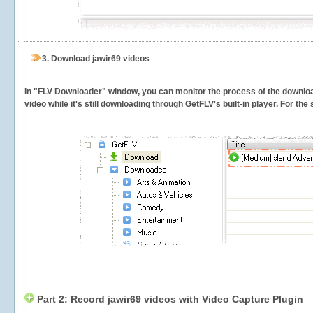
3.
Download jawir69 videos
In "FLV Downloader" window, you can monitor the process of the downlo
video while it's still downloading through GetFLV's built-in player. For th
Part 2: Record jawir69 videos with Video Capture Plugin