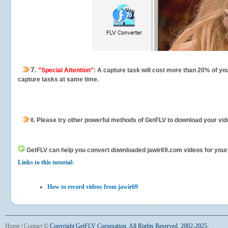
7.
"Special Attention"
: A capture task will cost more than 20% of yo
capture tasks at same time.
8.
Please try other powerful methods of GetFLV to download your vide
GetFLV can help you
convert downloaded jawir69.com videos for your po
Links to this tutorial:
How to record videos from jawir69
Home
|
Contact
©
Copyright GetFLV Corporation. All Rights Reserved. 2002-2025.