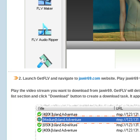
2.
Launch GetFLV and navigate to
jawir69.com
website. Play jawir69 
Play the video stream you want to download from jawir69. GetFLV will dete
list section and click "Download" button to create a download task. It appe