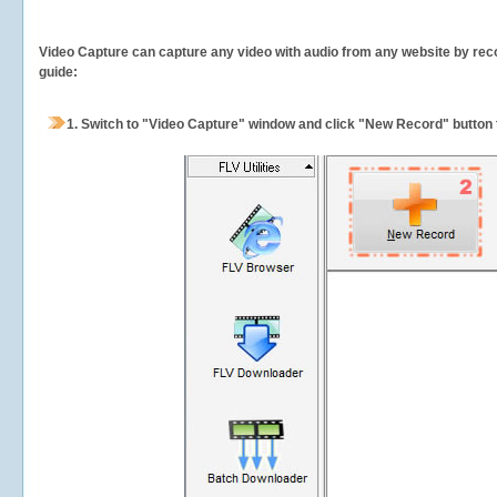
Video Capture can capture any video with audio from any website by recor
guide:
1.
Switch to "Video Capture" window and click "New Record" button t