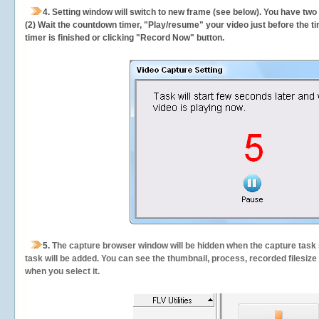
4. Setting window will switch to new frame (see below). You have two
(2) Wait the countdown timer, "Play/resume" your video just before the ti
timer is finished or clicking "Record Now" button.
5.
The capture browser window will be hidden when the capture task s
task will be added. You can see the thumbnail, process, recorded filesiz
when you select it.