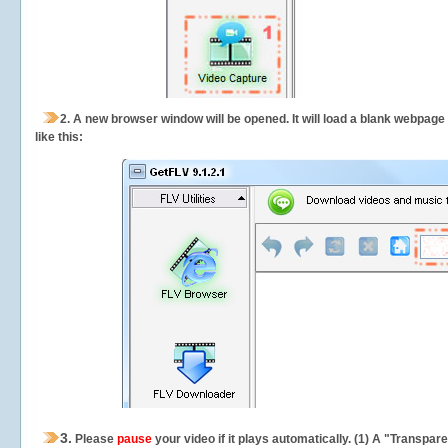
2.
A new browser window will be opened. It will load a blank webpage
like this:
3.
Please
pause
your video if it plays automatically. (1) A "Transpa