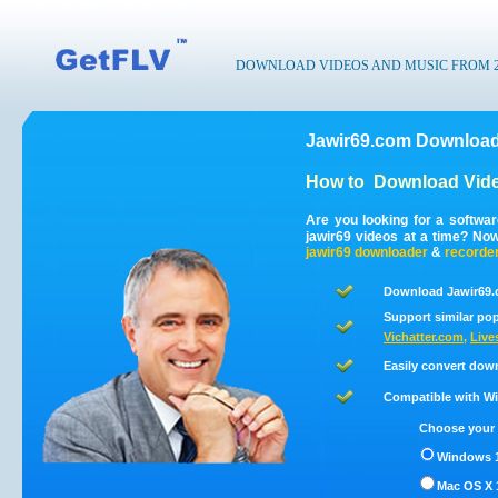
DOWNLOAD VIDEOS AND MUSIC FROM 200
Jawir69.com Download
How to
Download Vide
Are you looking for a softwa
jawir69 videos at a time? No
jawir69
downloader
&
recorde
Download Jawir69.
Support similar pop
Vichatter.com
,
Live
Easily convert dow
Compatible with Win
Choose your 
Windows 1
Mac OS X 1