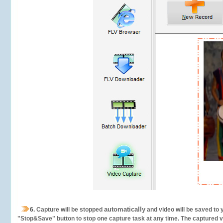
automatically
6.
Capture will be stopped
and video will be saved to 
"Stop&Save" button to stop one capture task at any time. The captured vid