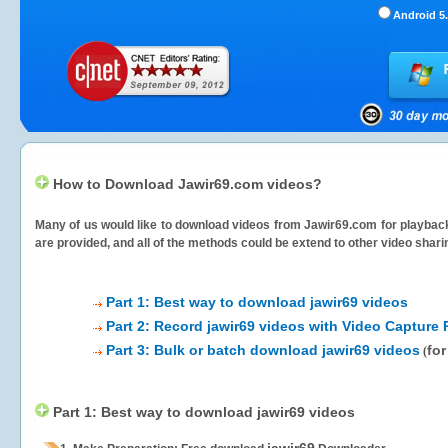
Android 5.
How to Download Jawir69.com videos?
Many of us would like to download videos from
Jawir69.com
for playback
are provided, and all of the methods could be extend to other video shari
Part 1: Best way to download jawir69 videos
Part 2: Record jawir69 videos with Video Capture 
Part 3: Bulk or batch download jawir69 videos
for
(
Part 1: Best way to download jawir69 videos