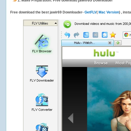
jawir69
1.
Make Preparation: Free download
Downloader
Free download the best jawir69 Downloader-
GetFLV
(
Mac Version
) , inst