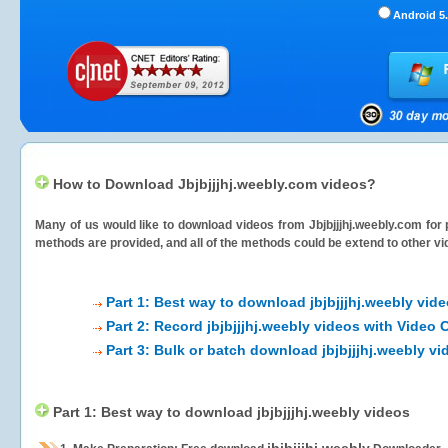
Android 5.
How to Download Jbjbjjjhj.weebly.com videos?
Many of us would like to download videos from
Jbjbjjjhj.weebly.com
for 
methods are provided, and all of the methods could be extend to other vi
Part 1: Best way to download jbjbjjjhj.weebly vid
Part 2: Record jbjbjjjhj.weebly videos with Video 
Part 3: Bulk or batch download jbjbjjjhj.weebly vi
Part 1: Best way to download jbjbjjjhj.weebly videos