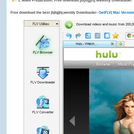
jbjbjjjhj.weebly
1.
Make Preparation: Free download
Downloader
Free download the best jbjbjjjhj.weebly Downloader-
GetFLV
(
Mac Version