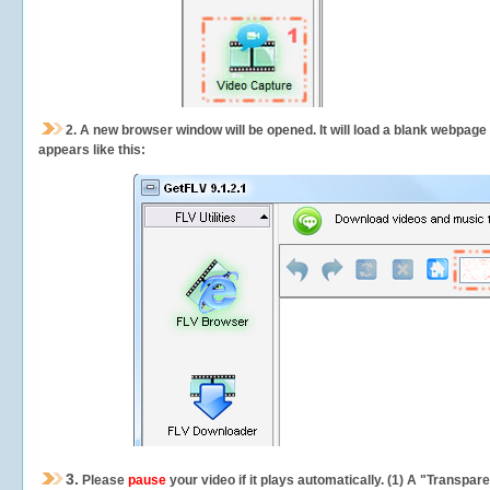
2.
A new browser window will be opened. It will load a blank webpage
appears like this:
3.
Please
pause
your video if it plays automatically. (1) A "Transpa