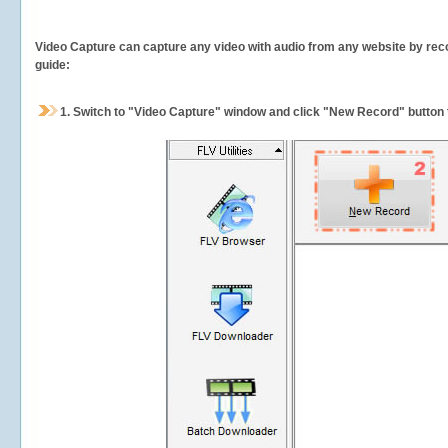
Video Capture can capture any video with audio from any website by recor
guide:
1.
Switch to "Video Capture" window and click "New Record" button t