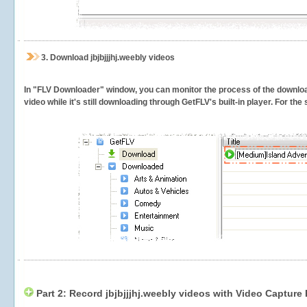
3.
Download jbjbjjjhj.weebly videos
In "FLV Downloader" window, you can monitor the process of the downlo
video while it's still downloading through GetFLV's built-in player. For th
Part 2: Record jbjbjjjhj.weebly videos with Video Capture 