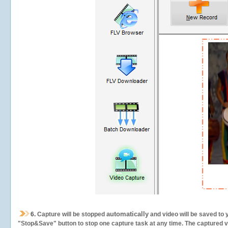
automatically
6.
Capture will be stopped
and video will be saved to 
"Stop&Save" button to stop one capture task at any time. The captured vid