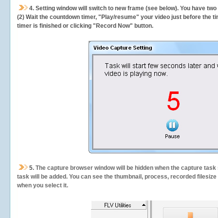
4. Setting window will switch to new frame (see below). You have two
(2) Wait the countdown timer, "Play/resume" your video just before the ti
timer is finished or clicking "Record Now" button.
5.
The capture browser window will be hidden when the capture task s
task will be added. You can see the thumbnail, process, recorded filesiz
when you select it.