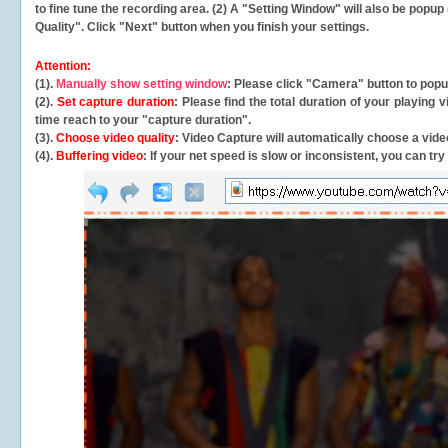
to fine tune the recording area. (2) A "Setting Window" will also be po
Quality". Click "Next" button when you finish your settings.
Attention:
(1).
Manually show setting window
: Please click "Camera" button to pop
(2).
Set capture duration
: Please find the total duration of your playing
time reach to your "capture duration".
(3).
Choose video quality
: Video Capture will
automatically
choose a video
(4).
Buffering video
: If your net speed is slow or inconsistent, you can try