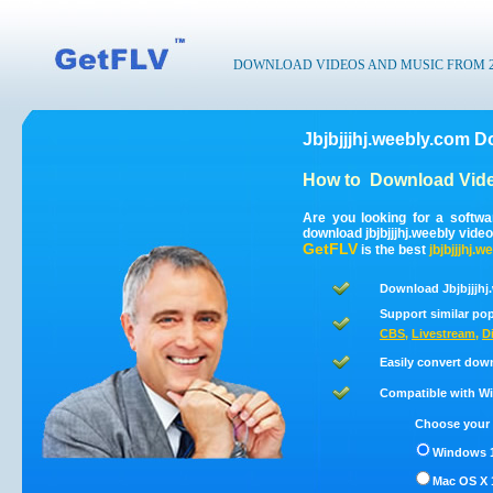
DOWNLOAD VIDEOS AND MUSIC FROM 200
Jbjbjjjhj.weebly.com D
How to
Download Vide
Are you looking for a softwa
download jbjbjjjhj.weebly vid
GetFLV
is the best
jbjbjjjhj.w
Download Jbjbjjjhj
Support similar pop
CBS
,
Livestream
,
D
Easily convert down
Compatible with Win
Choose your 
Windows 1
Mac OS X 1