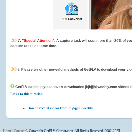
7.
"Special Attention"
: A capture task will cost more than 20% of yo
capture tasks at same time.
8.
Please try other powerful methods of GetFLV to download your vide
GetFLV can help you
convert downloaded jbjbjjjhj.weebly.com videos fo
Links to this tutorial:
How to record videos from jbjbjjjhj.weebly
Home
|
Contact
©
Copyright GetFLV Corporation. All Rights Reserved. 2002-2025.