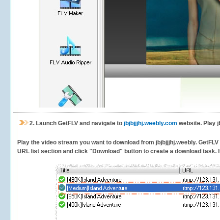
2.
Launch GetFLV and navigate to
jbjbjjjhj.weebly.com
website. Play j
Play the video stream you want to download from jbjbjjjhj.weebly. GetFLV w
URL list section and click "Download" button to create a download task. It