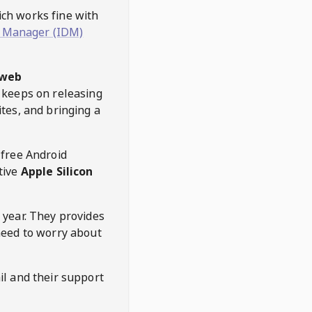
hich works fine with
 Manager (IDM)
web
keeps on releasing
tes, and bringing a
 free Android
tive
Apple Silicon
 year. They provides
need to worry about
l and their support