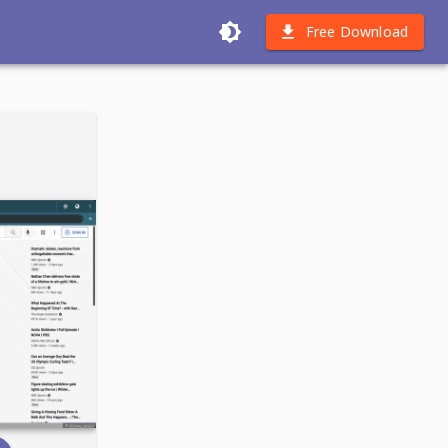
Free Download