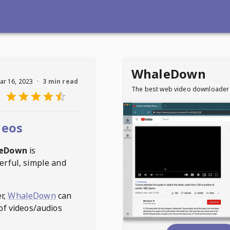
WhaleDown
ar 16, 2023
·
3 min read
The best web video downloader
deos
eDown
is
erful, simple and
r,
WhaleDown
can
of videos/audios