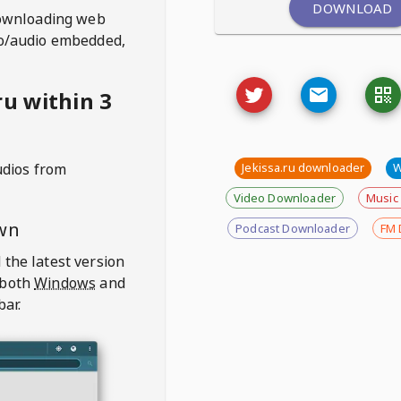
DOWNLOAD
ownloading web
deo/audio embedded,
u within 3
udios from
Jekissa.ru downloader
W
Video Downloader
Music
wn
Podcast Downloader
FM 
 the latest version
 both
Windows
and
bar.