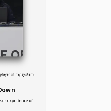
 player of my system.
eDown
user experience of