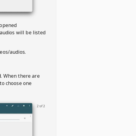
 opened
audios will be listed
deos/audios.
t
d. When there are
 to choose one
2 of 2