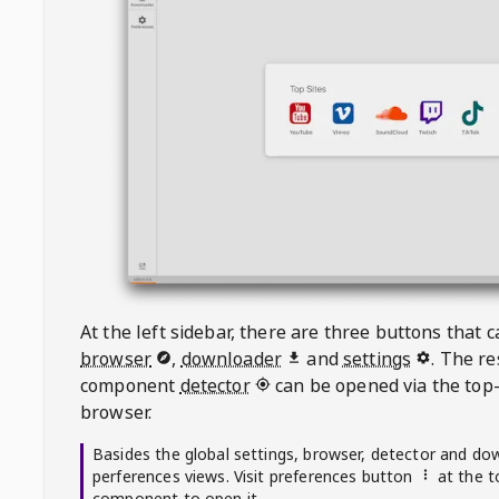
At the left sidebar, there are three buttons that
browser
,
downloader
and
settings
. The r
component
detector
can be opened via the top-
browser.
Basides the global settings, browser, detector and do
perferences views. Visit preferences button
at the t
component to open it.