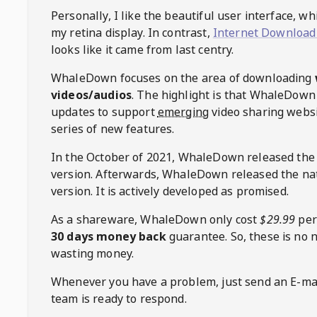
Personally, I like the beautiful user interface, w
my retina display. In contrast,
Internet Download
looks like it came from last centry.
WhaleDown
focuses on the area of downloading
videos/audios
. The highlight is that
WhaleDown
updates to support
emerging
video sharing websi
series of new features.
In the October of 2021,
WhaleDown
released the
version. Afterwards,
WhaleDown
released the na
version. It is actively developed as promised.
As a shareware,
WhaleDown
only cost
$29.99
per
30 days money back
guarantee. So, these is no 
wasting money.
Whenever you have a problem, just send an E-mai
team is ready to respond.