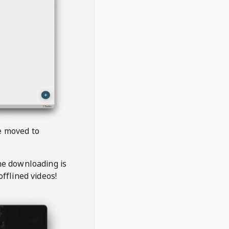
be moved to
the downloading is
offlined videos!