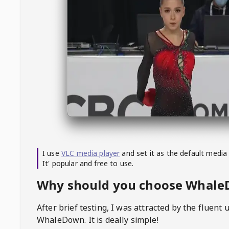
I use
VLC media player
and set it as the default media
It' popular and free to use.
Why should you choose Whal
After brief testing, I was attracted by the fluent 
WhaleDown
. It is deally simple!