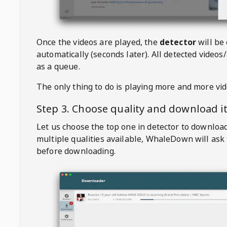
Once the videos are played, the
detector
will be
automatically (seconds later). All detected videos/
as a queue.
The only thing to do is playing more and more vi
Step 3. Choose quality and download i
Let us choose the top one in detector to downloa
multiple qualities available,
WhaleDown
will ask
before downloading.