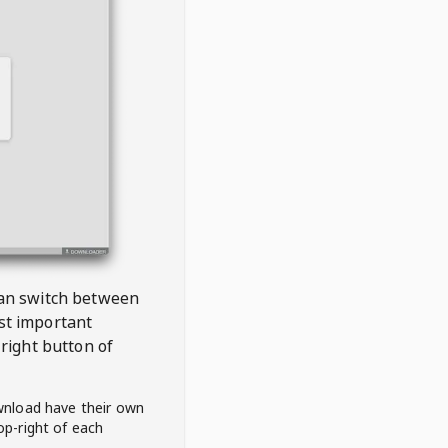
 can switch between
est important
right button of
wnload have their own
op-right of each