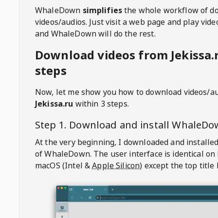
WhaleDown
simplifies
the whole workflow of d
videos/audios. Just visit a web page and play vi
and WhaleDown will do the rest.
Download videos from Jekissa.r
steps
Now, let me show you how to download videos/a
Jekissa.ru
within 3 steps.
Step 1. Download and install
WhaleDo
At the very beginning, I downloaded and installed
of
WhaleDown
. The user interface is identical on
macOS (Intel &
Apple Silicon
) except the top title 