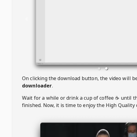
On clicking the download button, the video will 
downloader
.
Wait for a while or drink a cup of coffee ☕️ until 
finished. Now, it is time to enjoy the High Quality 