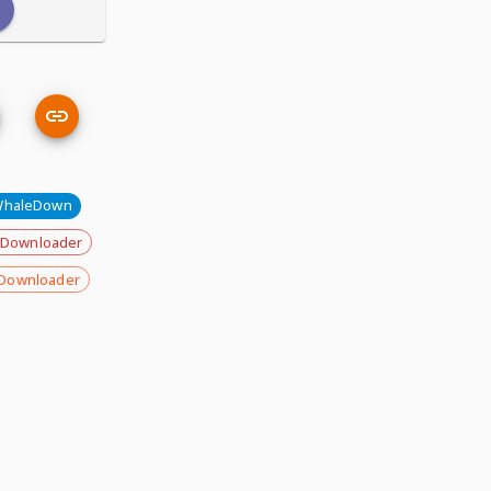
haleDown
 Downloader
Downloader