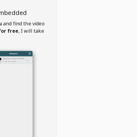
embedded
u
and find the video
or free
, I will take