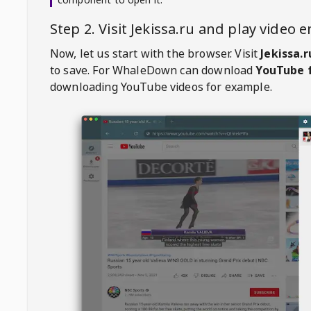
Step 2. Visit
Jekissa.ru
and play video 
Now, let us start with the browser. Visit
Jekissa.r
to save. For
WhaleDown
can download
YouTube f
downloading YouTube videos for example.