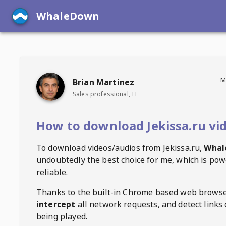
WhaleDown
M
Brian Martinez
Sales professional, IT
How to download Jekissa.ru vi
To download videos/audios from
Jekissa.ru
,
Whal
undoubtedly the best choice for me, which is pow
reliable.
Thanks to the built-in Chrome based web browse
intercept
all network requests, and detect links 
being played.