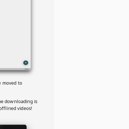
be moved to
the downloading is
offlined videos!