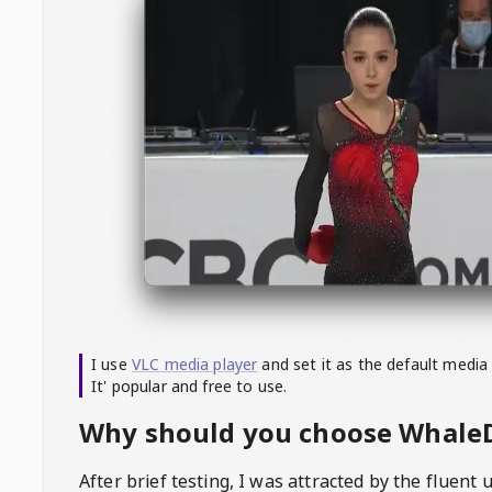
I use
VLC media player
and set it as the default media
It' popular and free to use.
Why should you choose Whal
After brief testing, I was attracted by the fluent 