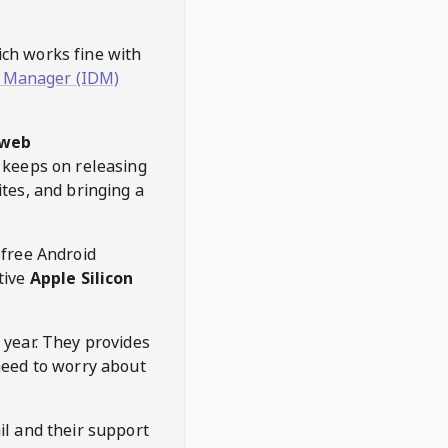
hich works fine with
 Manager (IDM)
web
keeps on releasing
tes, and bringing a
 free Android
tive
Apple Silicon
 year. They provides
need to worry about
l and their support