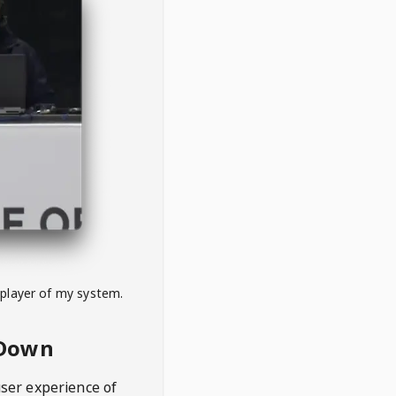
 player of my system.
eDown
user experience of