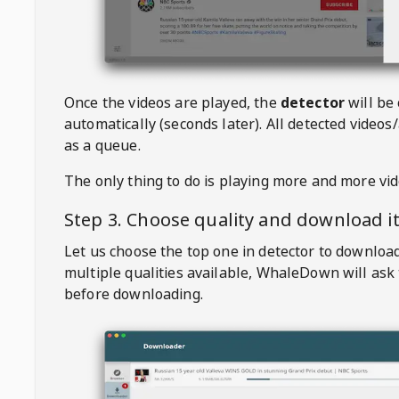
Once the videos are played, the
detector
will be
automatically (seconds later). All detected videos/
as a queue.
The only thing to do is playing more and more vi
Step 3. Choose quality and download i
Let us choose the top one in detector to downloa
multiple qualities available,
WhaleDown
will ask
before downloading.