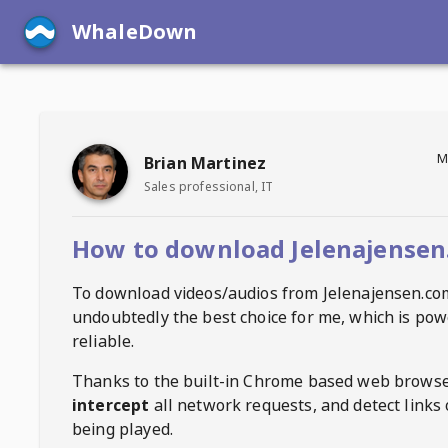
WhaleDown
M
Brian Martinez
Sales professional, IT
How to download Jelenajensen
To download videos/audios from
Jelenajensen.co
undoubtedly the best choice for me, which is pow
reliable.
Thanks to the built-in Chrome based web browse
intercept
all network requests, and detect links 
being played.