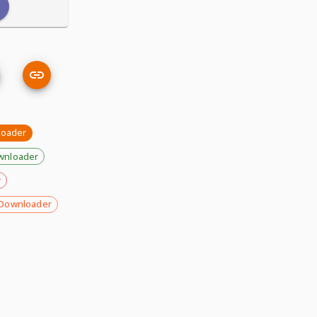
loader
wnloader
r
Downloader