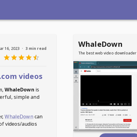
WhaleDown
ar 16, 2023
·
3 min read
The best web video downloader
.com videos
m
,
WhaleDown
is
erful, simple and
r,
WhaleDown
can
of videos/audios