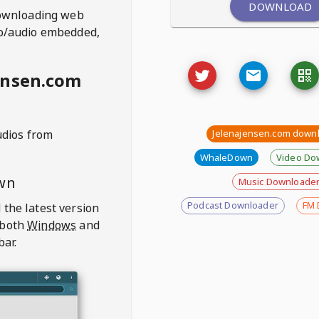
DOWNLOAD
ownloading web
deo/audio embedded,
ensen.com
udios from
Jelenajensen.com down
WhaleDown
Video Do
wn
Music Downloade
Podcast Downloader
FM 
 the latest version
 both
Windows
and
bar.