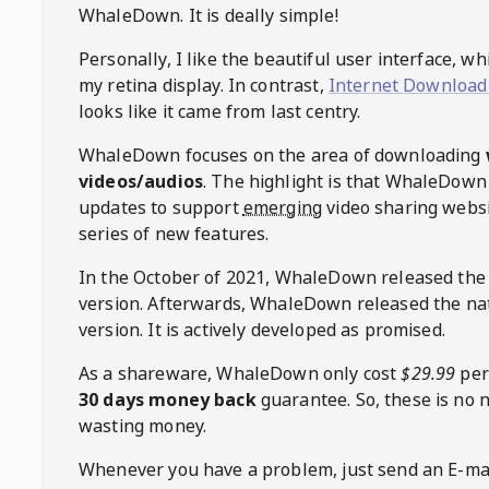
WhaleDown
. It is deally simple!
Personally, I like the beautiful user interface, w
my retina display. In contrast,
Internet Download
looks like it came from last centry.
WhaleDown
focuses on the area of downloading
videos/audios
. The highlight is that
WhaleDown
updates to support
emerging
video sharing websi
series of new features.
In the October of 2021,
WhaleDown
released the
version. Afterwards,
WhaleDown
released the na
version. It is actively developed as promised.
As a shareware,
WhaleDown
only cost
$29.99
per
30 days money back
guarantee. So, these is no 
wasting money.
Whenever you have a problem, just send an E-mai