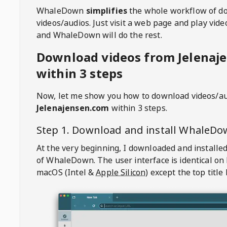
WhaleDown
simplifies
the whole workflow of d
videos/audios. Just visit a web page and play vi
and WhaleDown will do the rest.
Download videos from Jelenaj
within 3 steps
Now, let me show you how to download videos/a
Jelenajensen.com
within 3 steps.
Step 1. Download and install
WhaleDo
At the very beginning, I downloaded and installed
of
WhaleDown
. The user interface is identical on
macOS (Intel &
Apple Silicon
) except the top title 