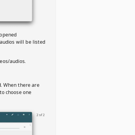
 opened
audios will be listed
deos/audios.
t
d. When there are
 to choose one
2 of 2