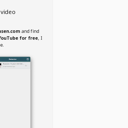
 video
nsen.com
and find
YouTube for free
, I
e.