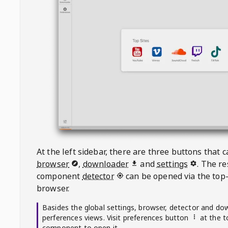
At the left sidebar, there are three buttons that
browser
,
downloader
and
settings
. The r
component
detector
can be opened via the top-
browser.
Basides the global settings, browser, detector and do
perferences views. Visit preferences button
at the t
component to open it.