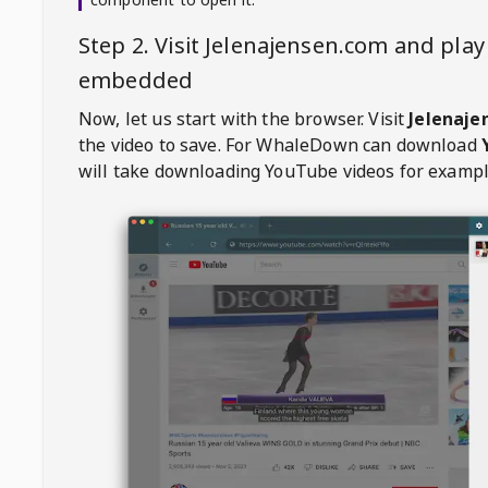
Step 2. Visit
Jelenajensen.com
and play
embedded
Now, let us start with the browser. Visit
Jelenaje
the video to save. For
WhaleDown
can download
will take downloading YouTube videos for exampl