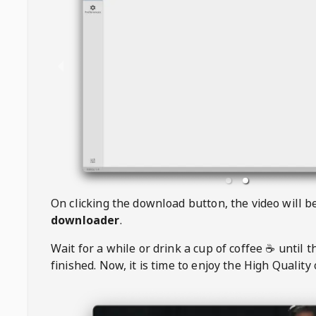
On clicking the download button, the video will 
downloader
.
Wait for a while or drink a cup of coffee ☕️ until 
finished. Now, it is time to enjoy the High Quality 