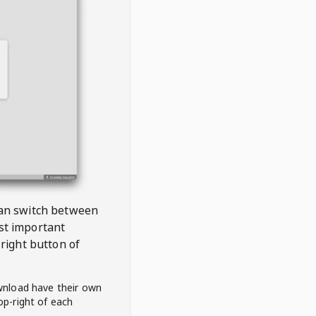
 can switch between
est important
right button of
wnload have their own
op-right of each