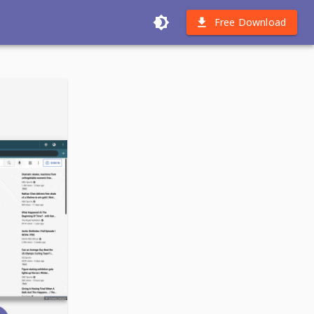
Free Download