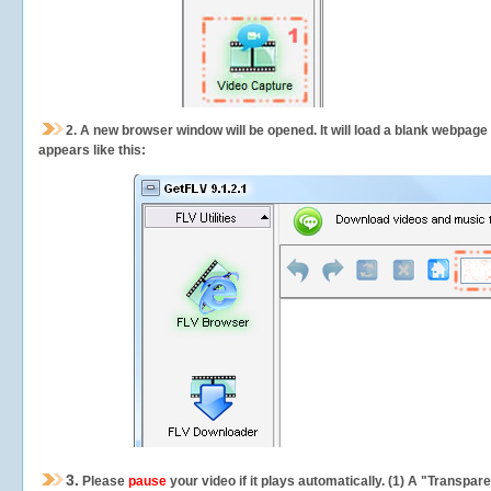
2.
A new browser window will be opened. It will load a blank webpage
appears like this:
3.
Please
pause
your video if it plays automatically. (1) A "Transpa