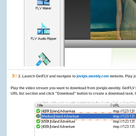
2.
Launch GetFLV and navigate to
jovigix.weebly.com
website. Play j
Play the video stream you want to download from jovigix.weebly. GetFLV wi
URL list section and click "Download" button to create a download task. It