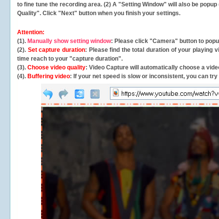
to fine tune the recording area. (2) A "Setting Window" will also be po
Quality". Click "Next" button when you finish your settings.
Attention:
(1).
Manually show setting window
: Please click "Camera" button to pop
(2).
Set capture duration
: Please find the total duration of your playing
time reach to your "capture duration".
(3).
Choose video quality
: Video Capture will
automatically
choose a video
(4).
Buffering video
: If your net speed is slow or inconsistent, you can try