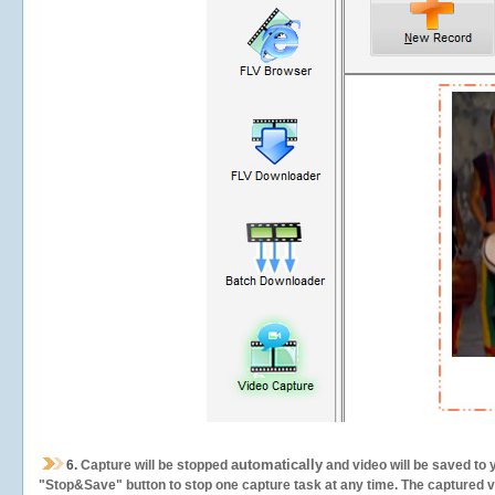
automatically
6.
Capture will be stopped
and video will be saved to 
"Stop&Save" button to stop one capture task at any time. The captured vid