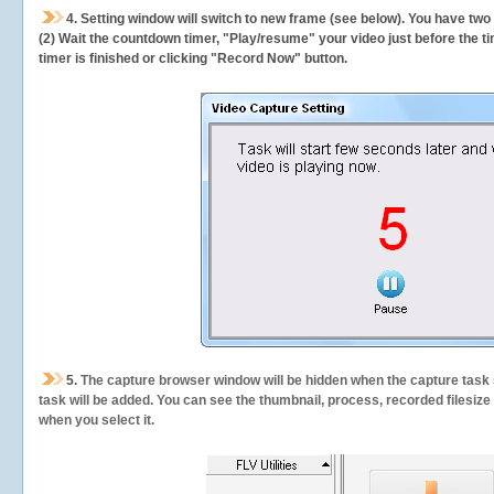
4. Setting window will switch to new frame (see below). You have two
(2) Wait the countdown timer, "Play/resume" your video just before the ti
timer is finished or clicking "Record Now" button.
5.
The capture browser window will be hidden when the capture task s
task will be added. You can see the thumbnail, process, recorded filesiz
when you select it.