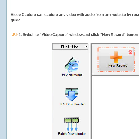
Video Capture can capture any video with audio from any website by recor
guide:
1.
Switch to "Video Capture" window and click "New Record" button t