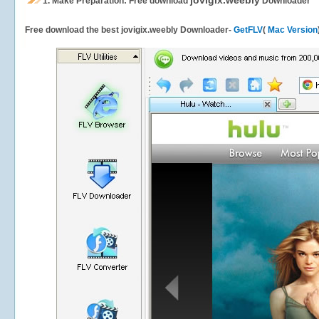
jovigix.weebly
1.
Make Preparation: Free download
Downloader
Free download the best jovigix.weebly Downloader-
GetFLV
(
Mac Version