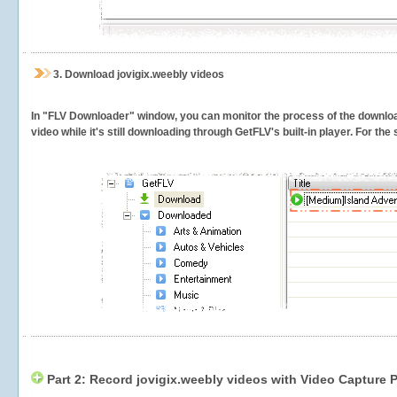
3.
Download jovigix.weebly videos
In "FLV Downloader" window, you can monitor the process of the downlo
video while it's still downloading through GetFLV's built-in player. For th
Part 2: Record jovigix.weebly videos with Video Capture 