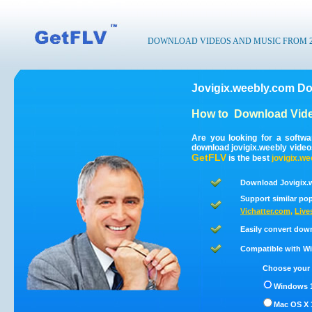
DOWNLOAD VIDEOS AND MUSIC FROM 200
Jovigix.weebly.com Do
How to
Download Vide
Are you looking for a softw
download jovigix.weebly vide
GetFLV
is the best
jovigix.we
Download Jovigix.w
Support similar pop
Vichatter.com
,
Live
Easily convert dow
Compatible with Win
Choose your 
Windows 1
Mac OS X 1