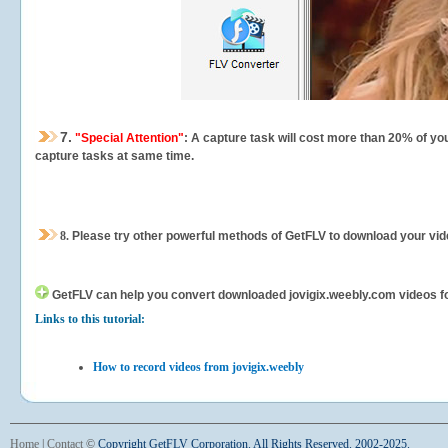
7.
"Special Attention"
: A capture task will cost more than 20% of yo
capture tasks at same time.
8.
Please try other powerful methods of GetFLV to download your vide
GetFLV can help you
convert downloaded jovigix.weebly.com videos for 
Links to this tutorial:
How to record videos from jovigix.weebly
Home
|
Contact
©
Copyright GetFLV Corporation. All Rights Reserved. 2002-2025.