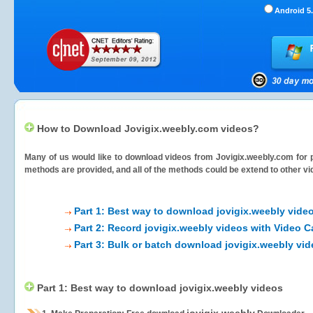
Android 5.
How to Download Jovigix.weebly.com videos?
Many of us would like to download videos from
Jovigix.weebly.com
for 
methods are provided, and all of the methods could be extend to other vi
Part 1: Best way to download jovigix.weebly vide
Part 2: Record jovigix.weebly videos with Video C
Part 3: Bulk or batch download jovigix.weebly vi
Part 1: Best way to download jovigix.weebly videos