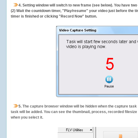
4. Setting window will switch to new frame (see below). You have two
(2) Wait the countdown timer, "Play/resume" your video just before the ti
timer is finished or clicking "Record Now" button.
5.
The capture browser window will be hidden when the capture task s
task will be added. You can see the thumbnail, process, recorded filesiz
when you select it.