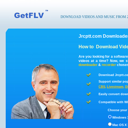
DOWNLOAD VIDEOS AND MUSIC FROM 200
Jrcptt.com Downloader
How to
Download Vide
Are you looking for a softwar
videos at a time? Now, we s
downloader
&
recorder
chosen 
Download Jrcptt.co
Support similar pop
CBS
,
Livestream
,
D
Easily convert down
Compatible with Win
Choose your 
Windows 1
Mac OS X 1