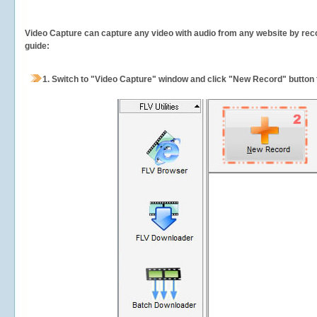
Video Capture can capture any video with audio from any website by recor
guide:
1.
Switch to "Video Capture" window and click "New Record" button t