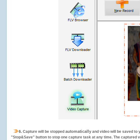
automatically
6.
Capture will be stopped
and video will be saved to 
"Stop&Save" button to stop one capture task at any time. The captured vid