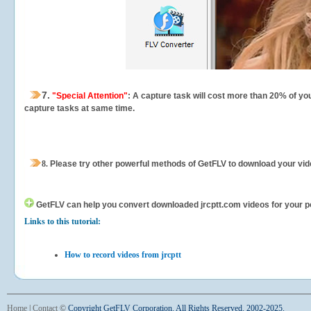
7.
"Special Attention"
: A capture task will cost more than 20% of yo
capture tasks at same time.
8.
Please try other powerful methods of GetFLV to download your vide
GetFLV can help you
convert downloaded jrcptt.com videos for your por
Links to this tutorial:
How to record videos from jrcptt
Home
|
Contact
©
Copyright GetFLV Corporation. All Rights Reserved. 2002-2025.