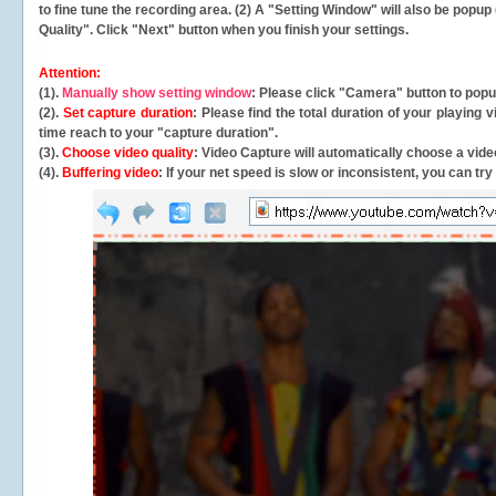
to fine tune the recording area. (2) A "Setting Window" will also be po
Quality". Click "Next" button when you finish your settings.
Attention:
(1).
Manually show setting window
: Please click "Camera" button to pop
(2).
Set capture duration
: Please find the total duration of your playing
time reach to your "capture duration".
(3).
Choose video quality
: Video Capture will
automatically
choose a video
(4).
Buffering video
: If your net speed is slow or inconsistent, you can try