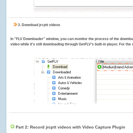
3.
Download jrcptt videos
In "FLV Downloader" window, you can monitor the process of the downlo
video while it's still downloading through GetFLV's built-in player. For th
Part 2: Record jrcptt videos with Video Capture Plugin