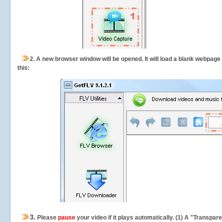
2.
A new browser window will be opened. It will load a blank webpage
this:
3.
Please
pause
your video if it plays automatically. (1) A "Transpa