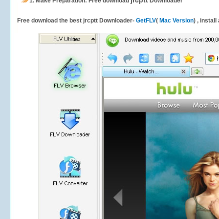
jrcptt
1.
Make Preparation: Free download
Downloader
Free download the best jrcptt Downloader-
GetFLV
(
Mac Version
) , instal