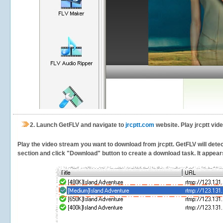
2.
Launch GetFLV and navigate to
jrcptt.com
website. Play jrcptt vid
Play the video stream you want to download from jrcptt. GetFLV will detect
section and click "Download" button to create a download task. It appears