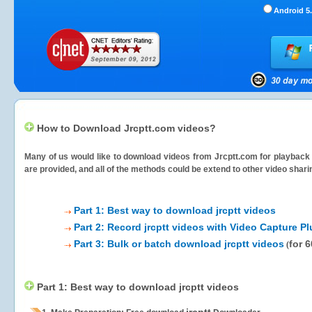
Android 5.
How to Download Jrcptt.com videos?
Many of us would like to download videos from
Jrcptt.com
for playback 
are provided, and all of the methods could be extend to other video shari
Part 1: Best way to download jrcptt videos
Part 2: Record jrcptt videos with Video Capture Pl
Part 3: Bulk or batch download jrcptt videos
for 
(
Part 1: Best way to download jrcptt videos