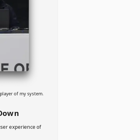
 player of my system.
eDown
user experience of