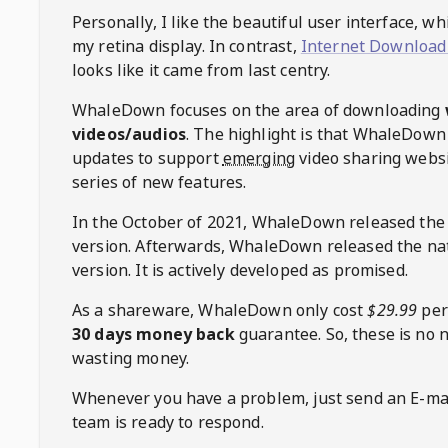
Personally, I like the beautiful user interface, w
my retina display. In contrast,
Internet Download
looks like it came from last centry.
WhaleDown
focuses on the area of downloading
videos/audios
. The highlight is that
WhaleDown
updates to support
emerging
video sharing websi
series of new features.
In the October of 2021,
WhaleDown
released the
version. Afterwards,
WhaleDown
released the na
version. It is actively developed as promised.
As a shareware,
WhaleDown
only cost
$29.99
per
30 days money back
guarantee. So, these is no 
wasting money.
Whenever you have a problem, just send an E-mai
team is ready to respond.