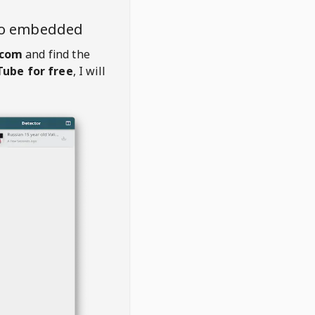
eo embedded
.com
and find the
ube for free
, I will