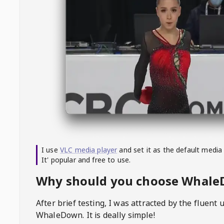
I use
VLC media player
and set it as the default media
It' popular and free to use.
Why should you choose Whal
After brief testing, I was attracted by the fluent 
WhaleDown
. It is deally simple!