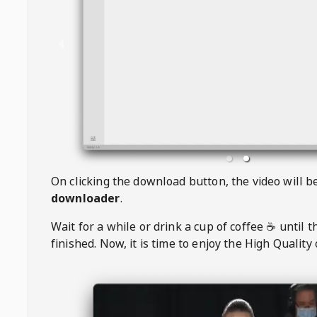
On clicking the download button, the video will 
downloader
.
Wait for a while or drink a cup of coffee ☕️ until 
finished. Now, it is time to enjoy the High Quality 