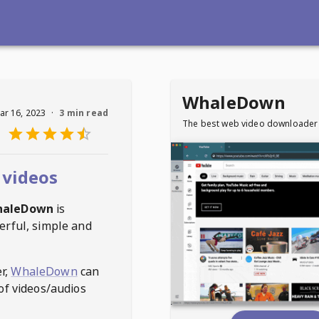
WhaleDown
ar 16, 2023
·
3 min read
The best web video downloader
 videos
haleDown
is
erful, simple and
r,
WhaleDown
can
of videos/audios