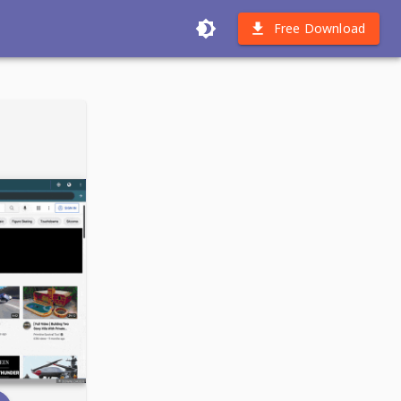
Free Download