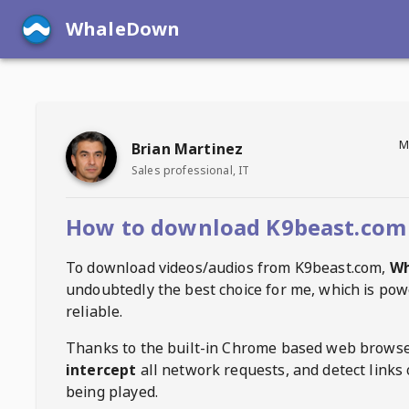
WhaleDown
M
Brian Martinez
Sales professional, IT
How to download K9beast.com
To download videos/audios from
K9beast.com
,
W
undoubtedly the best choice for me, which is pow
reliable.
Thanks to the built-in Chrome based web browse
intercept
all network requests, and detect links 
being played.