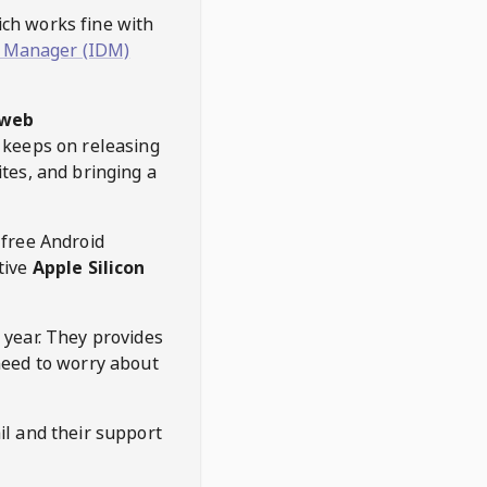
hich works fine with
 Manager (IDM)
web
keeps on releasing
tes, and bringing a
 free Android
tive
Apple Silicon
 year. They provides
need to worry about
l and their support