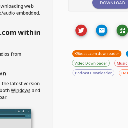
DOWNLOAD
ownloading web
deo/audio embedded,
.com within
udios from
K9beast.com downloader
Video Downloader
Music
wn
Podcast Downloader
FM 
 the latest version
 both
Windows
and
bar.