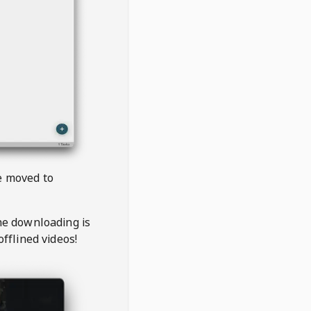
be moved to
the downloading is
offlined videos!