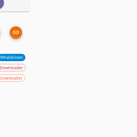
WhaleDown
 Downloader
Downloader