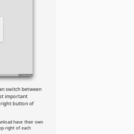
 can switch between
est important
right button of
wnload have their own
op-right of each