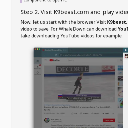
Step 2. Visit
K9beast.com
and play vid
Now, let us start with the browser. Visit
K9beast
video to save. For
WhaleDown
can download
YouT
take downloading YouTube videos for example.