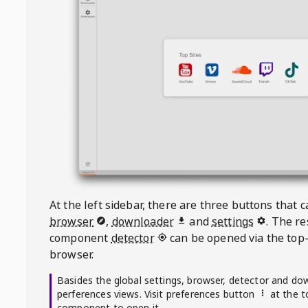
At the left sidebar, there are three buttons that
browser
,
downloader
and
settings
. The r
component
detector
can be opened via the top-
browser.
Basides the global settings, browser, detector and do
perferences views. Visit preferences button
at the t
component to open it.