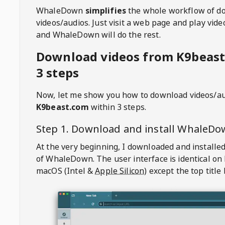
WhaleDown
simplifies
the whole workflow of d
videos/audios. Just visit a web page and play vi
and WhaleDown will do the rest.
Download videos from K9beast
3 steps
Now, let me show you how to download videos/a
K9beast.com
within 3 steps.
Step 1. Download and install
WhaleDo
At the very beginning, I downloaded and installed
of
WhaleDown
. The user interface is identical on
macOS (Intel &
Apple Silicon
) except the top title 