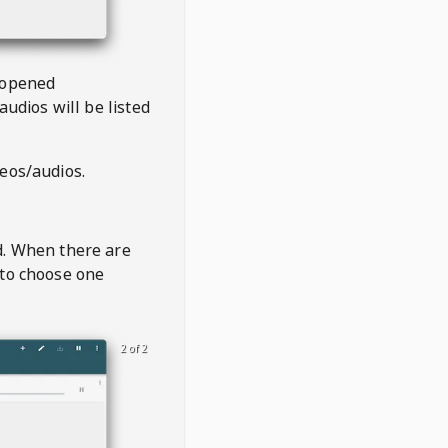
 opened
audios will be listed
deos/audios.
t
d. When there are
 to choose one
2 of 2