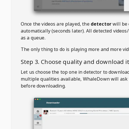
Once the videos are played, the
detector
will be
automatically (seconds later). All detected videos/
as a queue.
The only thing to do is playing more and more vi
Step 3. Choose quality and download i
Let us choose the top one in detector to downloa
multiple qualities available,
WhaleDown
will ask
before downloading.