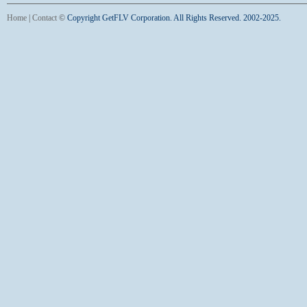
Home
|
Contact
©
Copyright GetFLV Corporation. All Rights Reserved. 2002-2025.