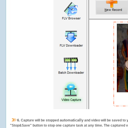
automatically
6.
Capture will be stopped
and video will be saved to 
"Stop&Save" button to stop one capture task at any time. The captured vid