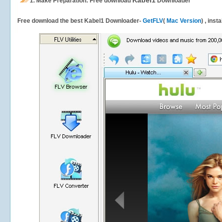
Kabel1
1.
Make Preparation: Free download
Downloader
Free download the best Kabel1 Downloader-
GetFLV
(
Mac Version
) , inst