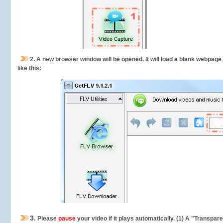
2.
A new browser window will be opened. It will load a blank webpage
like this:
3.
Please
pause
your video if it plays automatically. (1) A "Transpa