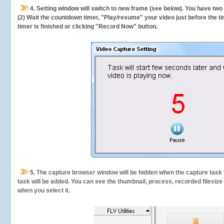
4. Setting window will switch to new frame (see below). You have two
(2) Wait the countdown timer, "Play/resume" your video just before the ti
timer is finished or clicking "Record Now" button.
5.
The capture browser window will be hidden when the capture task s
task will be added. You can see the thumbnail, process, recorded filesiz
when you select it.