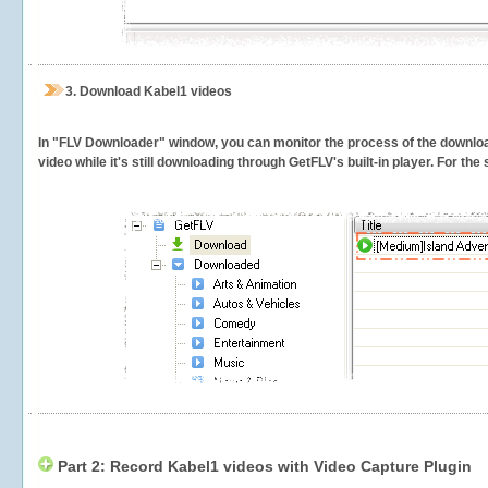
3.
Download Kabel1 videos
In "FLV Downloader" window, you can monitor the process of the downlo
video while it's still downloading through GetFLV's built-in player. For th
Part 2: Record Kabel1 videos with Video Capture Plugin