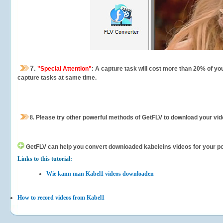
7.
"Special Attention"
: A capture task will cost more than 20% of yo
capture tasks at same time.
8.
Please try other powerful methods of GetFLV to download your vide
GetFLV can help you
convert downloaded kabeleins videos for your port
Links to this tutorial:
Wie kann man Kabel1 videos downloaden
How to record videos from Kabel1