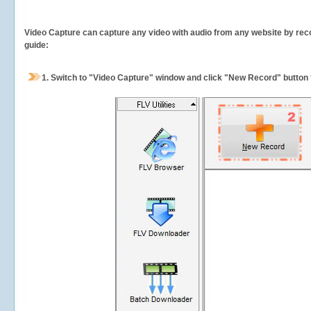
Video Capture can capture any video with audio from any website by recor
guide:
1.
Switch to "Video Capture" window and click "New Record" button t