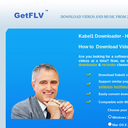
DOWNLOAD VIDEOS AND MUSIC FROM 200
Kabel1 Downloader - 
How to
Download Vide
Are you looking for a softwa
videos at a time? Now, we 
downloader
&
recorder
chosen 
Download Kabel1 v
Support similar pop
sofatutor
,
kochbar.
Easily convert dow
Compatible with Win
Choose your 
Windows 1
Mac OS X 1