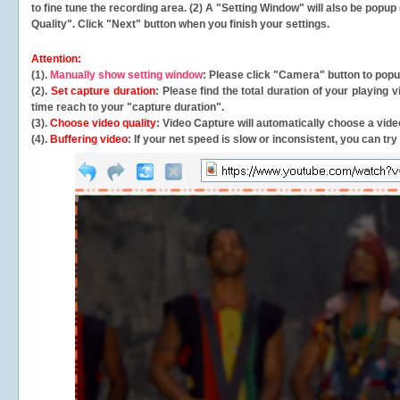
to fine tune the recording area. (2) A "Setting Window" will also be po
Quality". Click "Next" button when you finish your settings.
Attention:
(1).
Manually show setting window
: Please click "Camera" button to pop
(2).
Set capture duration
: Please find the total duration of your playing
time reach to your "capture duration".
(3).
Choose video quality
: Video Capture will
automatically
choose a video
(4).
Buffering video
: If your net speed is slow or inconsistent, you can try