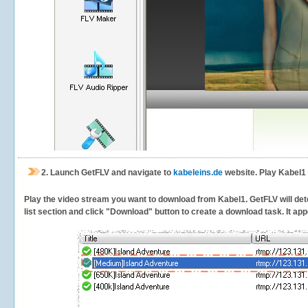
2.
Launch GetFLV and navigate to
kabeleins.de
website. Play Kabel1 
Play the video stream you want to download from Kabel1. GetFLV will dete
list section and click "Download" button to create a download task. It appe