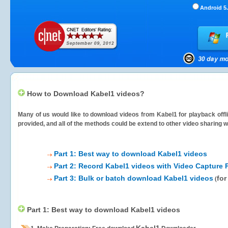
Android 5.
How to Download Kabel1 videos?
Many of us would like to download videos from
Kabel1
for playback offl
provided, and all of the methods could be extend to other video sharing w
Part 1: Best way to download Kabel1 videos
Part 2: Record Kabel1 videos with Video Capture 
Part 3: Bulk or batch download Kabel1 videos
for
(
Part 1: Best way to download Kabel1 videos