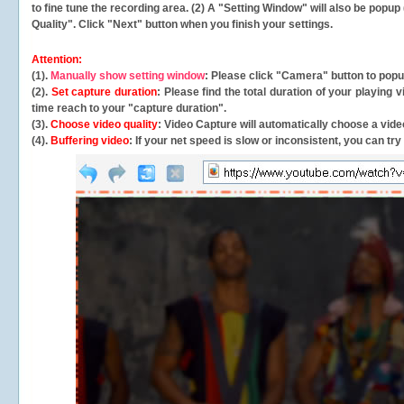
to fine tune the recording area. (2) A "Setting Window" will also be po
Quality". Click "Next" button when you finish your settings.
Attention:
(1).
Manually show setting window
: Please click "Camera" button to pop
(2).
Set capture duration
: Please find the total duration of your playing
time reach to your "capture duration".
(3).
Choose video quality
: Video Capture will
automatically
choose a video
(4).
Buffering video
: If your net speed is slow or inconsistent, you can try