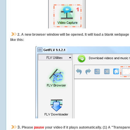
2.
A new browser window will be opened. It will load a blank webpage
like this:
3.
Please
pause
your video if it plays automatically. (1) A "Transpa