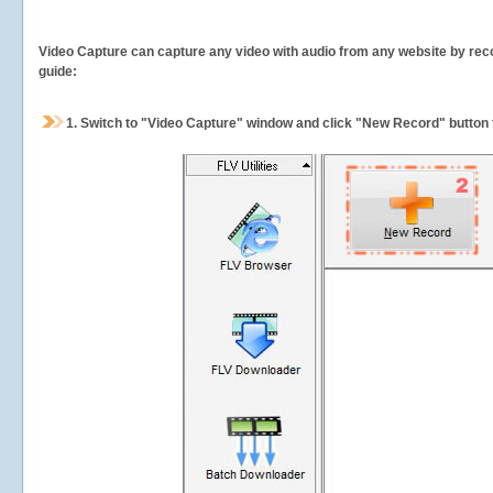
Video Capture can capture any video with audio from any website by recor
guide:
1.
Switch to "Video Capture" window and click "New Record" button t