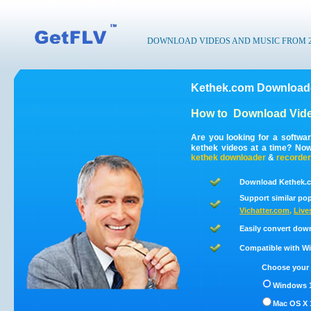
DOWNLOAD VIDEOS AND MUSIC FROM 200
Kethek.com Downloade
How to
Download Vide
Are you looking for a softwa
kethek videos at a time? No
kethek
downloader
&
recorder
Download Kethek.c
Support similar pop
Vichatter.com
,
Live
Easily convert dow
Compatible with Win
Choose your 
Windows 1
Mac OS X 1