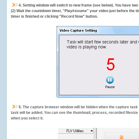
4. Setting window will switch to new frame (see below). You have two
(2) Wait the countdown timer, "Play/resume" your video just before the ti
timer is finished or clicking "Record Now" button.
5.
The capture browser window will be hidden when the capture task s
task will be added. You can see the thumbnail, process, recorded filesiz
when you select it.