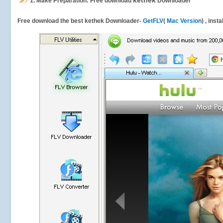
kethek
1.
Make Preparation: Free download
Downloader
Free download the best kethek Downloader-
GetFLV
(
Mac Version
) , inst