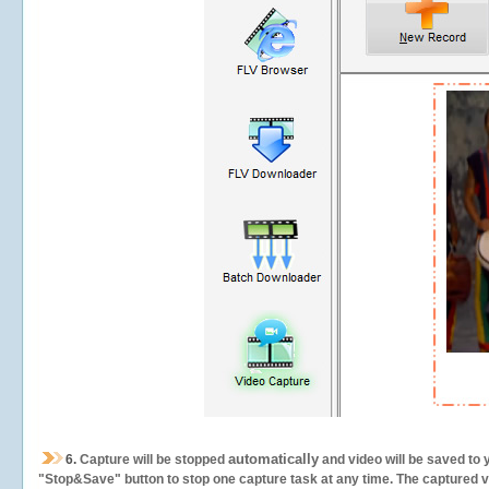
automatically
6.
Capture will be stopped
and video will be saved to 
"Stop&Save" button to stop one capture task at any time. The captured vid