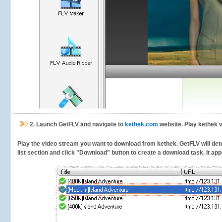
2.
Launch GetFLV and navigate to
kethek.com
website. Play kethek v
Play the video stream you want to download from kethek. GetFLV will dete
list section and click "Download" button to create a download task. It appe