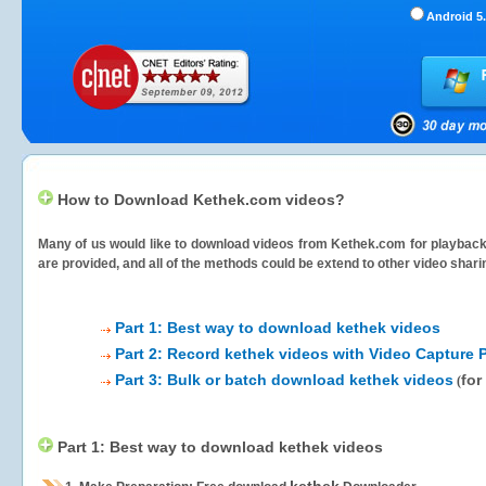
Android 5.
How to Download Kethek.com videos?
Many of us would like to download videos from
Kethek.com
for playback 
are provided, and all of the methods could be extend to other video shari
Part 1: Best way to download kethek videos
Part 2: Record kethek videos with Video Capture 
Part 3: Bulk or batch download kethek videos
for
(
Part 1: Best way to download kethek videos