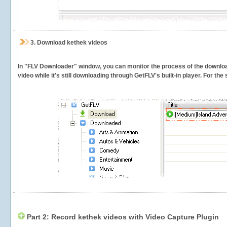
3.
Download kethek videos
In "FLV Downloader" window, you can monitor the process of the downlo
video while it's still downloading through GetFLV's built-in player. For th
Part 2: Record kethek videos with Video Capture Plugin