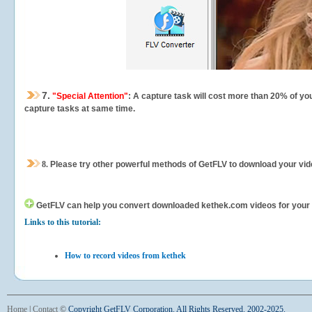
7.
"Special Attention"
: A capture task will cost more than 20% of yo
capture tasks at same time.
8.
Please try other powerful methods of GetFLV to download your vide
GetFLV can help you
convert downloaded kethek.com videos for your po
Links to this tutorial:
How to record videos from kethek
Home
|
Contact
©
Copyright GetFLV Corporation. All Rights Reserved. 2002-2025.