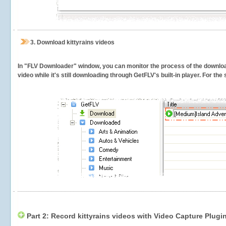
3.
Download kittyrains videos
In "FLV Downloader" window, you can monitor the process of the downlo
video while it's still downloading through GetFLV's built-in player. For th
Part 2: Record kittyrains videos with Video Capture Plugi