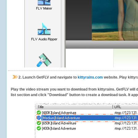
2.
Launch GetFLV and navigate to
kittyrains.com
website. Play kittyr
Play the video stream you want to download from kittyrains. GetFLV will d
list section and click "Download" button to create a download task. It appe