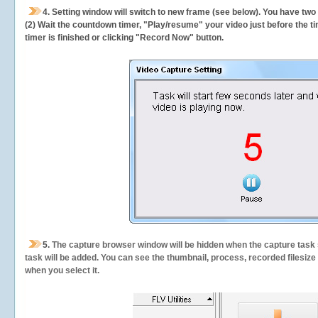
4. Setting window will switch to new frame (see below). You have two
(2) Wait the countdown timer, "Play/resume" your video just before the ti
timer is finished or clicking "Record Now" button.
5.
The capture browser window will be hidden when the capture task s
task will be added. You can see the thumbnail, process, recorded filesiz
when you select it.