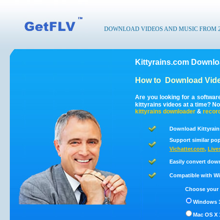
DOWNLOAD VIDEOS AND MUSIC FROM 200
Kittyrains.com Downlo
How to
Download Vide
Are you looking for a softwar
kittyrains videos at a time? 
kittyrains
downloader
&
recor
Download Kittyrain
Support similar pop
Vichatter.com
,
Live
Easily convert down
Compatible with Win
Choose your 
Windows 1
Mac OS X 1