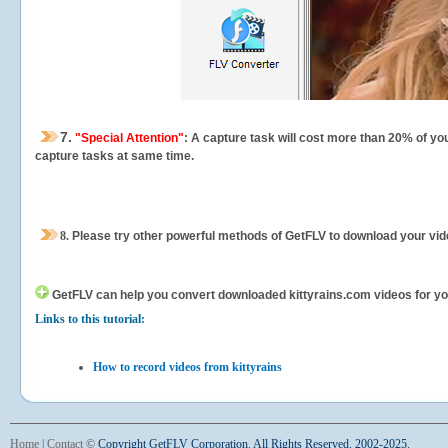
7.
"Special Attention"
: A capture task will cost more than 20% of yo
capture tasks at same time.
8.
Please try other powerful methods of GetFLV to download your vide
GetFLV can help you
convert downloaded kittyrains.com videos for your
Links to this tutorial:
How to record videos from kittyrains
Home
|
Contact
©
Copyright GetFLV Corporation. All Rights Reserved. 2002-2025.