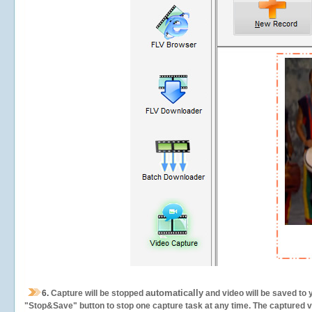
automatically
6.
Capture will be stopped
and video will be saved to 
"Stop&Save" button to stop one capture task at any time. The captured vid