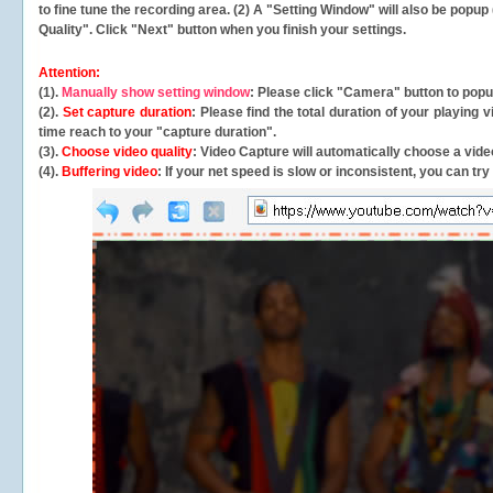
to fine tune the recording area. (2) A "Setting Window" will also be po
Quality". Click "Next" button when you finish your settings.
Attention:
(1).
Manually show setting window
: Please click "Camera" button to pop
(2).
Set capture duration
: Please find the total duration of your playing
time reach to your "capture duration".
(3).
Choose video quality
: Video Capture will
automatically
choose a video
(4).
Buffering video
: If your net speed is slow or inconsistent, you can try