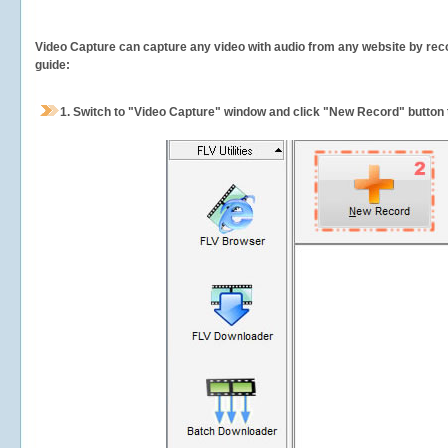
Video Capture can capture any video with audio from any website by recor
guide:
1.
Switch to "Video Capture" window and click "New Record" button t