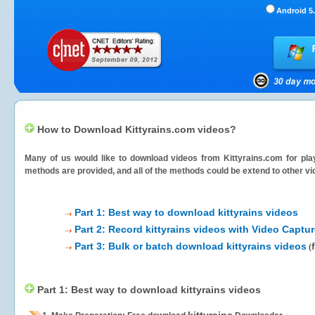
Android 5.
How to Download Kittyrains.com videos?
Many of us would like to download videos from
Kittyrains.com
for pla
methods are provided, and all of the methods could be extend to other vi
Part 1: Best way to download kittyrains videos
Part 2: Record kittyrains videos with Video Captur
Part 3: Bulk or batch download kittyrains videos
(
Part 1: Best way to download kittyrains videos