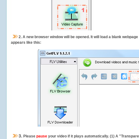
2.
A new browser window will be opened. It will load a blank webpage
appears like this:
3.
Please
pause
your video if it plays automatically. (1) A "Transpa