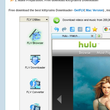
kittyrains
1.
Make Preparation: Free download
Downloader
Free download the best kittyrains Downloader-
GetFLV
(
Mac Version
) , i