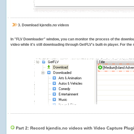
3.
Download kjendis.no videos
In "FLV Downloader" window, you can monitor the process of the downlo
video while it's still downloading through GetFLV's built-in player. For th
Part 2: Record kjendis.no videos with Video Capture Plug