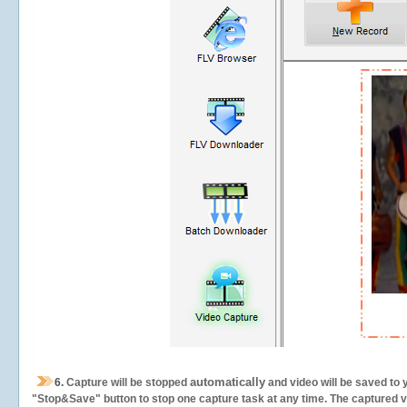
automatically
6.
Capture will be stopped
and video will be saved to 
"Stop&Save" button to stop one capture task at any time. The captured vid