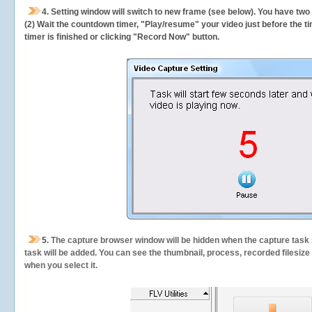
4. Setting window will switch to new frame (see below). You have two
(2) Wait the countdown timer, "Play/resume" your video just before the ti
timer is finished or clicking "Record Now" button.
5.
The capture browser window will be hidden when the capture task s
task will be added. You can see the thumbnail, process, recorded filesiz
when you select it.