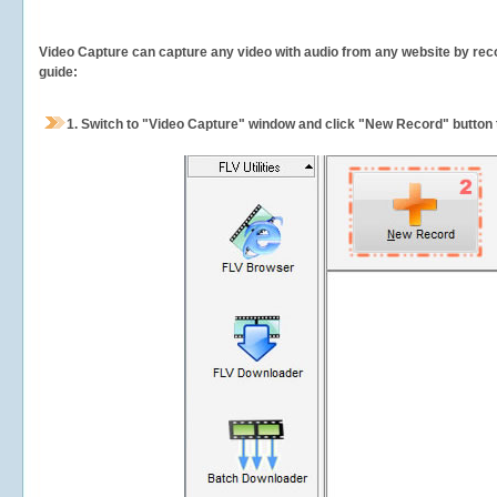
Video Capture can capture any video with audio from any website by recor
guide:
1.
Switch to "Video Capture" window and click "New Record" button t