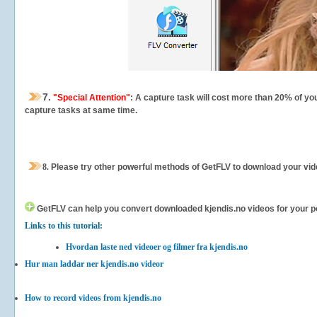
7.
"Special Attention"
: A capture task will cost more than 20% of yo
capture tasks at same time.
8.
Please try other powerful methods of GetFLV to download your vide
GetFLV can help you
convert downloaded kjendis.no videos for your por
Links to this tutorial:
Hvordan laste ned videoer og filmer fra kjendis.no
Hur man laddar ner kjendis.no videor
How to record videos from kjendis.no