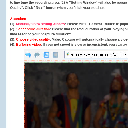
to fine tune the recording area. (2) A "Setting Window" will also be po
Quality". Click "Next" button when you finish your settings.
Attention:
(1).
Manually show setting window
: Please click "Camera" button to pop
(2).
Set capture duration
: Please find the total duration of your playing
time reach to your "capture duration".
(3).
Choose video quality
: Video Capture will
automatically
choose a video
(4).
Buffering video
: If your net speed is slow or inconsistent, you can try