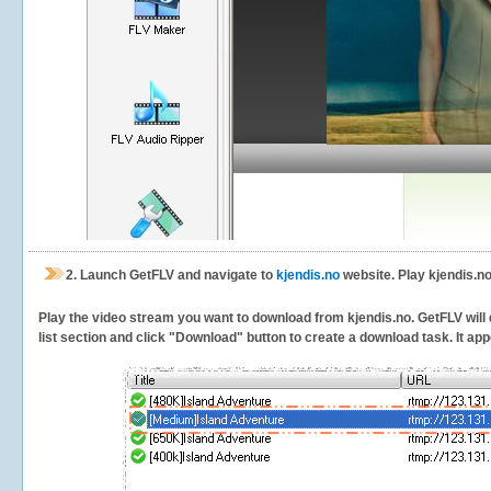
2.
Launch GetFLV and navigate to
kjendis.no
website. Play kjendis.no
Play the video stream you want to download from kjendis.no. GetFLV will d
list section and click "Download" button to create a download task. It appe