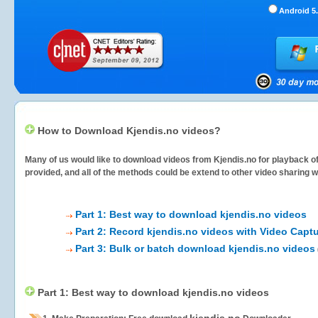
Android 5.
How to Download Kjendis.no videos?
Many of us would like to download videos from
Kjendis.no
for playback of
provided, and all of the methods could be extend to other video sharing w
Part 1: Best way to download kjendis.no videos
Part 2: Record kjendis.no videos with Video Captu
Part 3: Bulk or batch download kjendis.no videos
Part 1: Best way to download kjendis.no videos