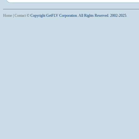
Home
|
Contact
©
Copyright GetFLV Corporation. All Rights Reserved. 2002-2025.