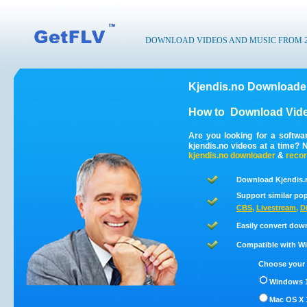
DOWNLOAD VIDEOS AND MUSIC FROM 200
Kjendis.no Downloader
How to
Download Vide
Are you looking for a softwa
kjendis.no videos at a time?
kjendis.no
downloader
&
reco
Download Kjendis.n
Support similar pop
CBS
,
Livestream
,
D
Easily convert dow
Compatible with Win
Choose your 
Windows 1
Mac OS X 1