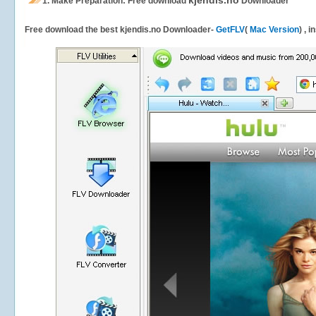
kjendis.no
1.
Make Preparation: Free download
Downloader
Free download the best kjendis.no Downloader-
GetFLV
(
Mac Version
) , 