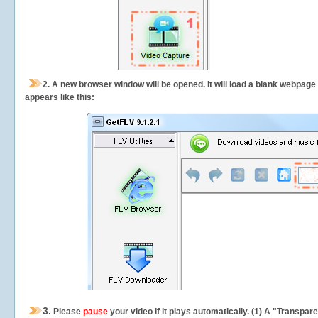
2.
A new browser window will be opened. It will load a blank webpage
appears like this:
3.
Please
pause
your video if it plays automatically. (1) A "Transpa