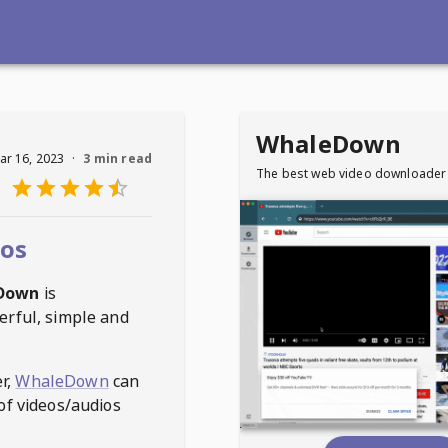
WhaleDown
ar 16, 2023
·
3 min read
The best web video downloader
eos
Down
is
erful, simple and
r,
WhaleDown
can
of videos/audios