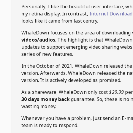
Personally, I like the beautiful user interface, w
my retina display. In contrast,
Internet Download
looks like it came from last centry.
WhaleDown
focuses on the area of downloading
videos/audios
. The highlight is that
WhaleDown
updates to support
emerging
video sharing websi
series of new features.
In the October of 2021,
WhaleDown
released the
version. Afterwards,
WhaleDown
released the na
version. It is actively developed as promised.
As a shareware,
WhaleDown
only cost
$29.99
per
30 days money back
guarantee. So, these is no 
wasting money.
Whenever you have a problem, just send an E-mai
team is ready to respond.