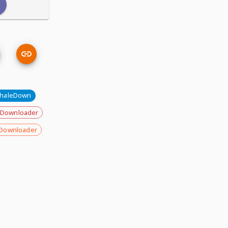
haleDown
 Downloader
Downloader