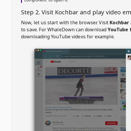
Step 2. Visit
Kochbar
and play video e
Now, let us start with the browser. Visit
Kochbar
to save. For
WhaleDown
can download
YouTube f
downloading YouTube videos for example.