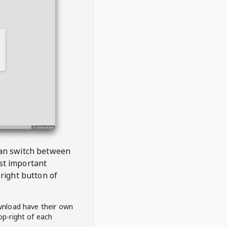
 can switch between
est important
right button of
wnload have their own
op-right of each