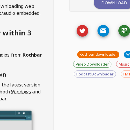
DOWNLOAD
ownloading web
deo/audio embedded,
 within 3
udios from
Kochbar
Kochbar downloader
W
Video Downloader
Music
wn
Podcast Downloader
FM 
 the latest version
 both
Windows
and
bar.