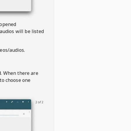
 opened
audios will be listed
deos/audios.
t
d. When there are
 to choose one
2 of 2