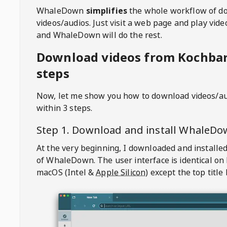
WhaleDown
simplifies
the whole workflow of d
videos/audios. Just visit a web page and play vi
and WhaleDown will do the rest.
Download videos from Kochbar
steps
Now, let me show you how to download videos/a
within 3 steps.
Step 1. Download and install
WhaleDo
At the very beginning, I downloaded and installed
of
WhaleDown
. The user interface is identical on
macOS (Intel &
Apple Silicon
) except the top title 