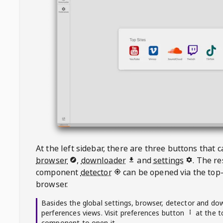
At the left sidebar, there are three buttons that
browser
,
downloader
and
settings
. The r
component
detector
can be opened via the top-
browser.
Basides the global settings, browser, detector and do
perferences views. Visit preferences button
at the t
component to open it.