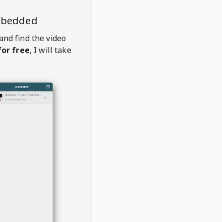
mbedded
and find the video
or free
, I will take