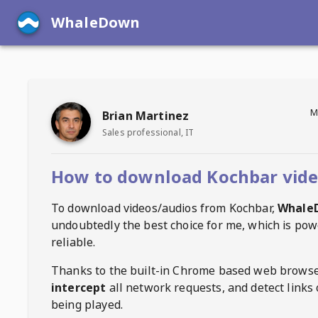
WhaleDown
M
Brian Martinez
Sales professional, IT
How to download Kochbar vid
To download videos/audios from
Kochbar
,
Whale
undoubtedly the best choice for me, which is pow
reliable.
Thanks to the built-in Chrome based web browse
intercept
all network requests, and detect links 
being played.