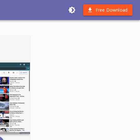
Free Download