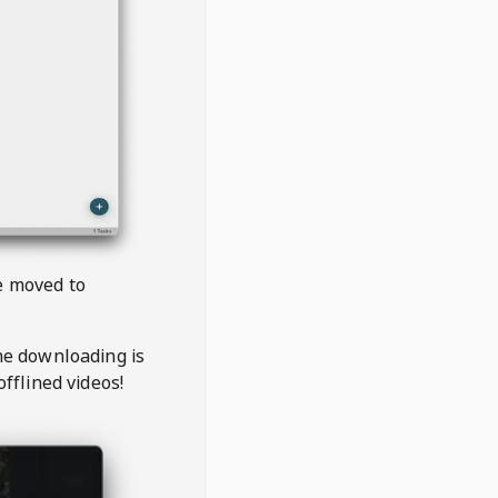
be moved to
the downloading is
offlined videos!