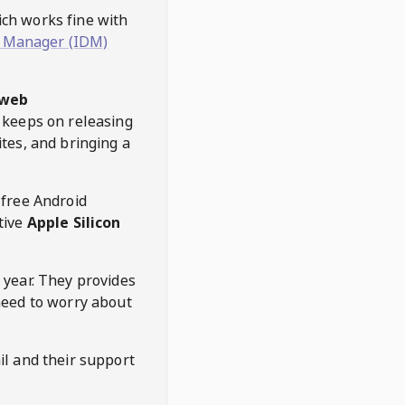
hich works fine with
 Manager (IDM)
web
keeps on releasing
tes, and bringing a
 free Android
tive
Apple Silicon
 year. They provides
need to worry about
l and their support