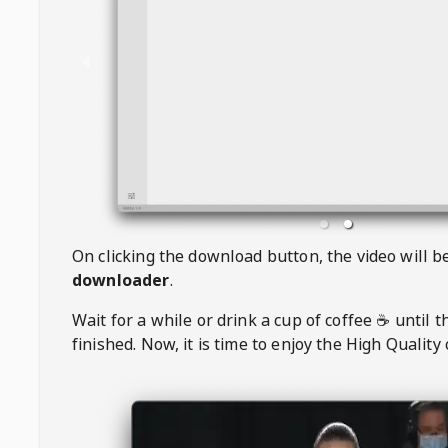
On clicking the download button, the video will 
downloader
.
Wait for a while or drink a cup of coffee ☕️ until 
finished. Now, it is time to enjoy the High Quality 