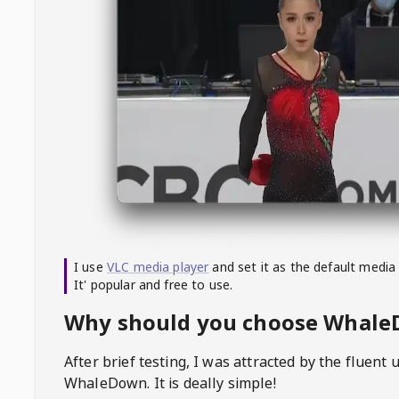
I use
VLC media player
and set it as the default media
It' popular and free to use.
Why should you choose Whal
After brief testing, I was attracted by the fluent 
WhaleDown
. It is deally simple!