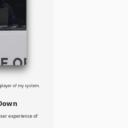
 player of my system.
eDown
user experience of