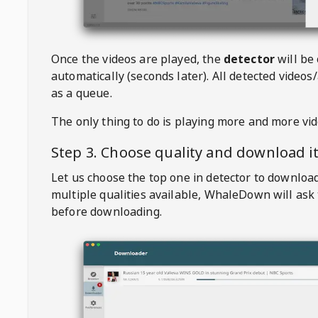
Once the videos are played, the
detector
will be
automatically (seconds later). All detected videos/
as a queue.
The only thing to do is playing more and more vi
Step 3. Choose quality and download i
Let us choose the top one in detector to downloa
multiple qualities available,
WhaleDown
will ask
before downloading.