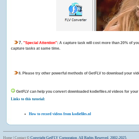
7.
"Special Attention"
: A capture task will cost more than 20% of yo
capture tasks at same time.
8.
Please try other powerful methods of GetFLV to download your vide
GetFLV can help you
convert downloaded kodiefiles.nl videos for your p
Links to this tutorial:
How to record videos from kodiefiles.nl
Home
|
Contact
©
Copyright GetFLV Corporation. All Rights Reserved. 2002-2025.