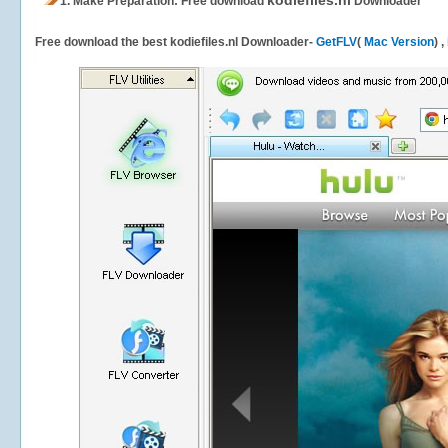
kodiefiles.nl
1.
Make Preparation: Free download
Downloader
Free download the best kodiefiles.nl Downloader-
GetFLV
(
Mac Version
) 