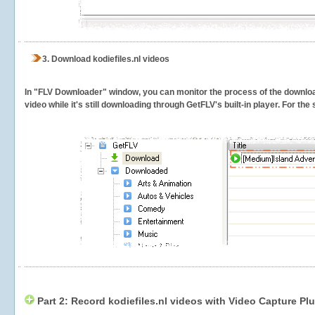
3.
Download kodiefiles.nl videos
In "FLV Downloader" window, you can monitor the process of the downlo
video while it's still downloading through GetFLV's built-in player. For th
Part 2: Record kodiefiles.nl videos with Video Capture Pl