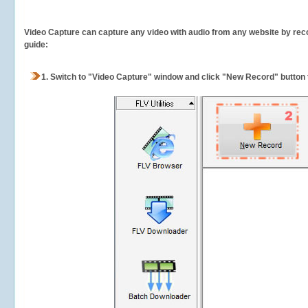
Video Capture can capture any video with audio from any website by recor
guide:
1.
Switch to "Video Capture" window and click "New Record" button t