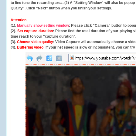
to fine tune the recording area. (2) A "Setting Window" will also be po
Quality". Click "Next" button when you finish your settings.
Attention:
(1).
Manually show setting window
: Please click "Camera" button to pop
(2).
Set capture duration
: Please find the total duration of your playing
time reach to your "capture duration".
(3).
Choose video quality
: Video Capture will
automatically
choose a video
(4).
Buffering video
: If your net speed is slow or inconsistent, you can try