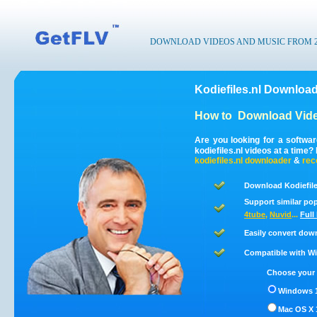
DOWNLOAD VIDEOS AND MUSIC FROM 200
Kodiefiles.nl Download
How to
Download Vide
Are you looking for a softwa
kodiefiles.nl videos at a time
kodiefiles.nl
downloader
&
rec
Download Kodiefile
Support similar pop
4tube
,
Nuvid
...
Full
Easily convert down
Compatible with Win
Choose your 
Windows 1
Mac OS X 1