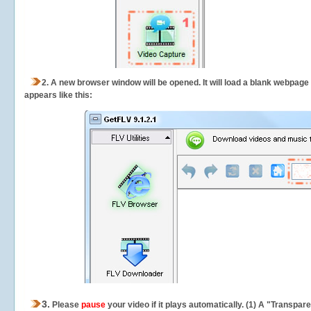
2.
A new browser window will be opened. It will load a blank webpage
appears like this:
3.
Please
pause
your video if it plays automatically. (1) A "Transpa