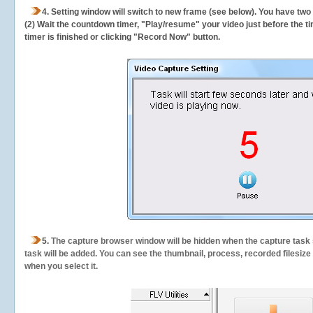
4. Setting window will switch to new frame (see below). You have two
(2) Wait the countdown timer, "Play/resume" your video just before the ti
timer is finished or clicking "Record Now" button.
5.
The capture browser window will be hidden when the capture task s
task will be added. You can see the thumbnail, process, recorded filesiz
when you select it.