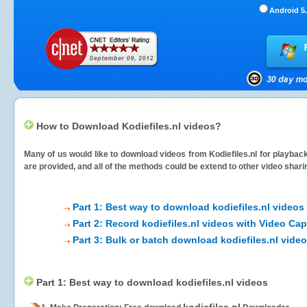
Android 5.
How to Download Kodiefiles.nl videos?
Many of us would like to download videos from
Kodiefiles.nl
for playback
are provided, and all of the methods could be extend to other video shari
Part 1: Best way to download kodiefiles.nl videos
Part 2: Record kodiefiles.nl videos with Video Cap
Part 3: Bulk or batch download kodiefiles.nl vide
Part 1: Best way to download kodiefiles.nl videos