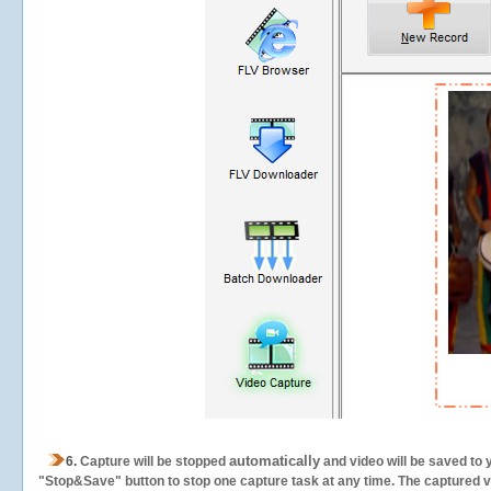
automatically
6.
Capture will be stopped
and video will be saved to 
"Stop&Save" button to stop one capture task at any time. The captured vid