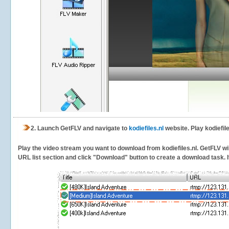
2.
Launch GetFLV and navigate to
kodiefiles.nl
website. Play kodiefil
Play the video stream you want to download from kodiefiles.nl. GetFLV will
URL list section and click "Download" button to create a download task. It