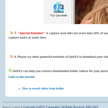
7.
"Special Attention"
: A capture task will cost more than 20% of yo
capture tasks at same time.
8.
Please try other powerful methods of GetFLV to download your vide
GetFLV can help you
convert downloaded kohler videos for your portabl
Links to this tutorial:
How to record videos from kohler
Home
|
Contact
©
Copyright GetFLV Corporation. All Rights Reserved. 2002-2025.