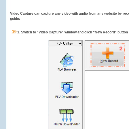
Video Capture can capture any video with audio from any website by recor
guide:
1.
Switch to "Video Capture" window and click "New Record" button t