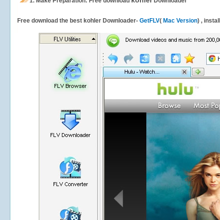
kohler
1.
Make Preparation: Free download
Downloader
Free download the best kohler Downloader-
GetFLV
(
Mac Version
) , insta