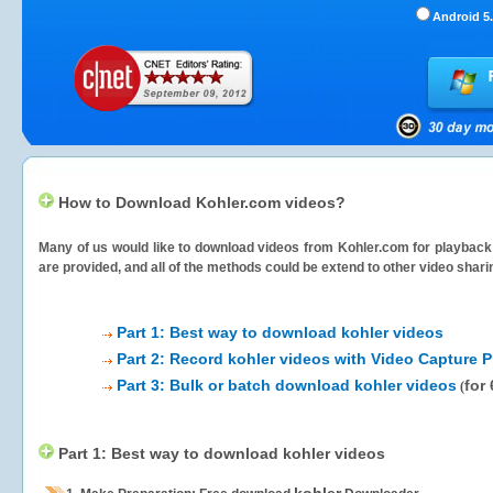
Android 5.
How to Download Kohler.com videos?
Many of us would like to download videos from
Kohler.com
for playback 
are provided, and all of the methods could be extend to other video shari
Part 1: Best way to download kohler videos
Part 2: Record kohler videos with Video Capture P
Part 3: Bulk or batch download kohler videos
for
(
Part 1: Best way to download kohler videos