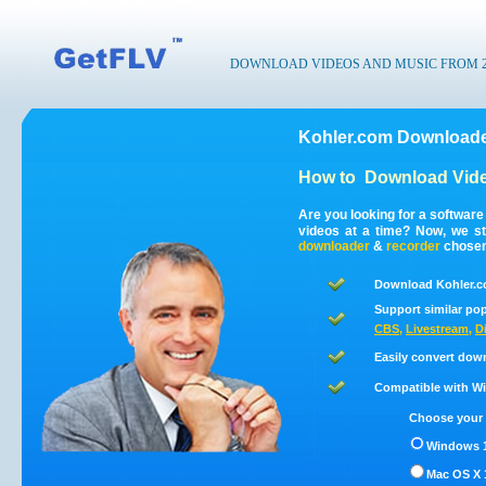
DOWNLOAD VIDEOS AND MUSIC FROM 200
Kohler.com Downloade
How to
Download Vide
Are you looking for a softwar
videos at a time? Now, we s
downloader
&
recorder
chosen 
Download Kohler.c
Support similar pop
CBS
,
Livestream
,
D
Easily convert dow
Compatible with Win
Choose your 
Windows 1
Mac OS X 1