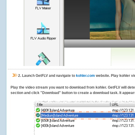
2.
Launch GetFLV and navigate to
kohler.com
website. Play kohler vi
Play the video stream you want to download from kohler. GetFLV will detec
section and click "Download" button to create a download task. It appears