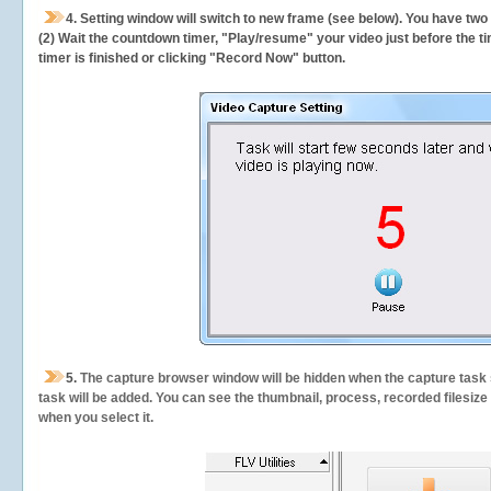
4. Setting window will switch to new frame (see below). You have two
(2) Wait the countdown timer, "Play/resume" your video just before the ti
timer is finished or clicking "Record Now" button.
5.
The capture browser window will be hidden when the capture task s
task will be added. You can see the thumbnail, process, recorded filesiz
when you select it.