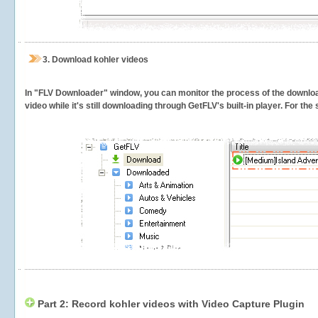
3.
Download kohler videos
In "FLV Downloader" window, you can monitor the process of the downlo
video while it's still downloading through GetFLV's built-in player. For th
Part 2: Record kohler videos with Video Capture Plugin