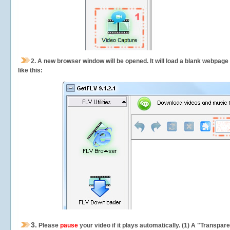
2.
A new browser window will be opened. It will load a blank webpage
like this:
3.
Please
pause
your video if it plays automatically. (1) A "Transpa