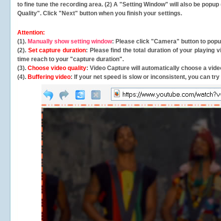
to fine tune the recording area. (2) A "Setting Window" will also be po
Quality". Click "Next" button when you finish your settings.
Attention:
(1).
Manually show setting window
: Please click "Camera" button to pop
(2).
Set capture duration
: Please find the total duration of your playing
time reach to your "capture duration".
(3).
Choose video quality
: Video Capture will
automatically
choose a video
(4).
Buffering video
: If your net speed is slow or inconsistent, you can try