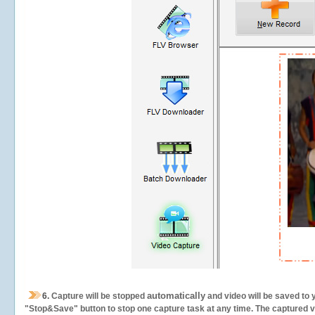
automatically
6.
Capture will be stopped
and video will be saved to 
"Stop&Save" button to stop one capture task at any time. The captured vid