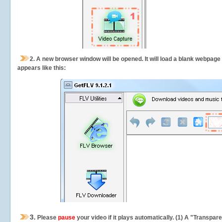
2.
A new browser window will be opened. It will load a blank webpage
appears like this:
3.
Please
pause
your video if it plays automatically. (1) A "Transpa