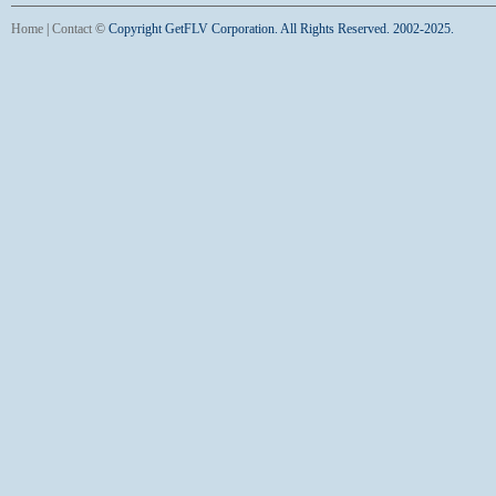
Home
|
Contact
©
Copyright GetFLV Corporation. All Rights Reserved. 2002-2025.