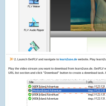
2.
Launch GetFLV and navigate to
learn2use.de
website. Play learn2
Play the video stream you want to download from learn2use.de. GetFLV will
URL list section and click "Download" button to create a download task. It