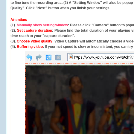
to fine tune the recording area. (2) A "Setting Window" will also be po
Quality". Click "Next" button when you finish your settings.
Attention:
(1).
Manually show setting window
: Please click "Camera" button to pop
(2).
Set capture duration
: Please find the total duration of your playing
time reach to your "capture duration".
(3).
Choose video quality
: Video Capture will
automatically
choose a video
(4).
Buffering video
: If your net speed is slow or inconsistent, you can try