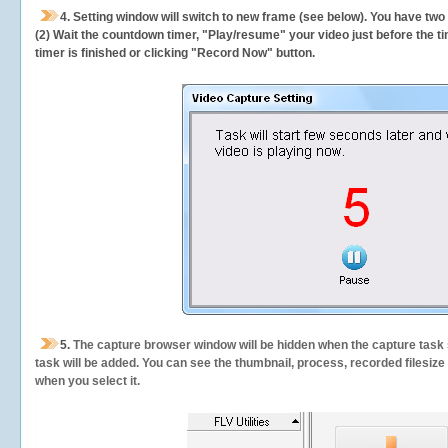
4. Setting window will switch to new frame (see below). You have two
(2) Wait the countdown timer, "Play/resume" your video just before the ti
timer is finished or clicking "Record Now" button.
5.
The capture browser window will be hidden when the capture task s
task will be added. You can see the thumbnail, process, recorded filesiz
when you select it.