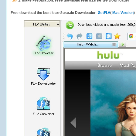
learn2use.de
1.
Make Preparation: Free download
Downloader
Free download the best learn2use.de Downloader-
GetFLV
(
Mac Version
)