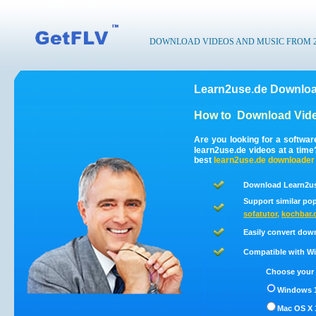
DOWNLOAD VIDEOS AND MUSIC FROM 200
Learn2use.de Downloa
How to
Download Vide
Are you looking for a softwa
learn2use.de videos at a tim
best
learn2use.de
downloader
Download Learn2us
Support similar pop
sofatutor
,
kochbar.
Easily convert dow
Compatible with Win
Choose your 
Windows 1
Mac OS X 1