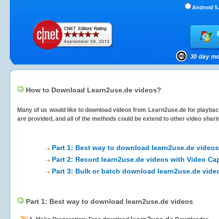
Android 5.
How to Download Learn2use.de videos?
Many of us would like to download videos from
Learn2use.de
for playback
are provided, and all of the methods could be extend to other video shari
Part 1: Best way to download learn2use.de videos
Part 2: Record learn2use.de videos with Video Ca
Part 3: Bulk or batch download learn2use.de vide
Part 1: Best way to download learn2use.de videos