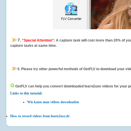
7.
"Special Attention"
: A capture task will cost more than 20% of yo
capture tasks at same time.
8.
Please try other powerful methods of GetFLV to download your vide
GetFLV can help you
convert downloaded learn2use videos for your port
Links to this tutorial:
Wie kann man videos downloaden
How to record videos from learn2use.de