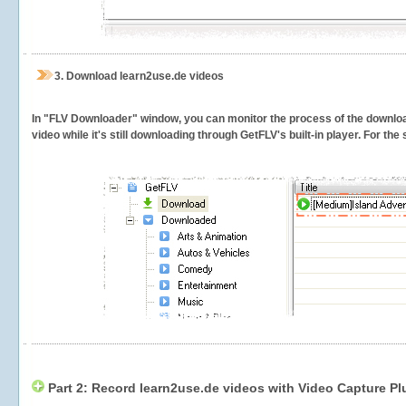
3.
Download learn2use.de videos
In "FLV Downloader" window, you can monitor the process of the downlo
video while it's still downloading through GetFLV's built-in player. For th
Part 2: Record learn2use.de videos with Video Capture Pl