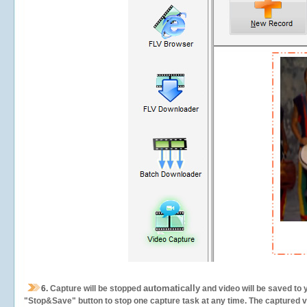
automatically
6.
Capture will be stopped
and video will be saved to 
"Stop&Save" button to stop one capture task at any time. The captured vid