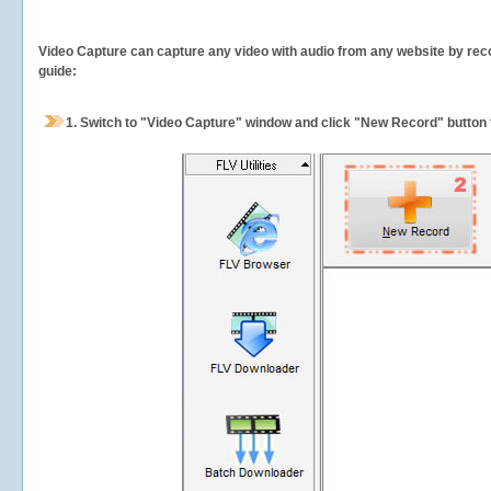
Video Capture can capture any video with audio from any website by recor
guide:
1.
Switch to "Video Capture" window and click "New Record" button t