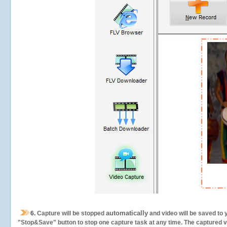
automatically
6.
Capture will be stopped
and video will be saved to 
"Stop&Save" button to stop one capture task at any time. The captured vid