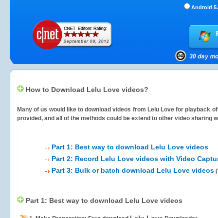
Android 5.
How to Download Lelu Love videos?
Many of us would like to download videos from
Lelu Love
for playback off
provided, and all of the methods could be extend to other video sharing w
Part 1: Best way to download Lelu Love videos
Part 2: Record Lelu Love videos with Video Captu
Part 3: Bulk or batch download Lelu Love videos
(
Part 1: Best way to download Lelu Love videos