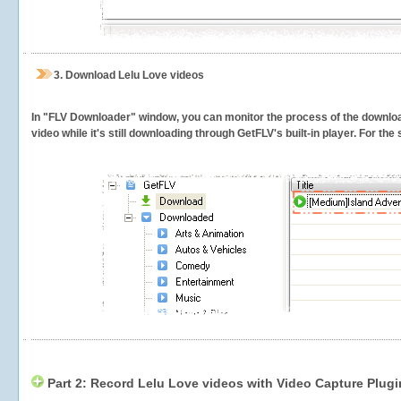
3.
Download Lelu Love videos
In "FLV Downloader" window, you can monitor the process of the downlo
video while it's still downloading through GetFLV's built-in player. For th
Part 2: Record Lelu Love videos with Video Capture Plugi