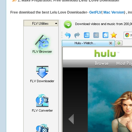
Lelu Love
1.
Make Preparation: Free download
Downloader
Free download the best Lelu Love Downloader-
GetFLV
(
Mac Version
) , i