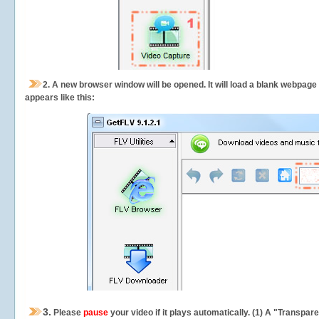
2.
A new browser window will be opened. It will load a blank webpage
appears like this:
3.
Please
pause
your video if it plays automatically. (1) A "Transpa