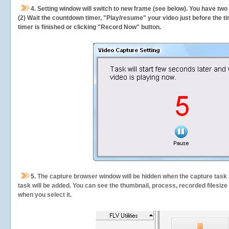
4. Setting window will switch to new frame (see below). You have two
(2) Wait the countdown timer, "Play/resume" your video just before the ti
timer is finished or clicking "Record Now" button.
5.
The capture browser window will be hidden when the capture task s
task will be added. You can see the thumbnail, process, recorded filesiz
when you select it.