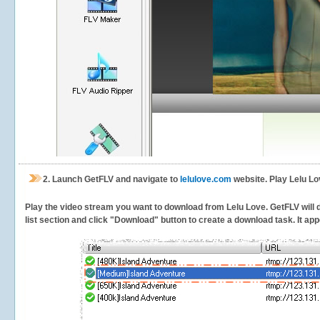
2.
Launch GetFLV and navigate to
lelulove.com
website. Play Lelu Lo
Play the video stream you want to download from Lelu Love. GetFLV will de
list section and click "Download" button to create a download task. It appe