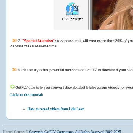
7.
"Special Attention"
: A capture task will cost more than 20% of yo
capture tasks at same time.
8.
Please try other powerful methods of GetFLV to download your vide
GetFLV can help you
convert downloaded lelulove.com videos for your p
Links to this tutorial:
How to record videos from Lelu Love
Home
|
Contact
©
Copyright GetFLV Corporation. All Rights Reserved. 2002-2025.