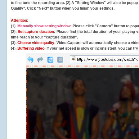
to fine tune the recording area. (2) A "Setting Window" will also be po
Quality". Click "Next" button when you finish your settings.
Attention:
(1).
Manually show setting window
: Please click "Camera" button to pop
(2).
Set capture duration
: Please find the total duration of your playing
time reach to your "capture duration".
(3).
Choose video quality
: Video Capture will
automatically
choose a video
(4).
Buffering video
: If your net speed is slow or inconsistent, you can try