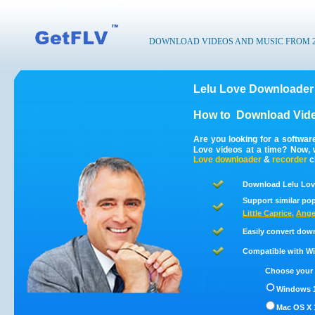
DOWNLOAD VIDEOS AND MUSIC FROM 200
Lelu Love Downloader 
How to
Download Vide
Are you looking for a softwar
Love videos at a time? Now, 
Love
downloader
&
recorder
c
Download Lelu Love
Support similar pop
Little Caprice
,
Ange
Easily convert dow
Compatible with Win
Choose your 
Windows 1
Mac OS X 1