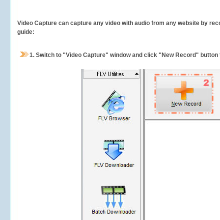
Video Capture can capture any video with audio from any website by recor
guide:
1.
Switch to "Video Capture" window and click "New Record" button t