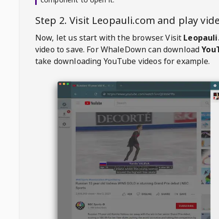
Step 2. Visit
Leopauli.com
and play vi
Now, let us start with the browser. Visit
Leopauli
video to save. For
WhaleDown
can download
YouT
take downloading YouTube videos for example.