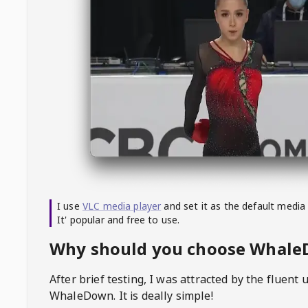
I use
VLC media player
and set it as the default media
It' popular and free to use.
Why should you choose Whal
After brief testing, I was attracted by the fluent 
WhaleDown
. It is deally simple!