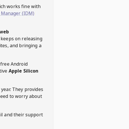
hich works fine with
 Manager (IDM)
web
keeps on releasing
tes, and bringing a
 free Android
tive
Apple Silicon
 year. They provides
need to worry about
l and their support