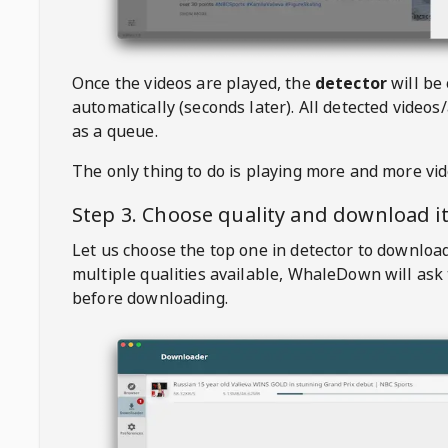
Once the videos are played, the
detector
will be
automatically (seconds later). All detected videos/
as a queue.
The only thing to do is playing more and more vi
Step 3. Choose quality and download i
Let us choose the top one in detector to downloa
multiple qualities available,
WhaleDown
will ask
before downloading.