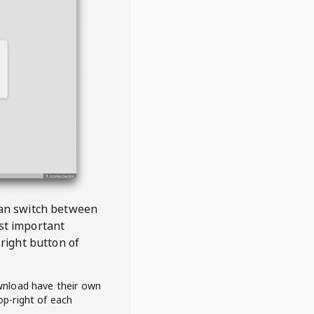
 can switch between
est important
right button of
wnload have their own
op-right of each