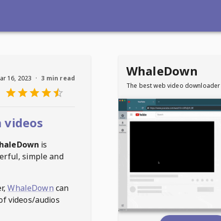
WhaleDown
ar 16, 2023
·
3 min read
The best web video downloader
 videos
haleDown
is
erful, simple and
r,
WhaleDown
can
of videos/audios