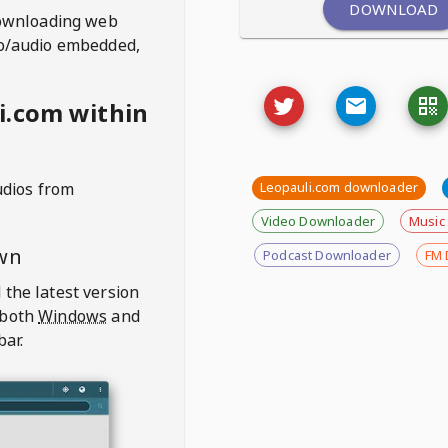
DOWNLOAD
ownloading web
deo/audio embedded,
i.com within
udios from
Leopauli.com downloader
Video Downloader
Music
wn
Podcast Downloader
FM 
 the latest version
 both
Windows
and
bar.