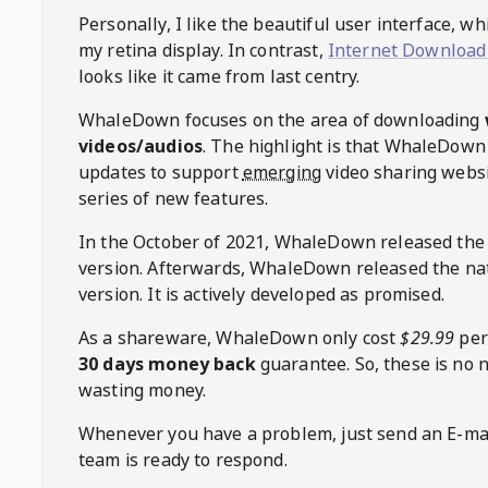
Personally, I like the beautiful user interface, w
my retina display. In contrast,
Internet Download
looks like it came from last centry.
WhaleDown
focuses on the area of downloading
videos/audios
. The highlight is that
WhaleDown
updates to support
emerging
video sharing websi
series of new features.
In the October of 2021,
WhaleDown
released the
version. Afterwards,
WhaleDown
released the na
version. It is actively developed as promised.
As a shareware,
WhaleDown
only cost
$29.99
per
30 days money back
guarantee. So, these is no 
wasting money.
Whenever you have a problem, just send an E-mai
team is ready to respond.