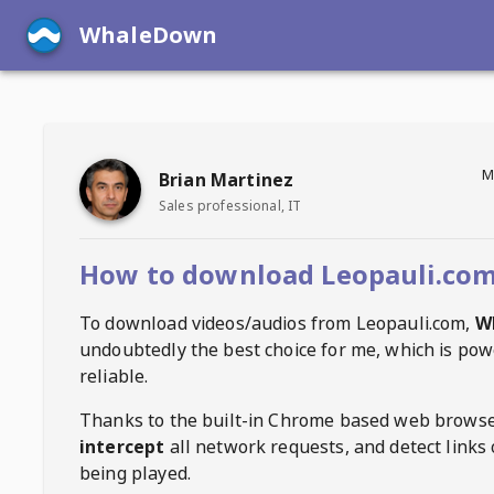
WhaleDown
M
Brian Martinez
Sales professional, IT
How to download Leopauli.com
To download videos/audios from
Leopauli.com
,
W
undoubtedly the best choice for me, which is pow
reliable.
Thanks to the built-in Chrome based web browse
intercept
all network requests, and detect links 
being played.