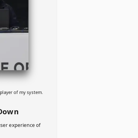
 player of my system.
eDown
user experience of