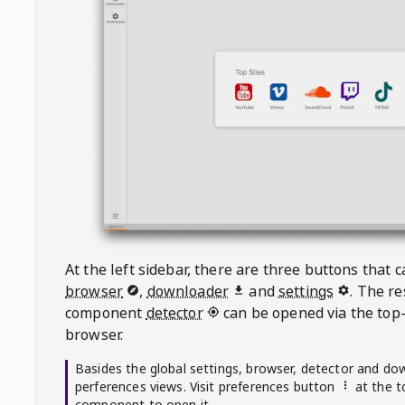
At the left sidebar, there are three buttons that
browser
,
downloader
and
settings
. The r
component
detector
can be opened via the top-
browser.
Basides the global settings, browser, detector and do
perferences views. Visit preferences button
at the t
component to open it.