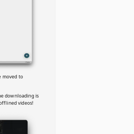
be moved to
the downloading is
offlined videos!