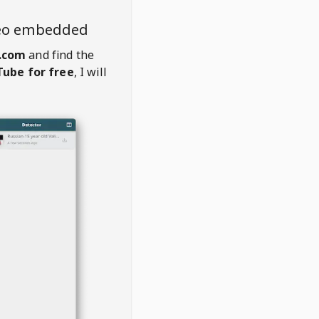
deo embedded
.com
and find the
ube for free
, I will