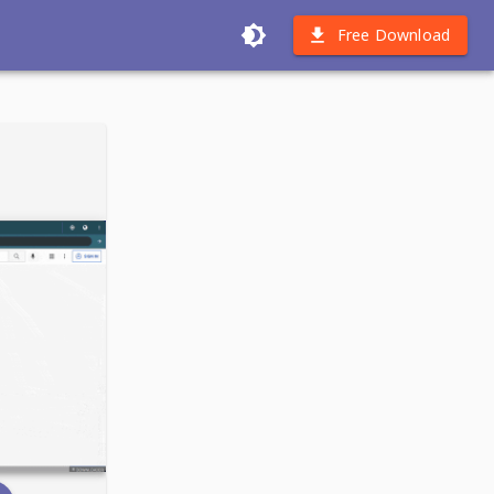
Free Download