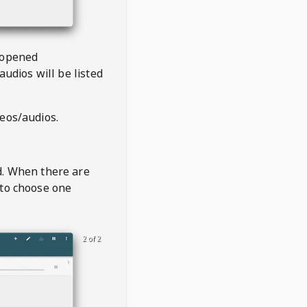
 opened
audios will be listed
deos/audios.
t
d. When there are
 to choose one
2 of 2