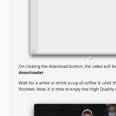
On clicking the download button, the video will 
downloader
.
Wait for a while or drink a cup of coffee ☕️ until 
finished. Now, it is time to enjoy the High Quality 