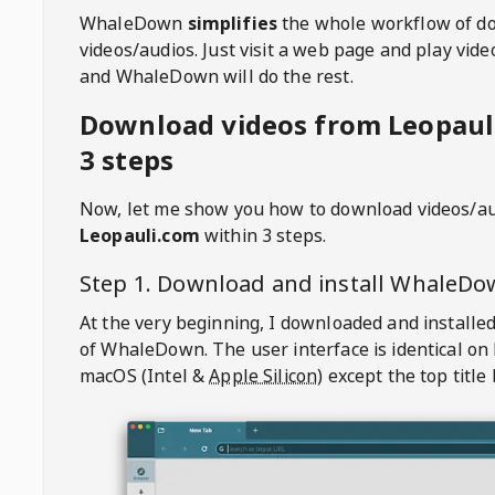
WhaleDown
simplifies
the whole workflow of d
videos/audios. Just visit a web page and play vi
and WhaleDown will do the rest.
Download videos from Leopaul
3 steps
Now, let me show you how to download videos/a
Leopauli.com
within 3 steps.
Step 1. Download and install
WhaleDo
At the very beginning, I downloaded and installed
of
WhaleDown
. The user interface is identical on
macOS (Intel &
Apple Silicon
) except the top title 