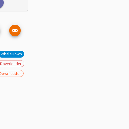
WhaleDown
 Downloader
Downloader