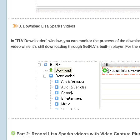
3.
Download Lisa Sparks videos
In "FLV Downloader" window, you can monitor the process of the downlo
video while it's still downloading through GetFLV's built-in player. For th
Part 2: Record Lisa Sparks videos with Video Capture Plu