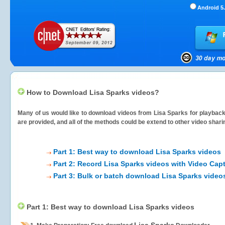
Android 5.
How to Download Lisa Sparks videos?
Many of us would like to download videos from
Lisa Sparks
for playback 
are provided, and all of the methods could be extend to other video shari
Part 1: Best way to download Lisa Sparks videos
Part 2: Record Lisa Sparks videos with Video Cap
Part 3: Bulk or batch download Lisa Sparks video
Part 1: Best way to download Lisa Sparks videos