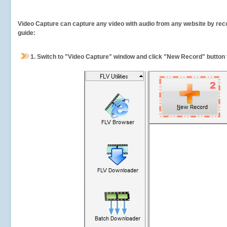
Video Capture can capture any video with audio from any website by recor
guide:
1.
Switch to "Video Capture" window and click "New Record" button t