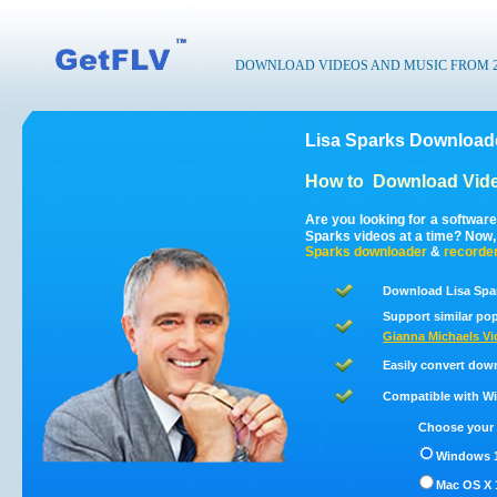
DOWNLOAD VIDEOS AND MUSIC FROM 200
Lisa Sparks Downloade
How to
Download Vide
Are you looking for a softwar
Sparks videos at a time? Now
Sparks
downloader
&
recorde
Download Lisa Spar
Support similar pop
Gianna Michaels Vi
Easily convert dow
Compatible with Win
Choose your 
Windows 1
Mac OS X 1