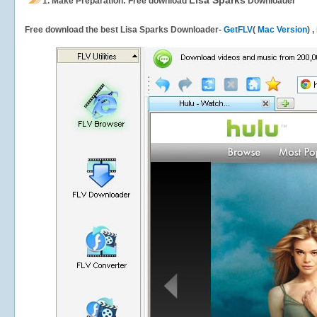
Lisa Sparks
1.
Make Preparation: Free download
Downloader
Free download the best Lisa Sparks Downloader-
GetFLV
(
Mac Version
) 