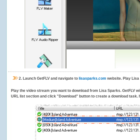
2.
Launch GetFLV and navigate to
lisasparks.com
website. Play Lisa
Play the video stream you want to download from Lisa Sparks. GetFLV will 
URL list section and click "Download" button to create a download task. It