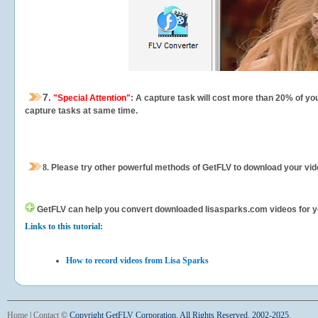
7.
"Special Attention"
: A capture task will cost more than 20% of yo
capture tasks at same time.
8.
Please try other powerful methods of GetFLV to download your vide
GetFLV can help you
convert downloaded lisasparks.com videos for you
Links to this tutorial:
How to record videos from Lisa Sparks
Home
|
Contact
©
Copyright GetFLV Corporation. All Rights Reserved. 2002-2025.