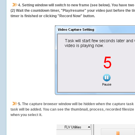
4. Setting window will switch to new frame (see below). You have two
(2) Wait the countdown timer, "Play/resume" your video just before the ti
timer is finished or clicking "Record Now" button.
5.
The capture browser window will be hidden when the capture task s
task will be added. You can see the thumbnail, process, recorded filesiz
when you select it.