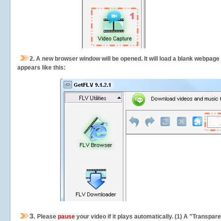
2.
A new browser window will be opened. It will load a blank webpage
appears like this:
3.
Please
pause
your video if it plays automatically. (1) A "Transpa