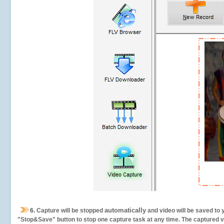
automatically
6.
Capture will be stopped
and video will be saved to 
"Stop&Save" button to stop one capture task at any time. The captured vid