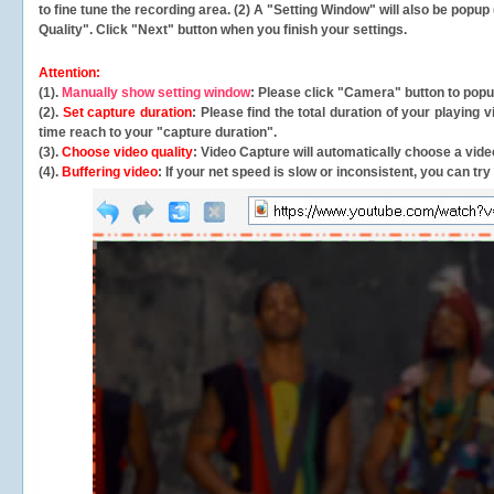
to fine tune the recording area. (2) A "Setting Window" will also be po
Quality". Click "Next" button when you finish your settings.
Attention:
(1).
Manually show setting window
: Please click "Camera" button to pop
(2).
Set capture duration
: Please find the total duration of your playing
time reach to your "capture duration".
(3).
Choose video quality
: Video Capture will
automatically
choose a video
(4).
Buffering video
: If your net speed is slow or inconsistent, you can try