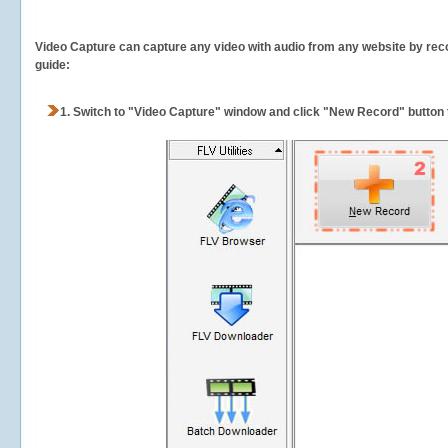
Video Capture can capture any video with audio from any website by recor
guide:
1.
Switch to "Video Capture" window and click "New Record" button t