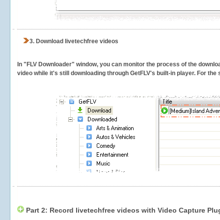
3.
Download livetechfree videos
In "FLV Downloader" window, you can monitor the process of the downlo
video while it's still downloading through GetFLV's built-in player. For th
Part 2: Record livetechfree videos with Video Capture Plu