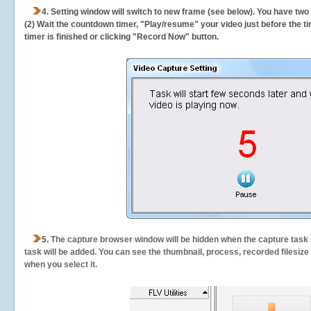
4. Setting window will switch to new frame (see below). You have two
(2) Wait the countdown timer, "Play/resume" your video just before the ti
timer is finished or clicking "Record Now" button.
5.
The capture browser window will be hidden when the capture task s
task will be added. You can see the thumbnail, process, recorded filesiz
when you select it.