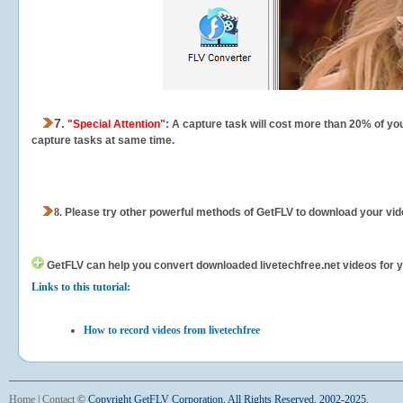
7.
"Special Attention"
: A capture task will cost more than 20% of yo
capture tasks at same time.
8.
Please try other powerful methods of GetFLV to download your vide
GetFLV can help you
convert downloaded livetechfree.net videos for yo
Links to this tutorial:
How to record videos from livetechfree
Home
|
Contact
©
Copyright GetFLV Corporation. All Rights Reserved. 2002-2025.