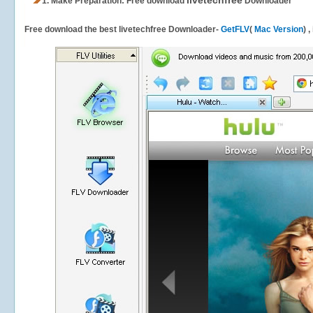
livetechfree
1.
Make Preparation: Free download
Downloader
Free download the best livetechfree Downloader-
GetFLV
(
Mac Version
) 