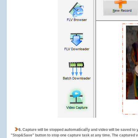
automatically
6.
Capture will be stopped
and video will be saved to 
"Stop&Save" button to stop one capture task at any time. The captured vid