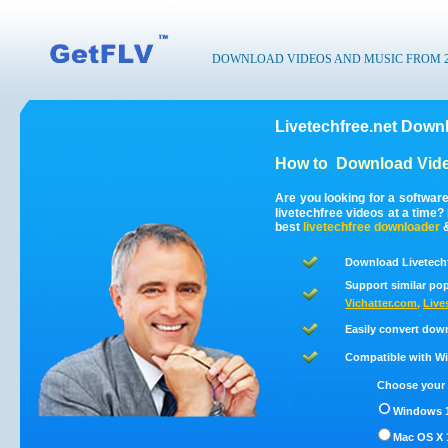
DOWNLOAD VIDEOS AND MUSIC FROM 200
Livetechfree.net Downl
How to
Download Vide
Are you looking for a softwar
livetechfree videos at a time
best
livetechfree
downloader
Download Livetechf
Support similar pop
Vichatter.com
,
Live
Easily convert down
Compatible with Win
Choose your 
Windows 1
Mac OS X 1