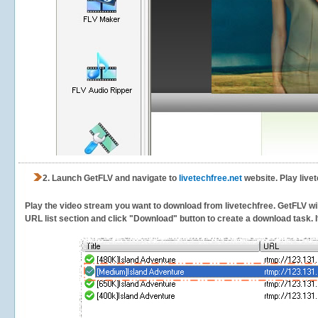
2.
Launch GetFLV and navigate to
livetechfree.net
website. Play live
Play the video stream you want to download from livetechfree. GetFLV will
URL list section and click "Download" button to create a download task. It