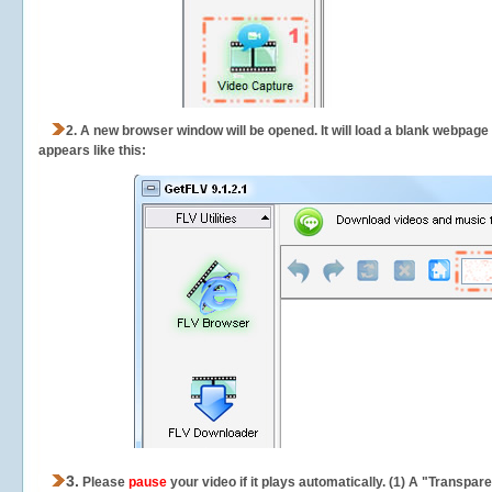
2.
A new browser window will be opened. It will load a blank webpage
appears like this:
3.
Please
pause
your video if it plays automatically. (1) A "Transpa