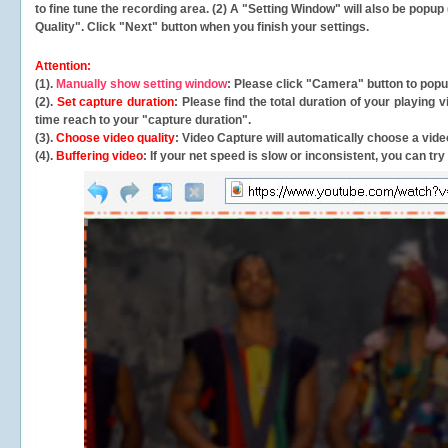
to fine tune the recording area. (2) A "Setting Window" will also be po
Quality". Click "Next" button when you finish your settings.
Attention:
(1).
Manually show setting window
: Please click "Camera" button to pop
(2).
Set capture duration
: Please find the total duration of your playing
time reach to your "capture duration".
(3).
Choose video quality
: Video Capture will
automatically
choose a video
(4).
Buffering video
: If your net speed is slow or inconsistent, you can try