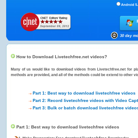
Android 5.
How to Download Livetechfree.net videos?
Many of us would like to download videos from
Livetechfree.net
for pl
methods are provided, and all of the methods could be extend to other vi
Part 1: Best way to download livetechfree videos
Part 2: Record livetechfree videos with Video Cap
Part 3: Bulk or batch download livetechfree video
Part 1: Best way to download livetechfree videos