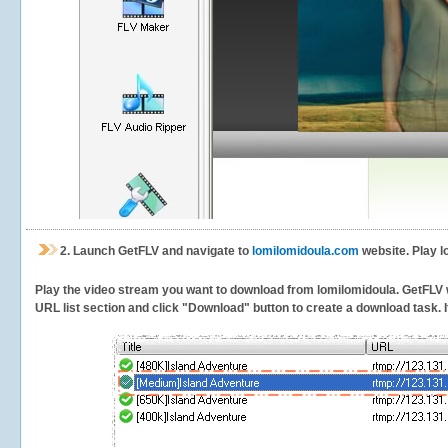
2.
Launch GetFLV and navigate to
lomilomidoula.com
website. Play l
Play the video stream you want to download from lomilomidoula. GetFLV wil
URL list section and click "Download" button to create a download task. It