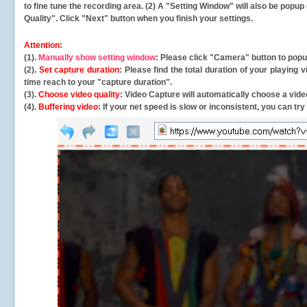
to fine tune the recording area. (2) A "Setting Window" will also be po
Quality". Click "Next" button when you finish your settings.
Attention:
(1).
Manually show setting window
: Please click "Camera" button to pop
(2).
Set capture duration
: Please find the total duration of your playing
time reach to your "capture duration".
(3).
Choose video quality
: Video Capture will
automatically
choose a video
(4).
Buffering video
: If your net speed is slow or inconsistent, you can try