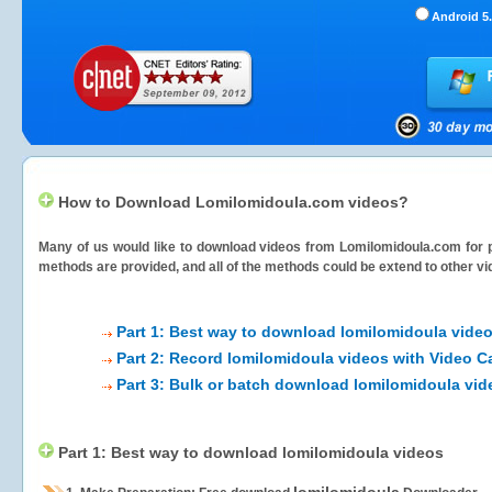
Android 5.
How to Download Lomilomidoula.com videos?
Many of us would like to download videos from
Lomilomidoula.com
for 
methods are provided, and all of the methods could be extend to other vi
Part 1: Best way to download lomilomidoula vide
Part 2: Record lomilomidoula videos with Video C
Part 3: Bulk or batch download lomilomidoula vid
Part 1: Best way to download lomilomidoula videos