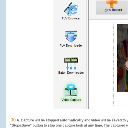
automatically
6.
Capture will be stopped
and video will be saved to 
"Stop&Save" button to stop one capture task at any time. The captured vid