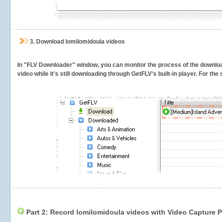
3.
Download lomilomidoula videos
In "FLV Downloader" window, you can monitor the process of the downlo
video while it's still downloading through GetFLV's built-in player. For th
Part 2: Record lomilomidoula videos with Video Capture P