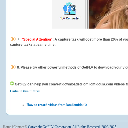
7.
"Special Attention"
: A capture task will cost more than 20% of yo
capture tasks at same time.
8.
Please try other powerful methods of GetFLV to download your vide
GetFLV can help you
convert downloaded lomilomidoula.com videos for 
Links to this tutorial:
How to record videos from lomilomidoula
Home
|
Contact
©
Copyright GetFLV Corporation. All Rights Reserved. 2002-2025.