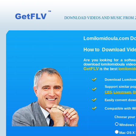
DOWNLOAD VIDEOS AND MUSIC FROM 200
Lomilomidoula.com Do
How to
Download Vide
Are you looking for a softw
download lomilomidoula video
GetFLV
is the best
lomilomid
Download Lomilomi
Support similar pop
CBS
,
Livestream
,
D
Easily convert dow
Compatible with Win
Choose your 
Windows 1
Mac OS X 1