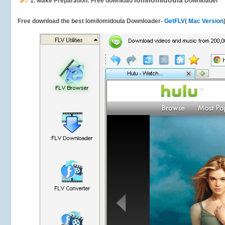
lomilomidoula
1.
Make Preparation: Free download
Downloader
Free download the best lomilomidoula Downloader-
GetFLV
(
Mac Version