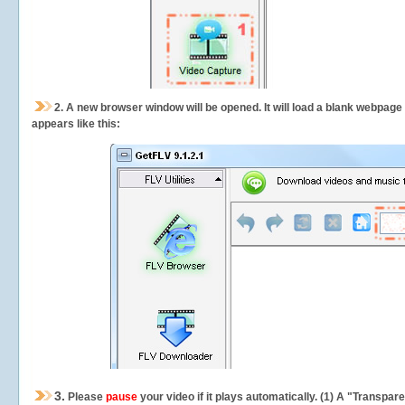
2.
A new browser window will be opened. It will load a blank webpage
appears like this:
3.
Please
pause
your video if it plays automatically. (1) A "Transpa