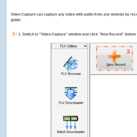
Video Capture can capture any video with audio from any website by recor
guide:
1.
Switch to "Video Capture" window and click "New Record" button t