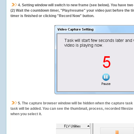
4. Setting window will switch to new frame (see below). You have two
(2) Wait the countdown timer, "Play/resume" your video just before the ti
timer is finished or clicking "Record Now" button.
5.
The capture browser window will be hidden when the capture task s
task will be added. You can see the thumbnail, process, recorded filesiz
when you select it.