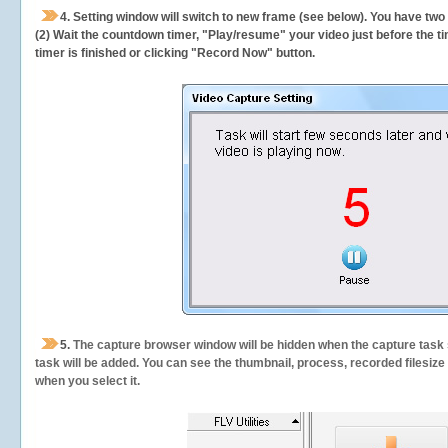
4. Setting window will switch to new frame (see below). You have two
(2) Wait the countdown timer, "Play/resume" your video just before the ti
timer is finished or clicking "Record Now" button.
5.
The capture browser window will be hidden when the capture task s
task will be added. You can see the thumbnail, process, recorded filesiz
when you select it.