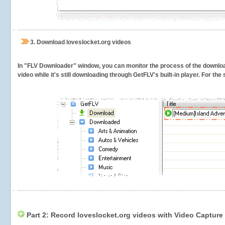
3.
Download loveslocket.org videos
In "FLV Downloader" window, you can monitor the process of the downlo
video while it's still downloading through GetFLV's built-in player. For th
Part 2: Record loveslocket.org videos with Video Capture