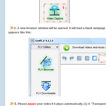
2.
A new browser window will be opened. It will load a blank webpage
appears like this:
3.
Please
pause
your video if it plays automatically. (1) A "Transpa