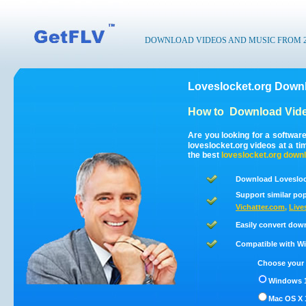
DOWNLOAD VIDEOS AND MUSIC FROM 200
Loveslocket.org Downl
How to
Download Vide
Are you looking for a softwar
loveslocket.org videos at a t
the best
loveslocket.org
downl
Download Loveslock
Support similar pop
Vichatter.com
,
Live
Easily convert dow
Compatible with Win
Choose your 
Windows 1
Mac OS X 1