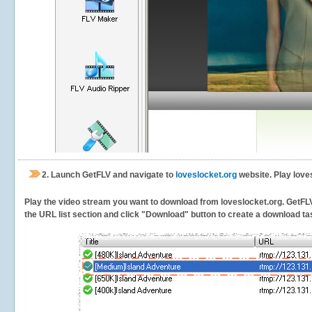
2.
Launch GetFLV and navigate to
loveslocket.org
website. Play love
Play the video stream you want to download from loveslocket.org. GetFLV w
the URL list section and click "Download" button to create a download task