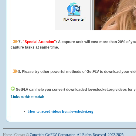
7.
"Special Attention"
: A capture task will cost more than 20% of yo
capture tasks at same time.
8.
Please try other powerful methods of GetFLV to download your vide
GetFLV can help you
convert downloaded loveslocket.org videos for you
Links to this tutorial:
How to record videos from loveslocket.org
Home
|
Contact
©
Copyright GetFLV Corporation. All Rights Reserved. 2002-2025.