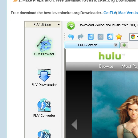
loveslocket.org
1.
Make Preparation: Free download
Downloader
Free download the best loveslocket.org Downloader-
GetFLV
(
Mac Versio